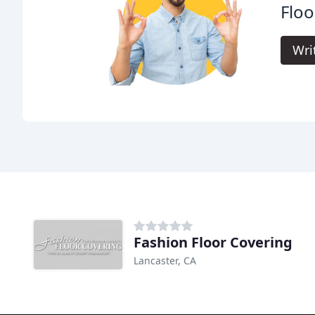
Floo
Wri
Fashion Floor Covering
Lancaster, CA