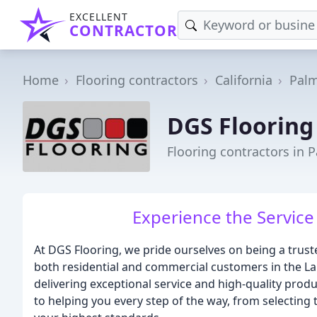
EXCELLENT
CONTRACTOR
Home
Flooring contractors
California
Pal
DGS Flooring
Flooring contractors in 
Experience the Service
At DGS Flooring, we pride ourselves on being a trust
both residential and commercial customers in the Lan
delivering exceptional service and high-quality prod
to helping you every step of the way, from selecting t