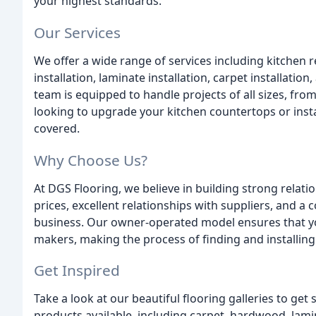
your highest standards.
Our Services
We offer a wide range of services including kitche
installation, laminate installation, carpet installation
team is equipped to handle projects of all sizes, fr
looking to upgrade your kitchen countertops or inst
covered.
Why Choose Us?
At DGS Flooring, we believe in building strong relat
prices, excellent relationships with suppliers, and a
business. Our owner-operated model ensures that you
makers, making the process of finding and installing
Get Inspired
Take a look at our beautiful flooring galleries to get
products available, including carpet, hardwood, lamin