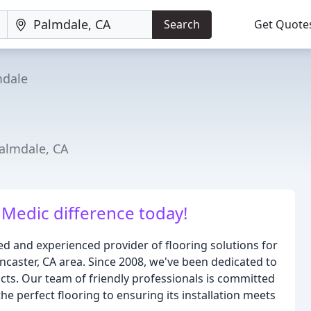
Search
Get Quote
mdale
Palmdale, CA
 Medic difference today!
ed and experienced provider of flooring solutions for
caster, CA area. Since 2008, we've been dedicated to
ucts. Our team of friendly professionals is committed
he perfect flooring to ensuring its installation meets