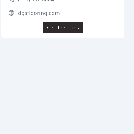
dgsflooring.com
Get directions