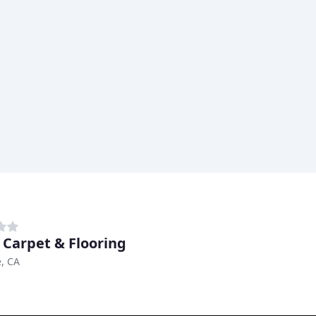
 Carpet & Flooring
, CA