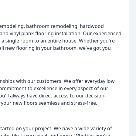
n remodeling, bathroom remodeling, hardwood
, and vinyl plank flooring installation. Our experienced
om a single room to an entire house. Whether you're
all new flooring in your bathroom, we've got you
ionships with our customers. We offer everyday low
 commitment to excellence in every aspect of our
'll always have direct access to our decision-
 your new floors seamless and stress-free.
 started on your project. We have a wide variety of
ate, tile, luxury vinyl, and more. Whether you're