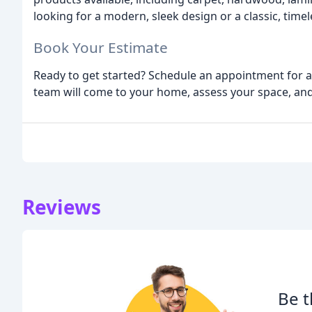
looking for a modern, sleek design or a classic, time
Book Your Estimate
Ready to get started? Schedule an appointment for a
team will come to your home, assess your space, and 
Reviews
Be t