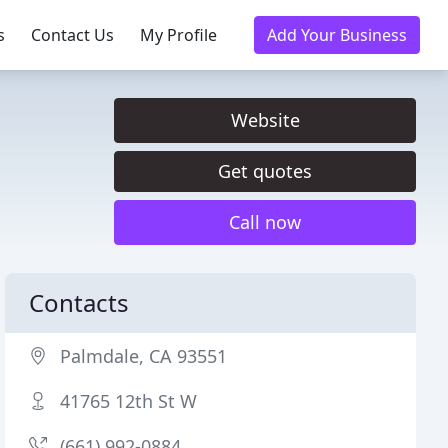
s
Contact Us
My Profile
Add Your Business
Website
Get quotes
Call now
Contacts
Palmdale, CA 93551
41765 12th St W
(661) 992-0884