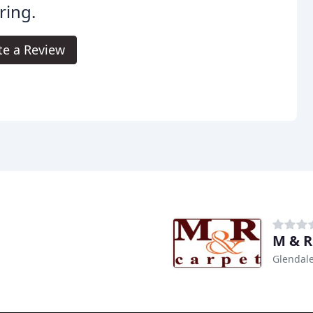
ring.
te a Review
M & R
Glendale