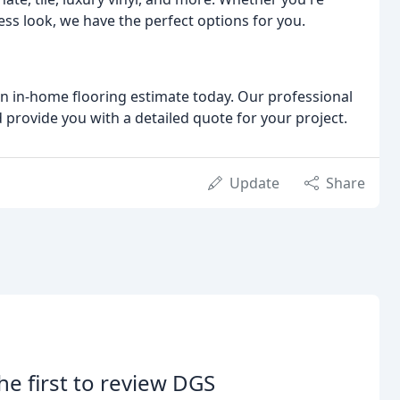
less look, we have the perfect options for you.
n in-home flooring estimate today. Our professional
provide you with a detailed quote for your project.
Update
Share
he first to review DGS