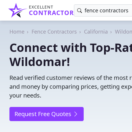
EXCELLENT
CONTRACTOR
Home
Fence Contractors
California
Wildo
Connect with Top-Rat
Wildomar!
Read verified customer reviews of the most r
and money by comparing prices, getting expe
your needs.
Request Free Quotes