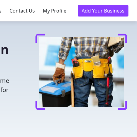
s
Contact Us
My Profile
Add Your Business
in
time
for