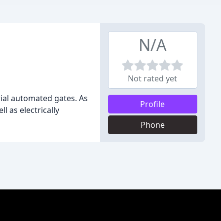
N/A
Not rated yet
rial automated gates. As
Profile
l as electrically
Phone