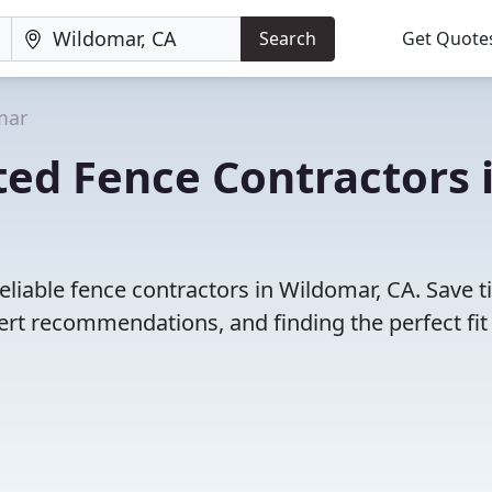
Search
Get Quote
mar
ed Fence Contractors 
eliable fence contractors in Wildomar, CA. Save 
rt recommendations, and finding the perfect fit 