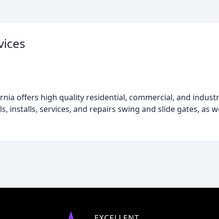
vices
rnia offers high quality residential, commercial, and indust
s, installs, services, and repairs swing and slide gates, as wel
EXCELLENT