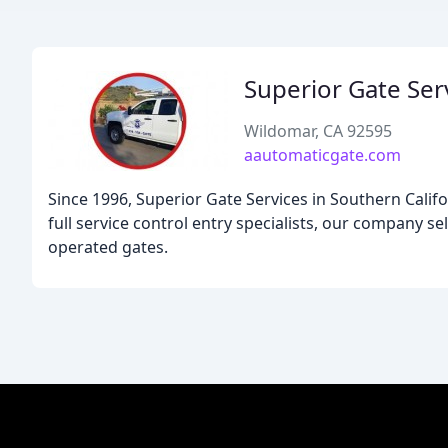
Superior Gate Ser
Wildomar, CA 92595
aautomaticgate.com
Since 1996, Superior Gate Services in Southern Califo
full service control entry specialists, our company sell
operated gates.