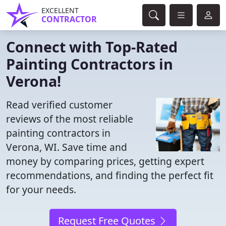
EXCELLENT
CONTRACTOR
Connect with Top-Rated
Painting Contractors in
Verona!
Read verified customer
reviews of the most reliable
painting contractors in
Verona, WI. Save time and
money by comparing prices, getting expert
recommendations, and finding the perfect fit
for your needs.
Request Free Quotes