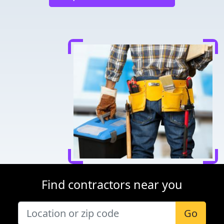
Find contractors near you
Go