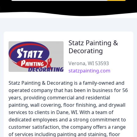
Statz Painting &
Decorating
Verona, WI 53593
statzpainting.com
Statz Painting & Decorating is a family-owned and
operated company that has been in business for 56
years, providing commercial and residential
painting, wall covering, floor finishing, and drywall
services to clients in Dane, WI. With a team of
dedicated employees and a strong commitment to
customer satisfaction, the company offers a range
of services including painting and staining, floor