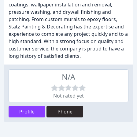
coatings, wallpaper installation and removal,
pressure washing, and drywall finishing and
patching. From custom murals to epoxy floors,
Statz Painting & Decorating has the expertise and
experience to complete any project quickly and to a
high standard. With a strong focus on quality and
customer service, the company is proud to have a
long history of satisfied clients.
N/A
Not rated yet
Profile
Phone