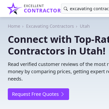
EXCELLENT
CONTRACTOR
Home
Excavating Contractors
Utah
Connect with Top-Ra
Contractors in Utah!
Read verified customer reviews of the most r
money by comparing prices, getting expert r
needs.
Request Free Quotes