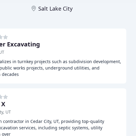
Salt Lake City
er Excavating
UT
ializes in turnkey projects such as subdivision development,
public works projects, underground utilities, and
h decades
 X
ty, UT
n contractor in Cedar City, UT, providing top-quality
avation services, including septic systems, utility
h over