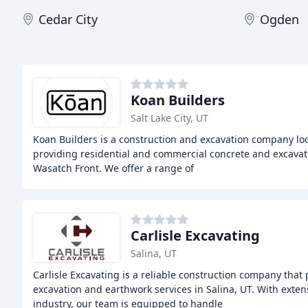
Cedar City
Ogden
Koan Builders
Salt Lake City, UT
Koan Builders is a construction and excavation company loca
providing residential and commercial concrete and excavat
Wasatch Front. We offer a range of
Carlisle Excavating
Salina, UT
Carlisle Excavating is a reliable construction company that
excavation and earthwork services in Salina, UT. With exten
industry, our team is equipped to handle