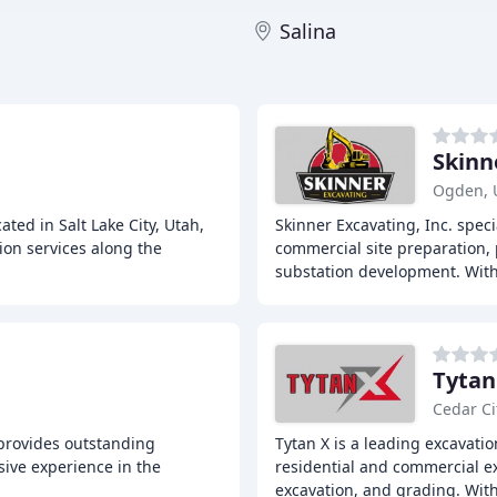
Salina
Skinn
Ogden, 
ted in Salt Lake City, Utah,
Skinner Excavating, Inc. spec
ion services along the
commercial site preparation, 
substation development. Wit
Tytan
Cedar Ci
 provides outstanding
Tytan X is a leading excavatio
sive experience in the
residential and commercial exc
excavation, and grading. Wit