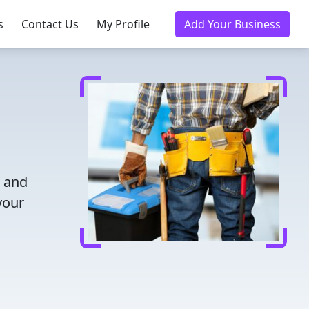
s
Contact Us
My Profile
Add Your Business
e and
your