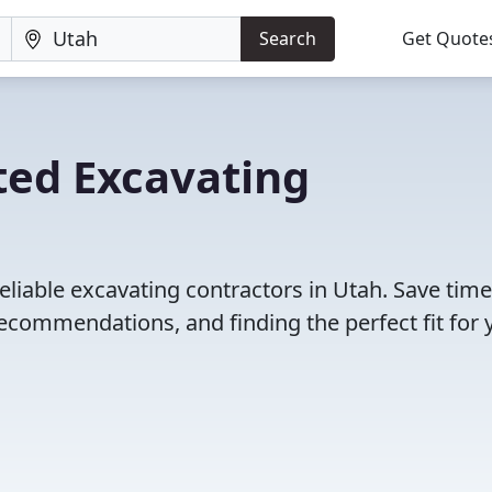
Search
Get Quote
ted Excavating
eliable excavating contractors in Utah. Save tim
ecommendations, and finding the perfect fit for 