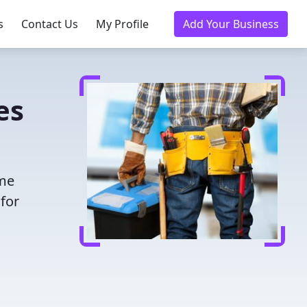
s
Contact Us
My Profile
Add Your Business
es
ime
for