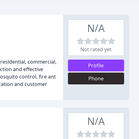
N/A
Not rated yet
residential, commercial,
Profile
ction and effective
osquito control, fire ant
Phone
cation and customer
N/A