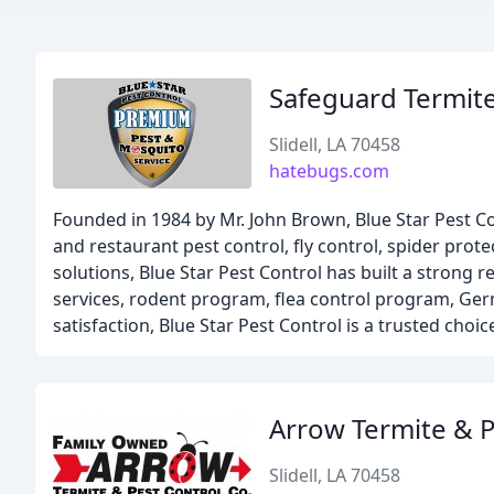
Safeguard Termite
Slidell, LA 70458
hatebugs.com
Founded in 1984 by Mr. John Brown, Blue Star Pest Co
and restaurant pest control, fly control, spider prot
solutions, Blue Star Pest Control has built a strong r
services, rodent program, flea control program, G
satisfaction, Blue Star Pest Control is a trusted choic
Arrow Termite & 
Slidell, LA 70458