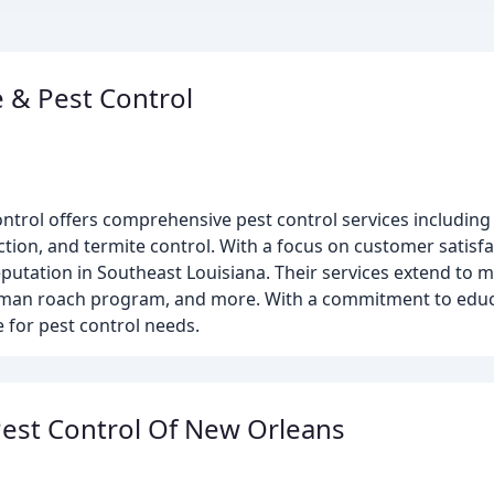
 & Pest Control
ntrol offers comprehensive pest control services including 
ection, and termite control. With a focus on customer satisfa
eputation in Southeast Louisiana. Their services extend to m
erman roach program, and more. With a commitment to edu
e for pest control needs.
Pest Control Of New Orleans