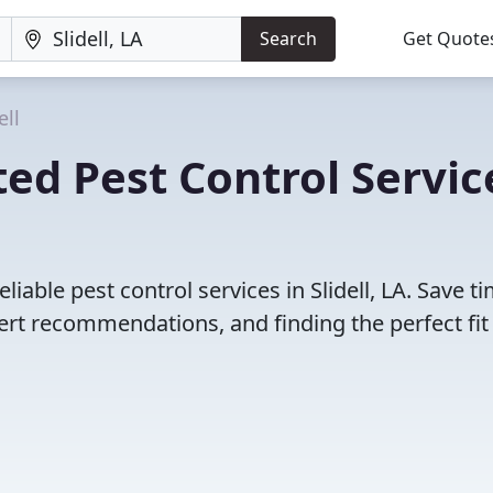
Search
Get Quote
ell
ed Pest Control Servic
iable pest control services in Slidell, LA. Save t
rt recommendations, and finding the perfect fit 