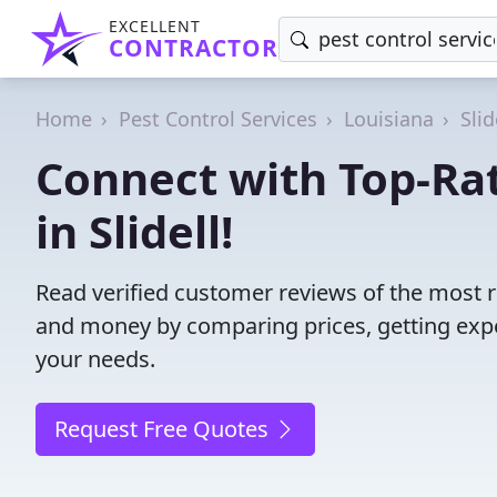
EXCELLENT
CONTRACTOR
Home
Pest Control Services
Louisiana
Slid
Connect with Top-Rat
in Slidell!
Read verified customer reviews of the most rel
and money by comparing prices, getting expe
your needs.
Request Free Quotes