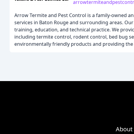
arrowtermiteandpestcont
Arrow Termite and Pest Control is a family-owned an
services in Baton Rouge and surrounding areas. Our 
training, education, and technical practice. We pro
including termite control, rodent control, bed bug s
environmentally friendly products and providing the h
About