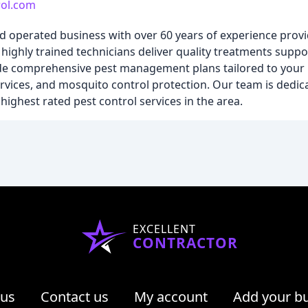
rol.com
d operated business with over 60 years of experience provi
highly trained technicians deliver quality treatments suppo
vide comprehensive pest management plans tailored to your
ervices, and mosquito control protection. Our team is dedic
ighest rated pest control services in the area.
EXCELLENT
CONTRACTOR
 us
Contact us
My account
Add your b