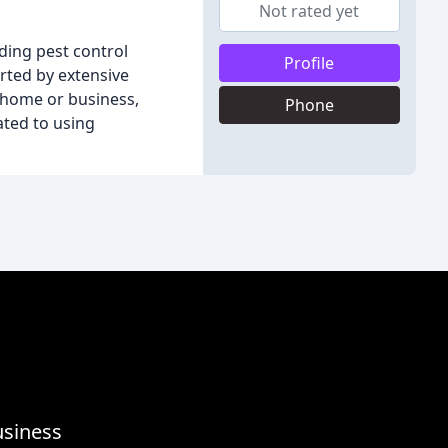
Not rated yet
ding pest control
Profile
rted by extensive
 home or business,
Phone
ated to using
usiness