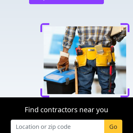
Find contractors near you
Go