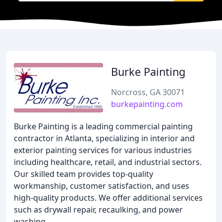
Burke Painting
Norcross, GA 30071
burkepainting.com
Burke Painting is a leading commercial painting
contractor in Atlanta, specializing in interior and
exterior painting services for various industries
including healthcare, retail, and industrial sectors.
Our skilled team provides top-quality
workmanship, customer satisfaction, and uses
high-quality products. We offer additional services
such as drywall repair, recaulking, and power
washing.