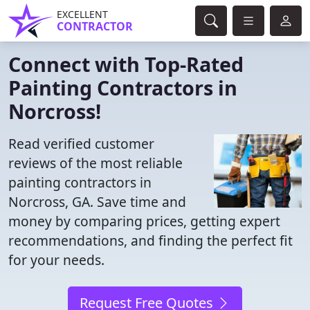
EXCELLENT
CONTRACTOR
Connect with Top-Rated
Painting Contractors in
Norcross!
Read verified customer
reviews of the most reliable
painting contractors in
Norcross, GA. Save time and
money by comparing prices, getting expert
recommendations, and finding the perfect fit
for your needs.
Request Free Quotes