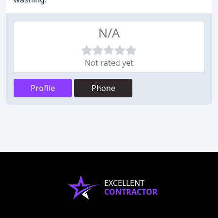
N/A
Not rated yet
Profile
Phone
EXCELLENT
CONTRACTOR