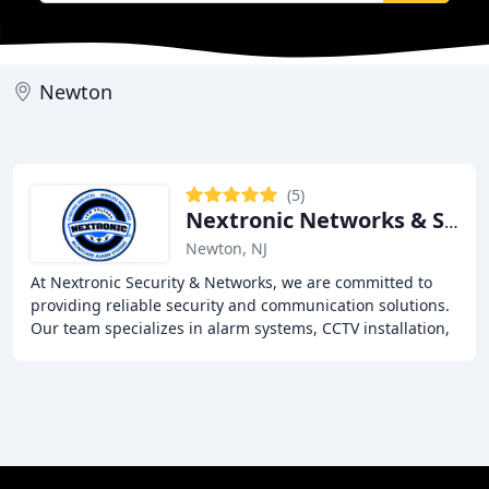
Newton
(5)
Nextronic Networks & Security
Newton, NJ
At Nextronic Security & Networks, we are committed to
providing reliable security and communication solutions.
Our team specializes in alarm systems, CCTV installation,
Wi-Fi networks, and VoIP services