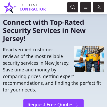
EXCELLENT
CONTRACTOR
Connect with Top-Rated
Security Services in New
Jersey!
Read verified customer
reviews of the most reliable
security services in New Jersey.
Save time and money by
comparing prices, getting expert
recommendations, and finding the perfect fit
for your needs.
Request Free Quotes