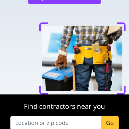
Find contractors near you
Go