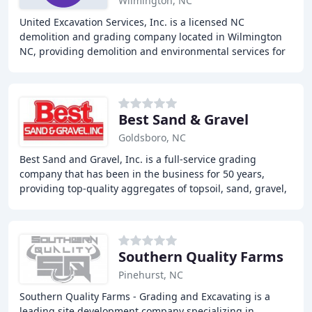
Wilmington, NC
United Excavation Services, Inc. is a licensed NC
demolition and grading company located in Wilmington
NC, providing demolition and environmental services for
the Residential, Commercial, and Industrial
Best Sand & Gravel
Goldsboro, NC
Best Sand and Gravel, Inc. is a full-service grading
company that has been in the business for 50 years,
providing top-quality aggregates of topsoil, sand, gravel,
stone, and concrete to customers in North
Southern Quality Farms
Pinehurst, NC
Southern Quality Farms - Grading and Excavating is a
leading site development company specializing in