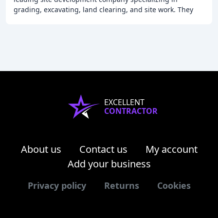
grading, excavating, land clearing, and site work. They
offer quality work, customer satisfaction,
EXCELLENT
CONTRACTOR
About us
Contact us
My account
Add your business
Privacy policy
Returns
Cookies