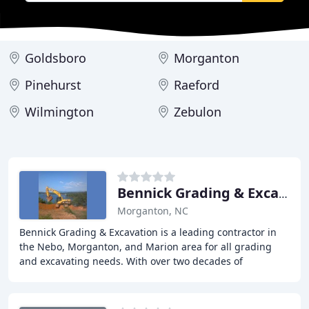
Goldsboro
Morganton
Pinehurst
Raeford
Wilmington
Zebulon
Bennick Grading & Excavation
Morganton, NC
Bennick Grading & Excavation is a leading contractor in
the Nebo, Morganton, and Marion area for all grading
and excavating needs. With over two decades of
experience, we specialize in residential site