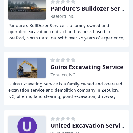
Pandure's Bulldozer Service
Raeford, NC
Pandure's BullDozer Service is a family-owned and
operated excavation contracting business based in
Raeford, North Carolina. With over 25 years of experience,
we provide reliable land clearing, grading
Guins Excavating Service
Zebulon, NC
Guins Excavating Service is a family-owned and operated
excavation service and demolition company in Zebulon,
NC, offering land clearing, pond excavation, driveway
installation and demolition services
United Excavation Services