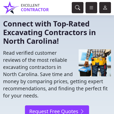
EXCELLENT
CONTRACTOR
Connect with Top-Rated
Excavating Contractors in
North Carolina!
Read verified customer
reviews of the most reliable
excavating contractors in
North Carolina. Save time and
money by comparing prices, getting expert
recommendations, and finding the perfect fit
for your needs.
Request Free Quotes