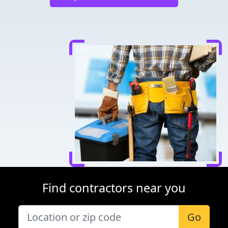
Find contractors near you
Go