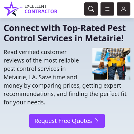
EXCELLENT
CONTRACTOR
Connect with Top-Rated Pest
Control Services in Metairie!
Read verified customer
reviews of the most reliable
pest control services in
Metairie, LA. Save time and
money by comparing prices, getting expert
recommendations, and finding the perfect fit
for your needs.
Request Free Quotes