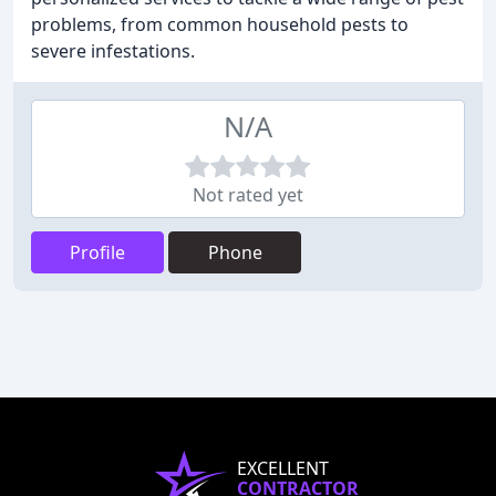
problems, from common household pests to
severe infestations.
N/A
Not rated yet
Profile
Phone
EXCELLENT
CONTRACTOR