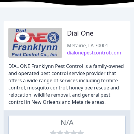
Dial One
Metairie, LA 70001
dialonepestcontrol.com
DIAL ONE Franklynn Pest Control is a family-owned
and operated pest control service provider that
offers a wide range of services including termite
control, mosquito control, honey bee rescue and
relocation, wildlife removal, and general pest
control in New Orleans and Metairie areas.
N/A