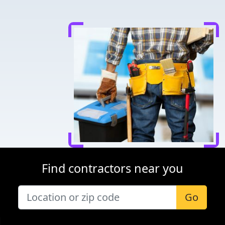
Find contractors near you
Go