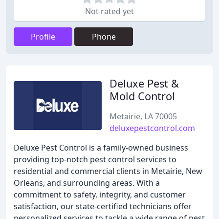
Not rated yet
Profile
Phone
Deluxe Pest &
Mold Control
Metairie, LA 70005
deluxepestcontrol.com
Deluxe Pest Control is a family-owned business
providing top-notch pest control services to
residential and commercial clients in Metairie, New
Orleans, and surrounding areas. With a
commitment to safety, integrity, and customer
satisfaction, our state-certified technicians offer
personalized services to tackle a wide range of pest