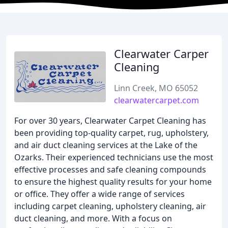
Clearwater Carper
Cleaning
Linn Creek, MO 65052
clearwatercarpet.com
For over 30 years, Clearwater Carpet Cleaning has
been providing top-quality carpet, rug, upholstery,
and air duct cleaning services at the Lake of the
Ozarks. Their experienced technicians use the most
effective processes and safe cleaning compounds
to ensure the highest quality results for your home
or office. They offer a wide range of services
including carpet cleaning, upholstery cleaning, air
duct cleaning, and more. With a focus on