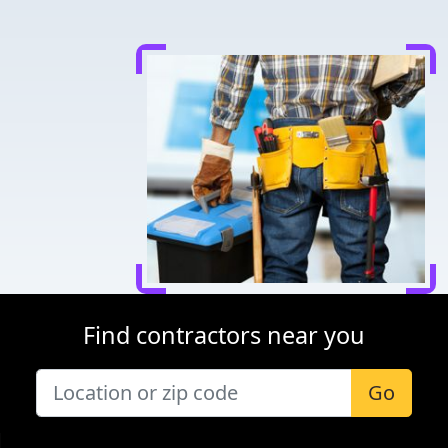
Find contractors near you
Go