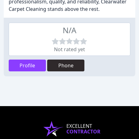
professionalism, quality, and reliability, Clearwater
Carpet Cleaning stands above the rest.
N/A
Not rated yet
Profile
Phone
EXCELLENT
CONTRACTOR