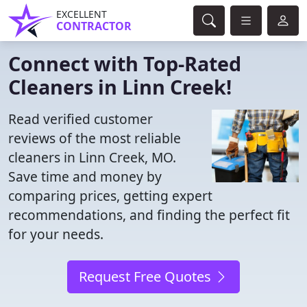
EXCELLENT
CONTRACTOR
Connect with Top-Rated
Cleaners in Linn Creek!
Read verified customer
reviews of the most reliable
cleaners in Linn Creek, MO.
Save time and money by
comparing prices, getting expert
recommendations, and finding the perfect fit
for your needs.
Request Free Quotes