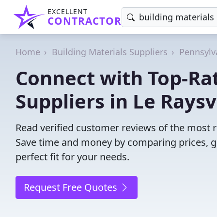
EXCELLENT
CONTRACTOR
Home
Building Materials Suppliers
Pennsylv
Connect with Top-Rat
Suppliers in Le Raysvi
Read verified customer reviews of the most rel
Save time and money by comparing prices, g
perfect fit for your needs.
Request Free Quotes