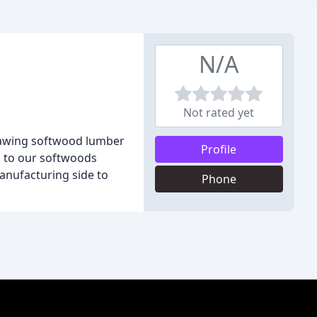
N/A
Not rated yet
n sawing softwood lumber
Profile
n to our softwoods
manufacturing side to
Phone