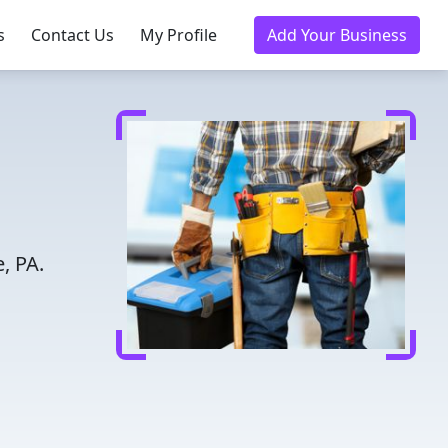
s
Contact Us
My Profile
Add Your Business
, PA.