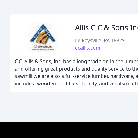
Allis C C & Sons In
Le Raysville, PA 18829
ccallis.com
C.C. Allis & Sons, Inc. has a long tradition in the 
and offering great products and quality service to t
sawmill we are also a full-service lumber, hardware,
include a wooden roof truss facility, and we also rol