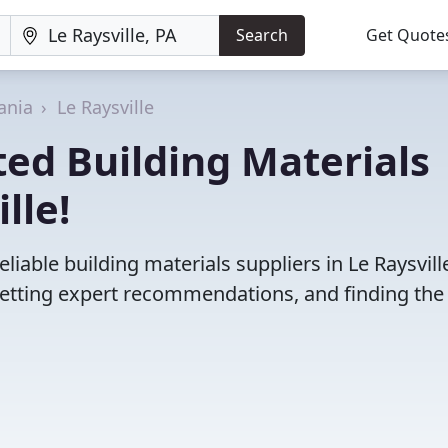
Search
Get Quote
ania
Le Raysville
ed Building Materials
lle!
iable building materials suppliers in Le Raysville
etting expert recommendations, and finding the