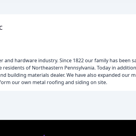
c
lumber and hardware industry. Since 1822 our family has bee
he residents of Northeastern Pennsylvania. Today in additio
 and building materials dealer. We have also expanded our 
l form our own metal roofing and siding on site.