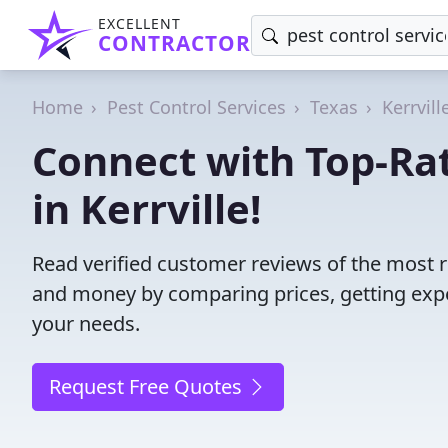
EXCELLENT
CONTRACTOR
Home
Pest Control Services
Texas
Kerrvill
Connect with Top-Rat
in Kerrville!
Read verified customer reviews of the most rel
and money by comparing prices, getting expe
your needs.
Request Free Quotes