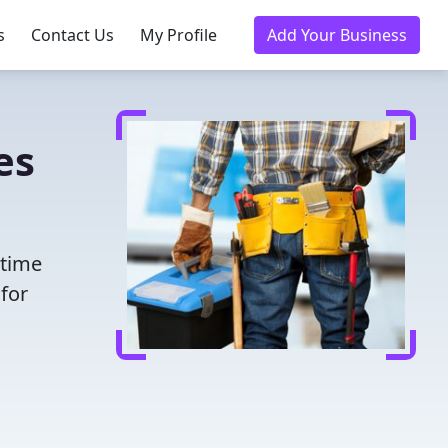
s
Contact Us
My Profile
Add Your Business
es
 time
for