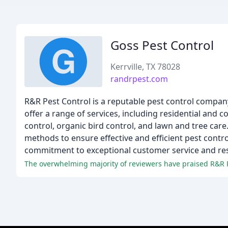
Goss Pest Control
Kerrville, TX 78028
randrpest.com
R&R Pest Control is a reputable pest control company 
offer a range of services, including residential and 
control, organic bird control, and lawn and tree car
methods to ensure effective and efficient pest contr
commitment to exceptional customer service and res