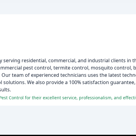
serving residential, commercial, and industrial clients in t
commercial pest control, termite control, mosquito control, b
e. Our team of experienced technicians uses the latest tech
ol solutions. We also provide a 100% satisfaction guarantee
ults.