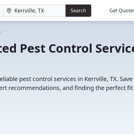
Search
Get Quote
e
ed Pest Control Servic
iable pest control services in Kerrville, TX. Save
rt recommendations, and finding the perfect fit 