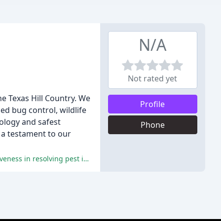
N/A
Not rated yet
he Texas Hill Country. We
Profile
ed bug control, wildlife
nology and safest
Phone
, a testament to our
The overwhelming majority of reviewers have praised R&R Pest Control for their excellent service, professionalism, and effectiveness in resolving pest issues.