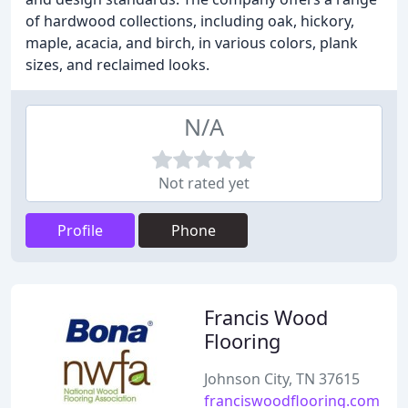
of hardwood collections, including oak, hickory,
maple, acacia, and birch, in various colors, plank
sizes, and reclaimed looks.
N/A
Not rated yet
Profile
Phone
Francis Wood
Flooring
Johnson City, TN 37615
franciswoodflooring.com