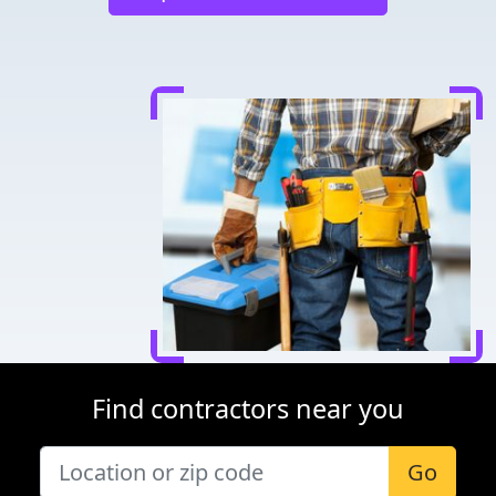
Find contractors near you
Go