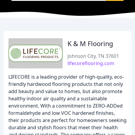
K & M Flooring
Johnson City, TN 37601
lifecoreflooring.com
LIFECORE is a leading provider of high-quality, eco-
friendly hardwood flooring products that not only
add beauty and value to homes, but also promote
healthy indoor air quality and a sustainable
environment. With a commitment to ZERO-ADDed
formaldehyde and low VOC hardened finishes,
their products are perfect for homeowners seeking
durable and stylish floors that meet their health
and design standards. The company offers a range