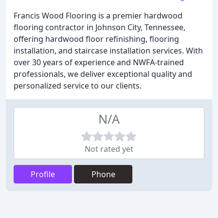
Francis Wood Flooring is a premier hardwood
flooring contractor in Johnson City, Tennessee,
offering hardwood floor refinishing, flooring
installation, and staircase installation services. With
over 30 years of experience and NWFA-trained
professionals, we deliver exceptional quality and
personalized service to our clients.
N/A
Not rated yet
Profile
Phone