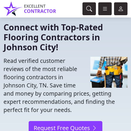
EXCELLENT
CONTRACTOR
Connect with Top-Rated
Flooring Contractors in
Johnson City!
Read verified customer
reviews of the most reliable
flooring contractors in
Johnson City, TN. Save time
and money by comparing prices, getting
expert recommendations, and finding the
perfect fit for your needs.
Request Free Quotes