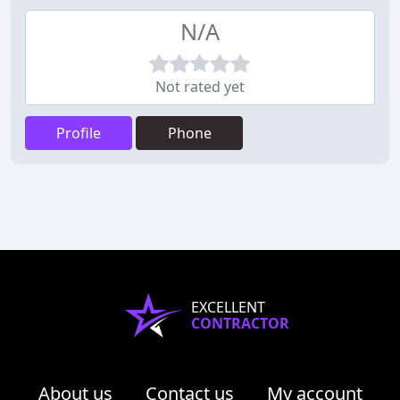
N/A
Not rated yet
Profile
Phone
EXCELLENT
CONTRACTOR
About us
Contact us
My account