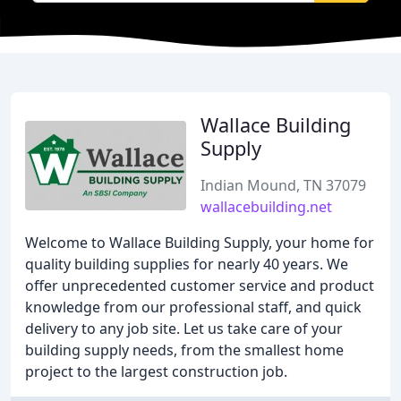
Wallace Building
Supply
Indian Mound, TN 37079
wallacebuilding.net
Welcome to Wallace Building Supply, your home for
quality building supplies for nearly 40 years. We
offer unprecedented customer service and product
knowledge from our professional staff, and quick
delivery to any job site. Let us take care of your
building supply needs, from the smallest home
project to the largest construction job.