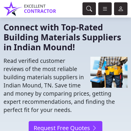
EXCELLENT
CONTRACTOR
Connect with Top-Rated
Building Materials Suppliers
in Indian Mound!
Read verified customer
reviews of the most reliable
building materials suppliers in
Indian Mound, TN. Save time
and money by comparing prices, getting
expert recommendations, and finding the
perfect fit for your needs.
Request Free Quotes