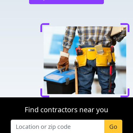
Find contractors near you
Go