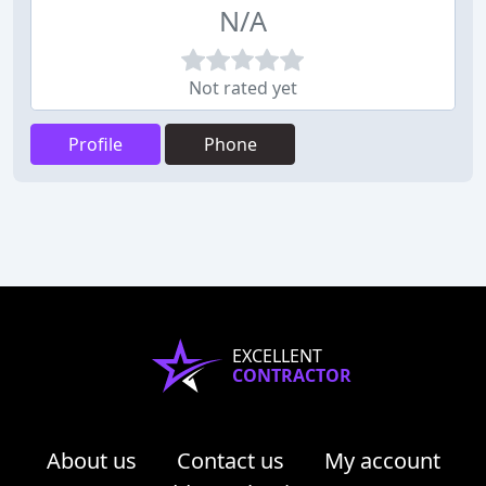
N/A
Not rated yet
Profile
Phone
EXCELLENT
CONTRACTOR
About us
Contact us
My account