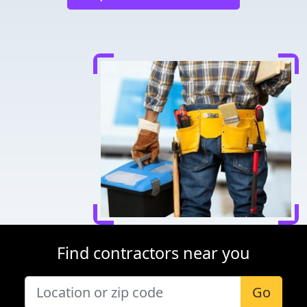
Find contractors near you
Go