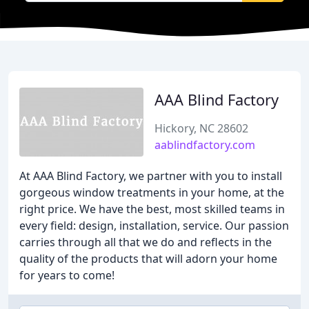
AAA Blind Factory
Hickory, NC 28602
aablindfactory.com
At AAA Blind Factory, we partner with you to install
gorgeous window treatments in your home, at the
right price. We have the best, most skilled teams in
every field: design, installation, service. Our passion
carries through all that we do and reflects in the
quality of the products that will adorn your home
for years to come!