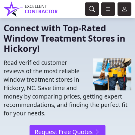
EXCELLENT
CONTRACTOR
Connect with Top-Rated
Window Treatment Stores in
Hickory!
Read verified customer
reviews of the most reliable
window treatment stores in
Hickory, NC. Save time and
money by comparing prices, getting expert
recommendations, and finding the perfect fit
for your needs.
Request Free Quotes