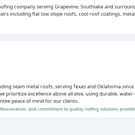
e roofing company serving Grapevine, Southlake and surround
pairs including flat low slope roofs, cool roof coatings, met
anding seam metal roofs, serving Texas and Oklahoma since
e prioritize excellence above all else, using durable, wat
tee peace of mind for our clients.