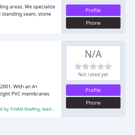
ing areas. We specialize
Profile
al standing seam, stone
Phone
N/A
Not rated yet
 2001. With an A+
Profile
er-tight PVC membranes
Phone
The reviews highlight the exceptional customer service, professionalism, and commitment to quality roofing solutions provided by TriVAN Roofing, leaving customers highly satisfied and likely to recommend the company.