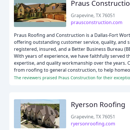
Praus Constructi
Grapevine, TX 76051
prausconstruction.com
Praus Roofing and Construction is a Dallas-Fort Wort
offering outstanding customer service, quality, and
registered, insured, and a Better Business Bureau (B
With years of experience, we have faithfully served t
expertise, and quality workmanship over the years. 
from roofing to general construction, to help homeo
The reviewers praised Praus Construction for their exception
Ryerson Roofing
Grapevine, TX 76051
ryersonroofing.com