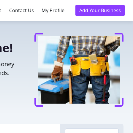
s
Contact Us
My Profile
Add Your Business
ne!
 money
eds.