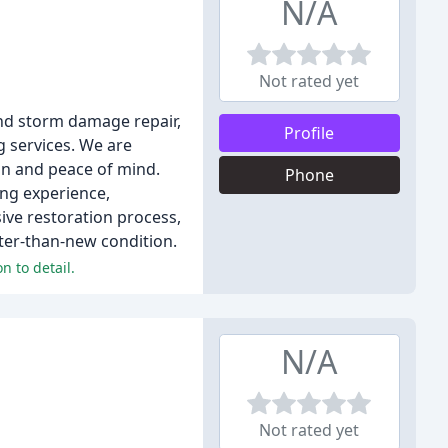
N/A
Not rated yet
and storm damage repair,
Profile
g services. We are
on and peace of mind.
Phone
ing experience,
ive restoration process,
ter-than-new condition.
n to detail.
N/A
Not rated yet