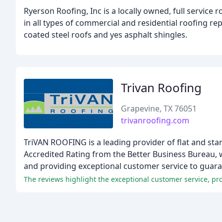
Ryerson Roofing, Inc is a locally owned, full servic
in all types of commercial and residential roofing re
coated steel roofs and yes asphalt shingles.
Trivan Roofing
Grapevine, TX 76051
trivanroofing.com
TriVAN ROOFING is a leading provider of flat and st
Accredited Rating from the Better Business Bureau, w
and providing exceptional customer service to guaran