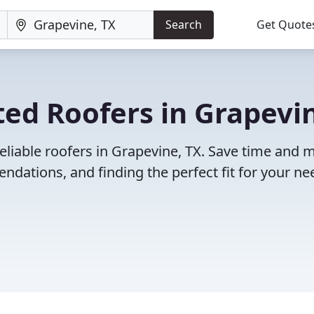
Search
Get Quote
ed Roofers in Grapevi
eliable roofers in Grapevine, TX. Save time and
dations, and finding the perfect fit for your ne