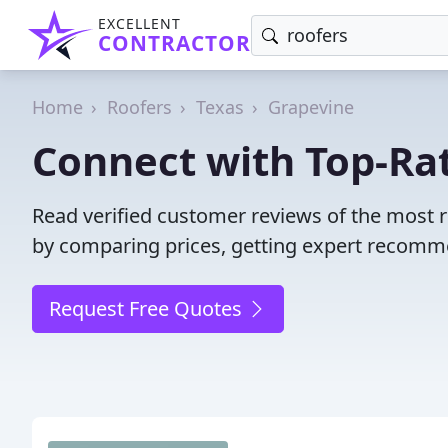
EXCELLENT
CONTRACTOR
Home
Roofers
Texas
Grapevine
Connect with Top-Rat
Read verified customer reviews of the most r
by comparing prices, getting expert recommen
Request Free Quotes