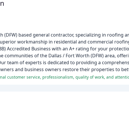
on
h (DFW) based general contractor, specializing in roofing 
 superior workmanship in residential and commercial roofin
BB) Accredited Business with an A+ rating for your protecti
he communities of the Dallas / Fort Worth (DFW) area, offer
Our team of experts is dedicated to providing a comprehens
wners and business owners restore their properties to bet
al customer service, professionalism, quality of work, and attentio