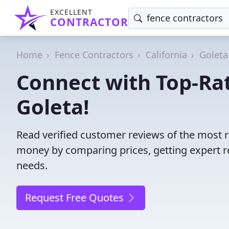
EXCELLENT
CONTRACTOR
Home
Fence Contractors
California
Goleta
Connect with Top-Rat
Goleta!
Read verified customer reviews of the most r
money by comparing prices, getting expert r
needs.
Request Free Quotes