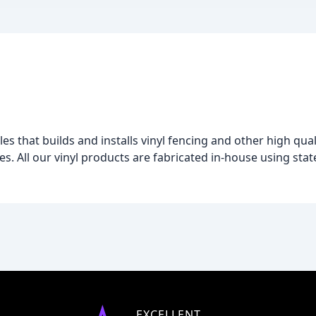
les that builds and installs vinyl fencing and other high qual
 All our vinyl products are fabricated in-house using state
EXCELLENT