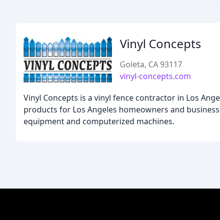
Vinyl Concepts
Goleta, CA 93117
vinyl-concepts.com
Vinyl Concepts is a vinyl fence contractor in Los Ange
products for Los Angeles homeowners and businesses.
equipment and computerized machines.