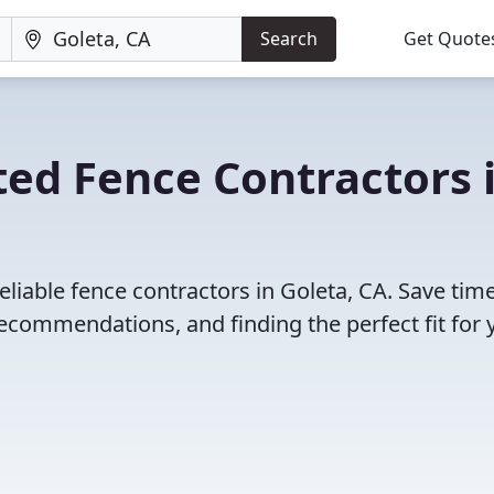
Search
Get Quote
ed Fence Contractors 
eliable fence contractors in Goleta, CA. Save tim
ecommendations, and finding the perfect fit for 