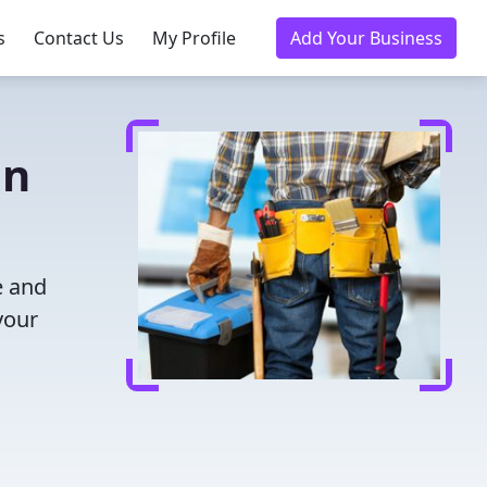
s
Contact Us
My Profile
Add Your Business
in
e and
your