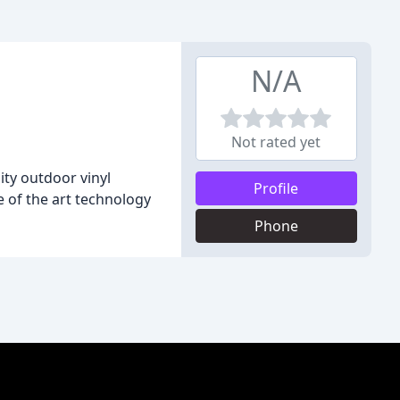
N/A
Not rated yet
ity outdoor vinyl
Profile
 of the art technology
Phone