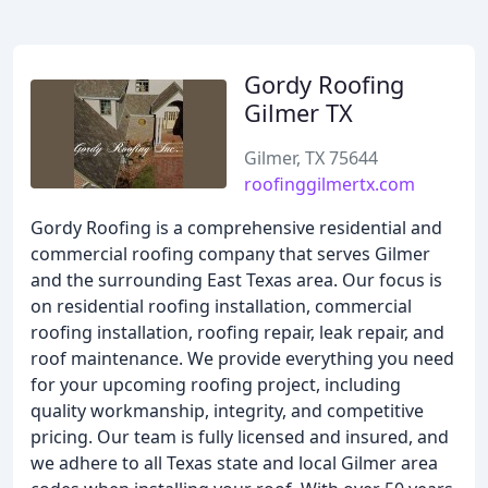
Gordy Roofing
Gilmer TX
Gilmer, TX 75644
roofinggilmertx.com
Gordy Roofing is a comprehensive residential and
commercial roofing company that serves Gilmer
and the surrounding East Texas area. Our focus is
on residential roofing installation, commercial
roofing installation, roofing repair, leak repair, and
roof maintenance. We provide everything you need
for your upcoming roofing project, including
quality workmanship, integrity, and competitive
pricing. Our team is fully licensed and insured, and
we adhere to all Texas state and local Gilmer area