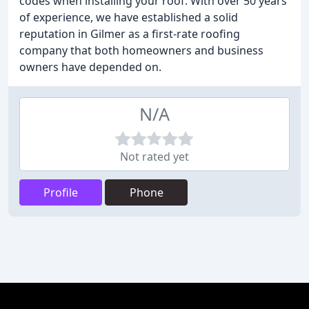
codes when installing your roof. With over 50 years
of experience, we have established a solid
reputation in Gilmer as a first-rate roofing
company that both homeowners and business
owners have depended on.
N/A
Not rated yet
Profile
Phone