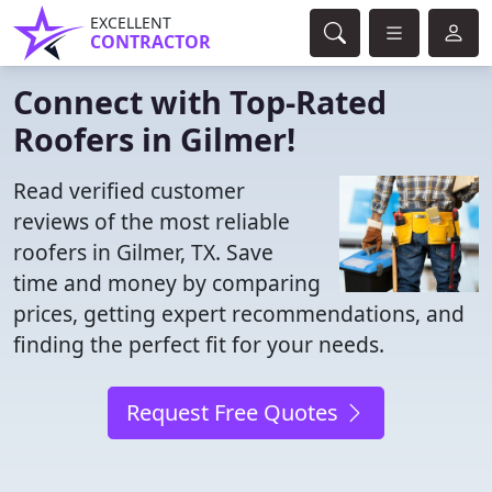
EXCELLENT
CONTRACTOR
Connect with Top-Rated
Roofers in Gilmer!
Read verified customer
reviews of the most reliable
roofers in Gilmer, TX. Save
time and money by comparing
prices, getting expert recommendations, and
finding the perfect fit for your needs.
Request Free Quotes