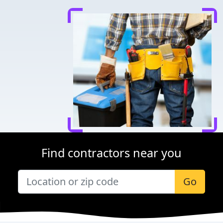
Find contractors near you
Go