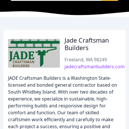
Jade Craftsman
Builders
Freeland, WA 98249
jadecraftsmanbuilders.com
JADE Craftsman Builders is a Washington State-
licensed and bonded general contractor based on
South Whidbey Island. With over two decades of
experience, we specialize in sustainable, high-
performing builds and responsive design for
comfort and function. Our team of skilled
craftsmen work efficiently and carefully to make
each project a success, ensuring a positive and