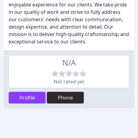
enjoyable experience for our clients. We take pride
in our quality of work and strive to fully address
our customers' needs with clear communication,
design expertise, and attention to detail. Our
mission is to deliver high-quality craftsmanship and
exceptional service to our clients.
N/A
Not rated yet
Profile
Phone