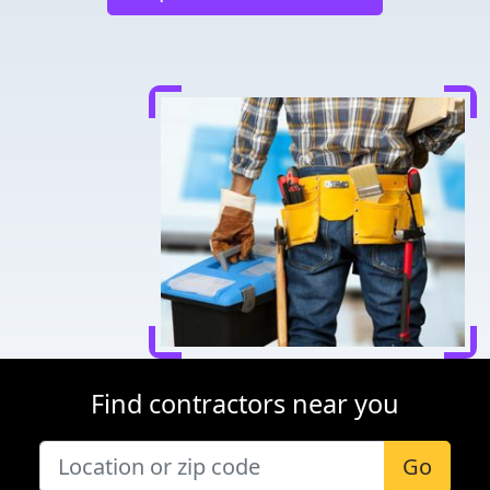
Find contractors near you
Go