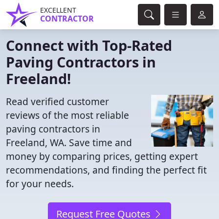
EXCELLENT
CONTRACTOR
Connect with Top-Rated
Paving Contractors in
Freeland!
Read verified customer
reviews of the most reliable
paving contractors in
Freeland, WA. Save time and
money by comparing prices, getting expert
recommendations, and finding the perfect fit
for your needs.
Request Free Quotes