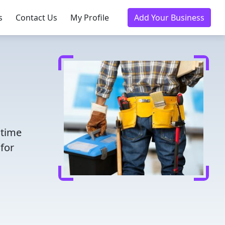
s
Contact Us
My Profile
Add Your Business
 time
for