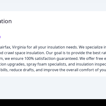
ation
m
Fairfax, Virginia for all your insulation needs. We specialize 
and crawl space insulation. Our goal is to provide the best r
eam, we ensure 100% satisfaction guaranteed. We offer free 
lation upgrades, spray foam specialists, and insulation inspe
bills, reduce drafts, and improve the overall comfort of yo