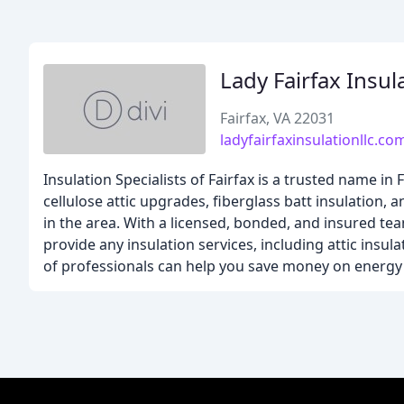
Lady Fairfax Insul
Fairfax, VA 22031
ladyfairfaxinsulationllc.co
Insulation Specialists of Fairfax is a trusted name in 
cellulose attic upgrades, fiberglass batt insulation, 
in the area. With a licensed, bonded, and insured t
provide any insulation services, including attic insu
of professionals can help you save money on energy 