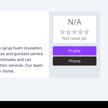
N/A
Not rated yet
in spray foam insulation,
Profile
ates and quickest service
estimates and can
Phone
ction services. Our team
ur home.