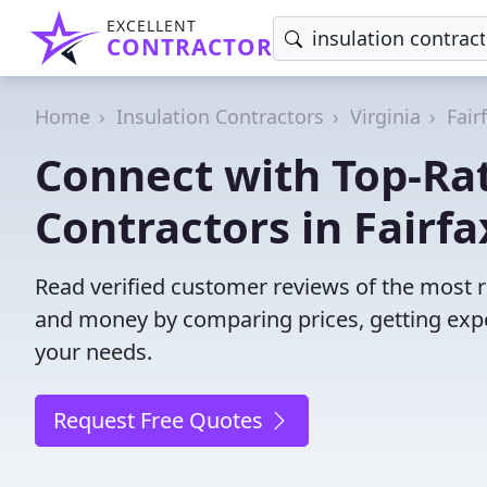
EXCELLENT
CONTRACTOR
Home
Insulation Contractors
Virginia
Fair
Connect with Top-Rat
Contractors in Fairfa
Read verified customer reviews of the most re
and money by comparing prices, getting expe
your needs.
Request Free Quotes