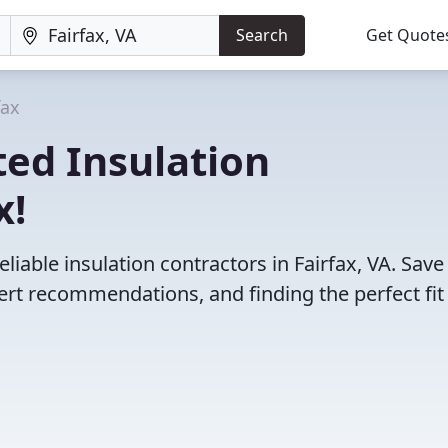
Search
Get Quote
fax
ed Insulation
x!
liable insulation contractors in Fairfax, VA. Save
rt recommendations, and finding the perfect fit 