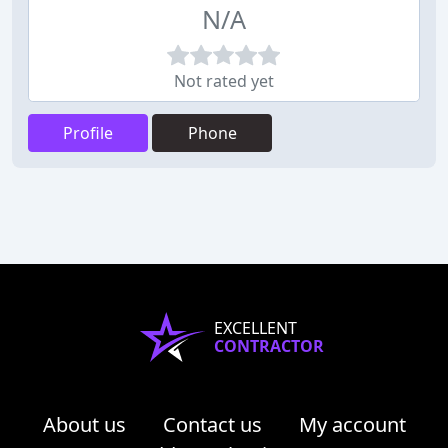
N/A
Not rated yet
Profile
Phone
EXCELLENT
CONTRACTOR
About us
Contact us
My account