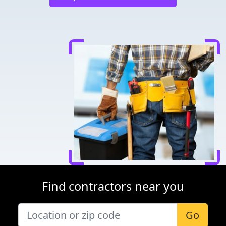
Find contractors near you
Go