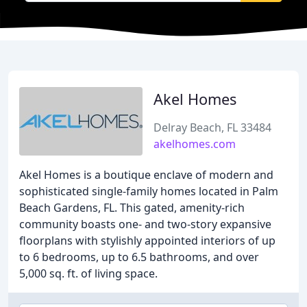
Akel Homes
Delray Beach, FL 33484
akelhomes.com
Akel Homes is a boutique enclave of modern and
sophisticated single-family homes located in Palm
Beach Gardens, FL. This gated, amenity-rich
community boasts one- and two-story expansive
floorplans with stylishly appointed interiors of up
to 6 bedrooms, up to 6.5 bathrooms, and over
5,000 sq. ft. of living space.