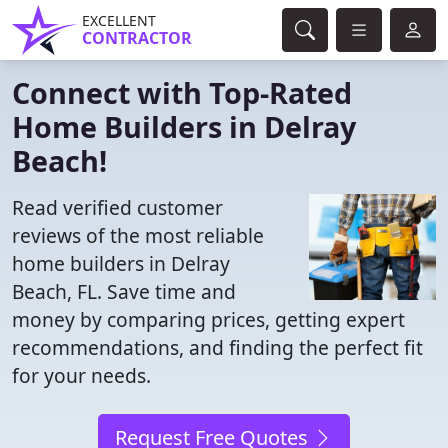
EXCELLENT
CONTRACTOR
Connect with Top-Rated
Home Builders in Delray
Beach!
Read verified customer
reviews of the most reliable
home builders in Delray
Beach, FL. Save time and
money by comparing prices, getting expert
recommendations, and finding the perfect fit
for your needs.
Request Free Quotes