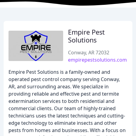
Empire Pest
Solutions
Conway, AR 72032
empirepestsolutions.com
Empire Pest Solutions is a family-owned and
operated pest control company serving Conway,
AR, and surrounding areas. We specialize in
providing reliable and effective pest and termite
extermination services to both residential and
commercial clients. Our team of highly-trained
technicians uses the latest techniques and cutting-
edge technology to eliminate insects and other
pests from homes and businesses. With a focus on