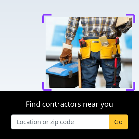
Find contractors near you
Go