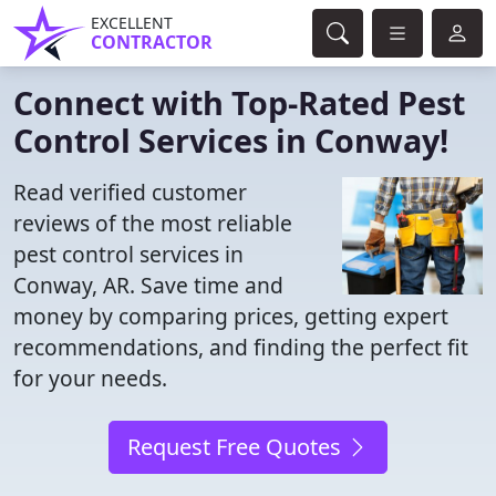
EXCELLENT
CONTRACTOR
Connect with Top-Rated Pest
Control Services in Conway!
Read verified customer
reviews of the most reliable
pest control services in
Conway, AR. Save time and
money by comparing prices, getting expert
recommendations, and finding the perfect fit
for your needs.
Request Free Quotes