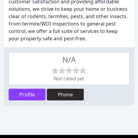
customer satisfaction and providing affordable
solutions, we strive to keep your home or business
clear of rodents, termites, pests, and other insects.
From termite/WDI inspections to general pest
control, we offer a full suite of services to keep
your property safe and pest-free.
N/A
Not rated yet
Profile
Phone