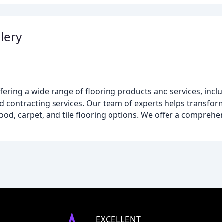
lery
ffering a wide range of flooring products and services, inc
 and contracting services. Our team of experts helps transf
od, carpet, and tile flooring options. We offer a comprehe
EXCELLENT