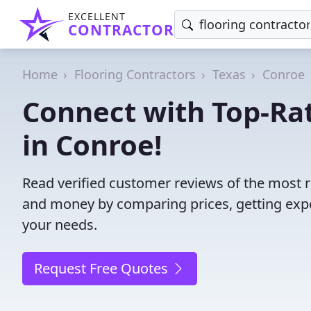
EXCELLENT
CONTRACTOR
Home
Flooring Contractors
Texas
Conroe
Connect with Top-Rat
in Conroe!
Read verified customer reviews of the most re
and money by comparing prices, getting expe
your needs.
Request Free Quotes