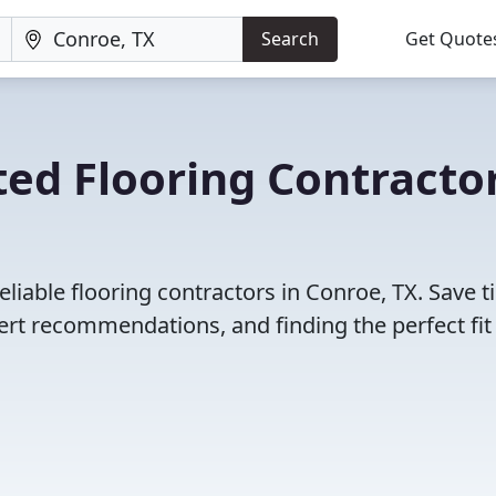
Search
Get Quote
ed Flooring Contracto
liable flooring contractors in Conroe, TX. Save 
rt recommendations, and finding the perfect fit 