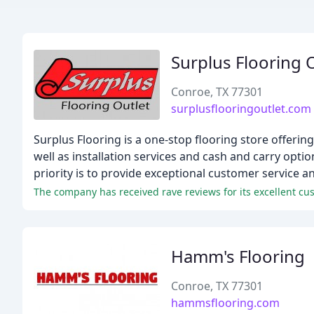
Surplus Flooring 
Conroe, TX 77301
surplusflooringoutlet.com
Surplus Flooring is a one-stop flooring store offering
well as installation services and cash and carry opt
priority is to provide exceptional customer service a
The company has received rave reviews for its excellent cust
Hamm's Flooring
Conroe, TX 77301
hammsflooring.com