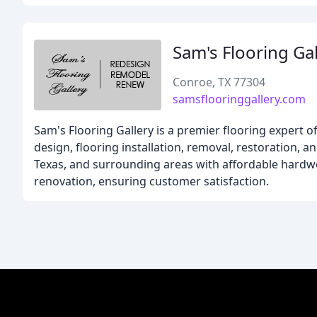
Sam's Flooring Gal
Conroe, TX 77304
samsflooringgallery.com
Sam's Flooring Gallery is a premier flooring expert o
design, flooring installation, removal, restoration,
Texas, and surrounding areas with affordable hardwo
renovation, ensuring customer satisfaction.