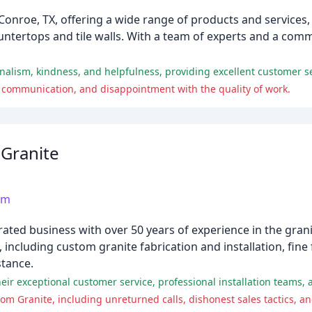
Conroe, TX, offering a wide range of products and services
 countertops and tile walls. With a team of experts and a co
onalism, kindness, and helpfulness, providing excellent customer s
 communication, and disappointment with the quality of work.
Granite
om
ed business with over 50 years of experience in the granit
 including custom granite fabrication and installation, fine
stance.
r exceptional customer service, professional installation teams, 