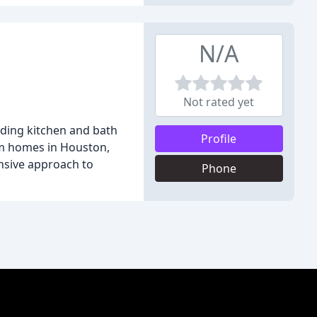
N/A
Not rated yet
luding kitchen and bath
Profile
orm homes in Houston,
nsive approach to
Phone