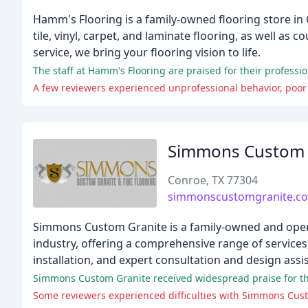
Hamm's Flooring is a family-owned flooring store in 
tile, vinyl, carpet, and laminate flooring, as well as
service, we bring your flooring vision to life.
The staff at Hamm's Flooring are praised for their professi
A few reviewers experienced unprofessional behavior, poor
Simmons Custom 
Conroe, TX 77304
simmonscustomgranite.c
Simmons Custom Granite is a family-owned and operat
industry, offering a comprehensive range of services,
installation, and expert consultation and design assi
Simmons Custom Granite received widespread praise for thei