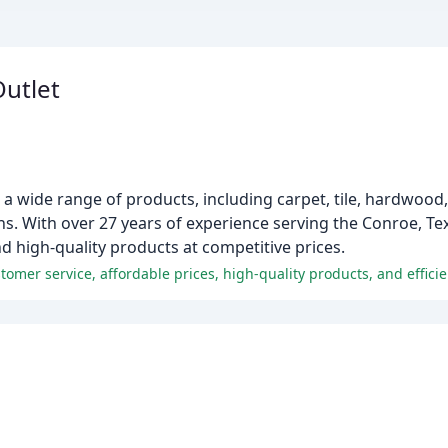
Outlet
 a wide range of products, including carpet, tile, hardwood, 
ions. With over 27 years of experience serving the Conroe, T
nd high-quality products at competitive prices.
omer service, affordable prices, high-quality products, and efficien