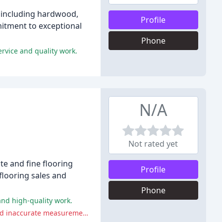
, including hardwood,
Profile
mmitment to exceptional
Phone
ervice and quality work.
N/A
Not rated yet
e and fine flooring
Profile
 flooring sales and
Phone
and high-quality work.
Some reviewers experienced difficulties with Simmons Custom Granite, including unreturned calls, dishonest sales tactics, and inaccurate measurements.