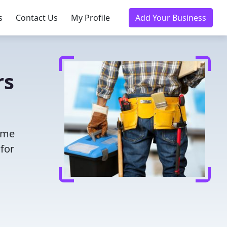
s
Contact Us
My Profile
Add Your Business
rs
time
for