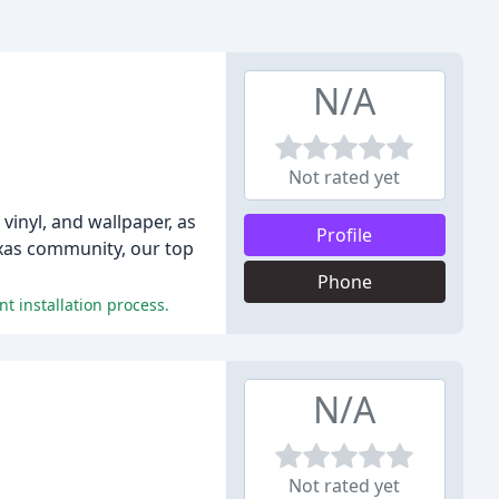
N/A
Not rated yet
vinyl, and wallpaper, as
Profile
exas community, our top
Phone
t installation process.
N/A
Not rated yet