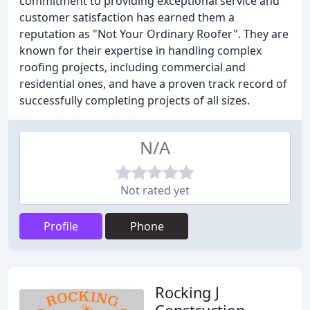
commitment to providing exceptional service and
customer satisfaction has earned them a
reputation as "Not Your Ordinary Roofer". They are
known for their expertise in handling complex
roofing projects, including commercial and
residential ones, and have a proven track record of
successfully completing projects of all sizes.
N/A
Not rated yet
Profile
Phone
Rocking J