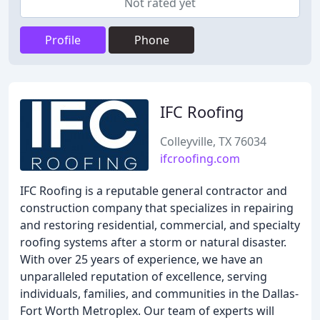
Not rated yet
Profile
Phone
IFC Roofing
Colleyville, TX 76034
ifcroofing.com
IFC Roofing is a reputable general contractor and
construction company that specializes in repairing
and restoring residential, commercial, and specialty
roofing systems after a storm or natural disaster.
With over 25 years of experience, we have an
unparalleled reputation of excellence, serving
individuals, families, and communities in the Dallas-
Fort Worth Metroplex. Our team of experts will