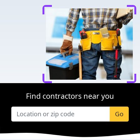
Find contractors near you
Go