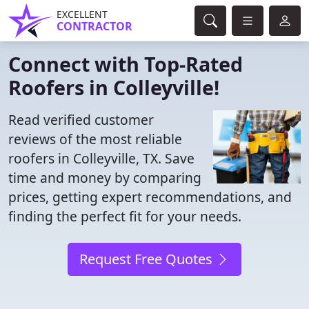
EXCELLENT
CONTRACTOR
Connect with Top-Rated
Roofers in Colleyville!
Read verified customer
reviews of the most reliable
roofers in Colleyville, TX. Save
time and money by comparing
prices, getting expert recommendations, and
finding the perfect fit for your needs.
Request Free Quotes