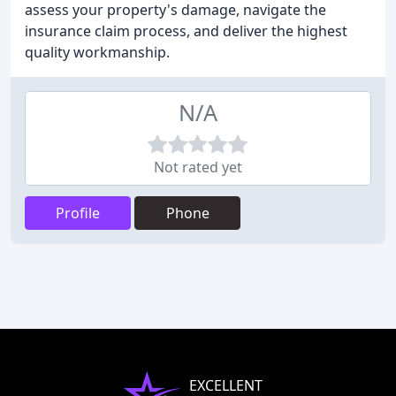
assess your property's damage, navigate the
insurance claim process, and deliver the highest
quality workmanship.
N/A
Not rated yet
Profile
Phone
EXCELLENT