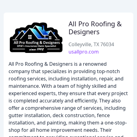
All Pro Roofing &
Designers
Colleyville, TX 76034
usallpro.com
All Pro Roofing & Designers is a renowned
company that specializes in providing top-notch
roofing services, including installation, repair, and
maintenance. With a team of highly skilled and
experienced experts, they ensure that every project
is completed accurately and efficiently. They also
offer a comprehensive range of services, including
gutter installation, deck construction, fence
installation, and painting, making them a one-stop-
shop for all home improvement needs. Their