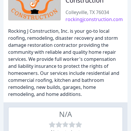
Construction
Colleyville, TX 76034
rockingjconstruction.com
Rocking J Construction, Inc. is your go-to local
roofing, remodeling, disaster recovery and storm
damage restoration contractor providing the
community with reliable and quality home repair
services. We provide full worker's compensation
and liability insurance to protect the rights of
homeowners. Our services include residential and
commercial roofing, kitchen and bathroom
remodeling, new builds, garages, home
remodeling, and home additions.
N/A