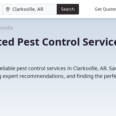
Search
Get Quote
ksville
ed Pest Control Servic
iable pest control services in Clarksville, AR. Sa
 expert recommendations, and finding the perfec