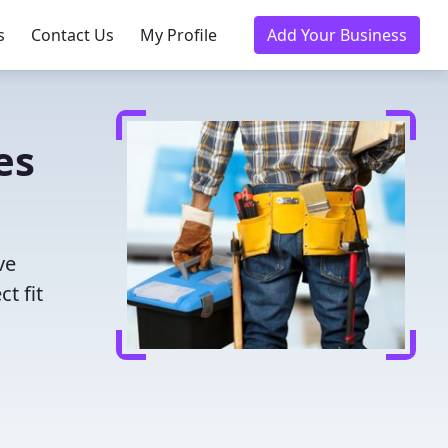
s
Contact Us
My Profile
Add Your Business
es
ve
t fit