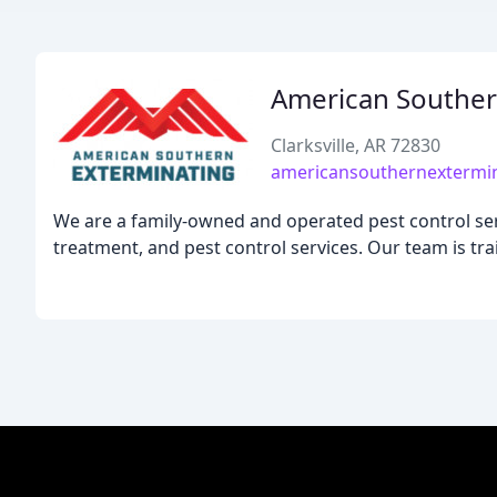
American Souther
Clarksville, AR 72830
americansouthernextermi
We are a family-owned and operated pest control serv
treatment, and pest control services. Our team is trai