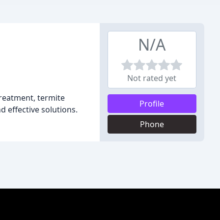
N/A
Not rated yet
treatment, termite
Profile
d effective solutions.
Phone