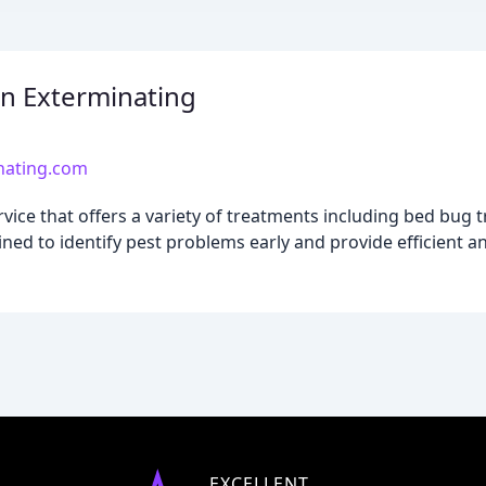
n Exterminating
nating.com
ice that offers a variety of treatments including bed bug 
ned to identify pest problems early and provide efficient an
EXCELLENT