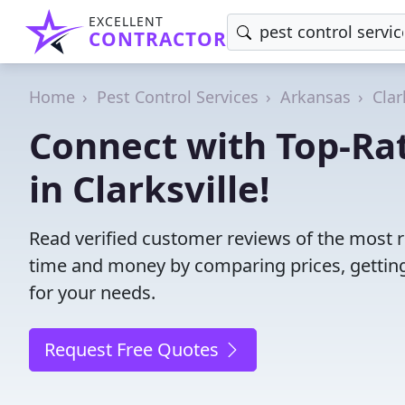
EXCELLENT
CONTRACTOR
Home
Pest Control Services
Arkansas
Clar
Connect with Top-Rat
in Clarksville!
Read verified customer reviews of the most rel
time and money by comparing prices, getting
for your needs.
Request Free Quotes