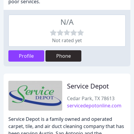
poor services.
N/A
Not rated yet
Profile
Phone
Service Depot
Cedar Park, TX 78613
servicedepotonline.com
Service Depot is a family owned and operated
carpet, tile, and air duct cleaning company that has
been serving Austin, San Antonio and the