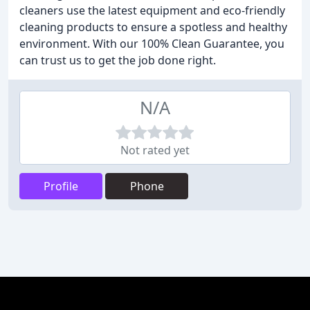
cleaners use the latest equipment and eco-friendly
cleaning products to ensure a spotless and healthy
environment. With our 100% Clean Guarantee, you
can trust us to get the job done right.
N/A
Not rated yet
Profile
Phone