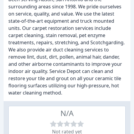
surrounding areas since 1998. We pride ourselves
on service, quality, and value. We use the latest
state-of-the-art equipment and truck mounted
units. Our carpet restoration services include
carpet cleaning, stain removal, pet enzyme
treatments, repairs, stretching, and Scotchgarding.
We also provide air duct cleaning services to
remove lint, dust, dirt, pollen, animal hair, dander,
and other airborne contaminants to improve your
indoor air quality. Service Depot can clean and
restore your tile and grout on all your ceramic tile
flooring surfaces utilizing our high-pressure, hot
water cleaning method.
N/A
Not rated yet