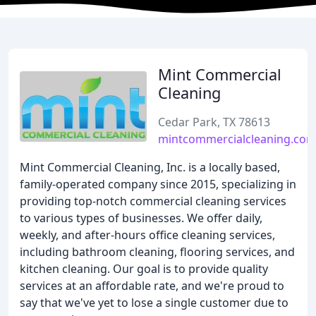
Mint Commercial
Cleaning
Cedar Park, TX 78613
mintcommercialcleaning.co
Mint Commercial Cleaning, Inc. is a locally based,
family-operated company since 2015, specializing in
providing top-notch commercial cleaning services
to various types of businesses. We offer daily,
weekly, and after-hours office cleaning services,
including bathroom cleaning, flooring services, and
kitchen cleaning. Our goal is to provide quality
services at an affordable rate, and we're proud to
say that we've yet to lose a single customer due to