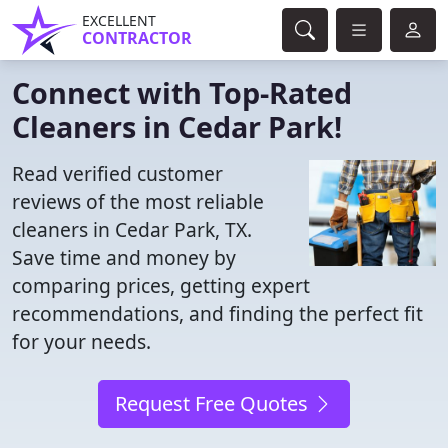
EXCELLENT
CONTRACTOR
Connect with Top-Rated
Cleaners in Cedar Park!
Read verified customer
reviews of the most reliable
cleaners in Cedar Park, TX.
Save time and money by
comparing prices, getting expert
recommendations, and finding the perfect fit
for your needs.
Request Free Quotes