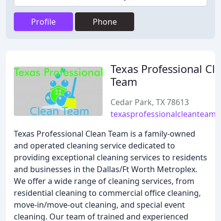
Profile
Phone
Texas Professional Cl
Team
Cedar Park, TX 78613
texasprofessionalcleanteam
Texas Professional Clean Team is a family-owned
and operated cleaning service dedicated to
providing exceptional cleaning services to residents
and businesses in the Dallas/Ft Worth Metroplex.
We offer a wide range of cleaning services, from
residential cleaning to commercial office cleaning,
move-in/move-out cleaning, and special event
cleaning. Our team of trained and experienced