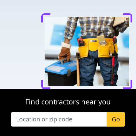
Find contractors near you
Go