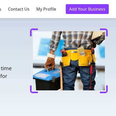
s
Contact Us
My Profile
Add Your Business
 time
for