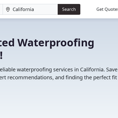
Search
Get Quote
ted Waterproofing
!
liable waterproofing services in California. Save
rt recommendations, and finding the perfect fit 