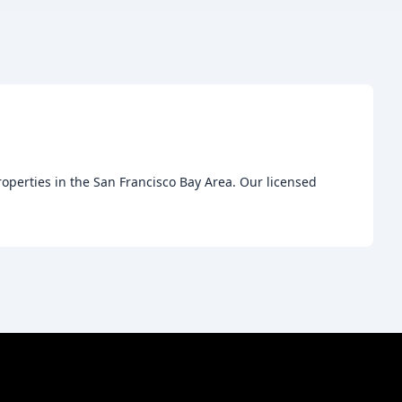
roperties in the San Francisco Bay Area. Our licensed