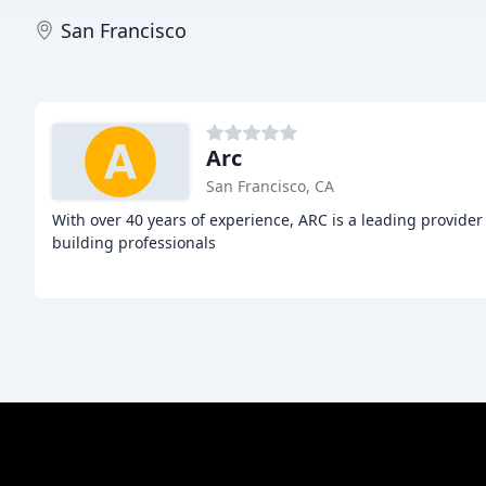
San Francisco
Arc
San Francisco, CA
With over 40 years of experience, ARC is a leading provider
building professionals