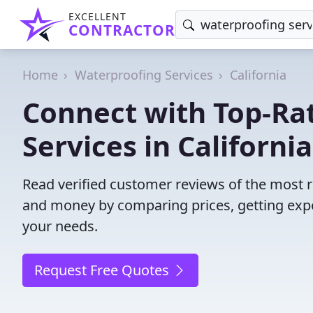
EXCELLENT
CONTRACTOR
Home
Waterproofing Services
California
Connect with Top-Ra
Services in California
Read verified customer reviews of the most re
and money by comparing prices, getting expe
your needs.
Request Free Quotes