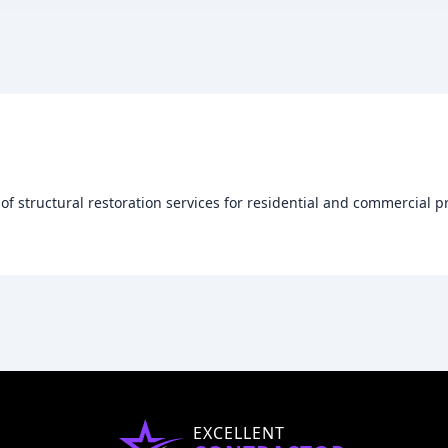
 of structural restoration services for residential and commercial p
EXCELLENT