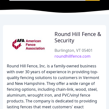
Round Hill Fence &
Security
Burlington, VT 05401
roundhillfence.com
Round Hill Fence, Inc. is a family-owned business
with over 30 years of experience in providing top-
quality fencing solutions to customers in Vermont
and New Hampshire. They offer a wide range of
fencing options, including chain-link, wood, steel,
aluminum, wrought iron, and PVC/vinyl fence
products. The company is dedicated to providing
lasting fences that meet customers' exact