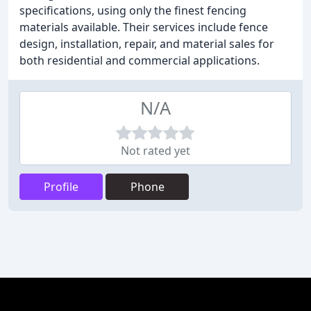
specifications, using only the finest fencing
materials available. Their services include fence
design, installation, repair, and material sales for
both residential and commercial applications.
N/A
Not rated yet
Profile
Phone