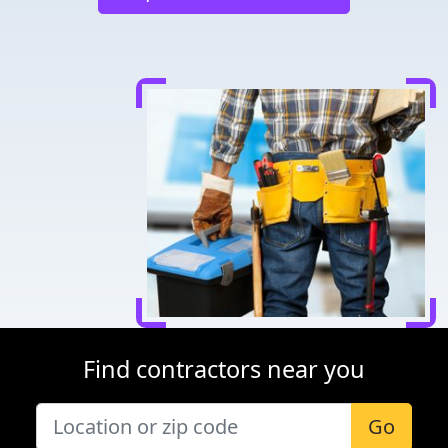
Find contractors near you
Go