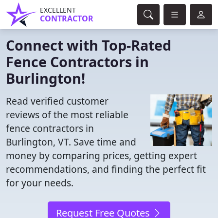
EXCELLENT
CONTRACTOR
Connect with Top-Rated
Fence Contractors in
Burlington!
Read verified customer
reviews of the most reliable
fence contractors in
Burlington, VT. Save time and
money by comparing prices, getting expert
recommendations, and finding the perfect fit
for your needs.
Request Free Quotes