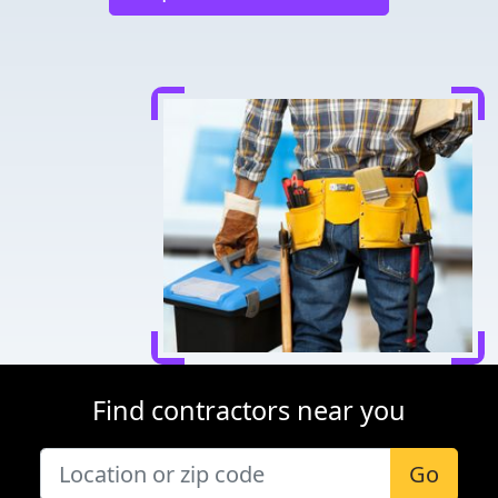
Find contractors near you
Go