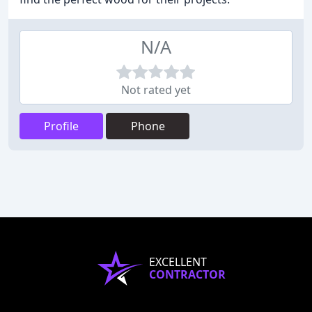
N/A
Not rated yet
Profile
Phone
EXCELLENT
CONTRACTOR