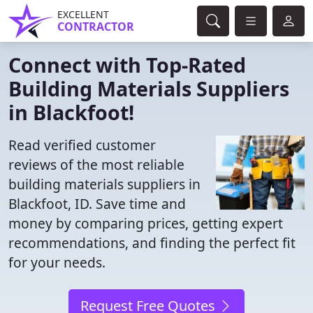
EXCELLENT
CONTRACTOR
Connect with Top-Rated
Building Materials Suppliers
in Blackfoot!
Read verified customer
reviews of the most reliable
building materials suppliers in
Blackfoot, ID. Save time and
money by comparing prices, getting expert
recommendations, and finding the perfect fit
for your needs.
Request Free Quotes