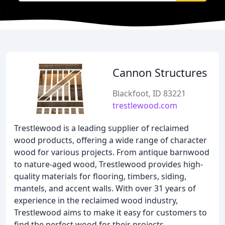
Cannon Structures
Blackfoot, ID 83221
trestlewood.com
Trestlewood is a leading supplier of reclaimed
wood products, offering a wide range of character
wood for various projects. From antique barnwood
to nature-aged wood, Trestlewood provides high-
quality materials for flooring, timbers, siding,
mantels, and accent walls. With over 31 years of
experience in the reclaimed wood industry,
Trestlewood aims to make it easy for customers to
find the perfect wood for their projects.