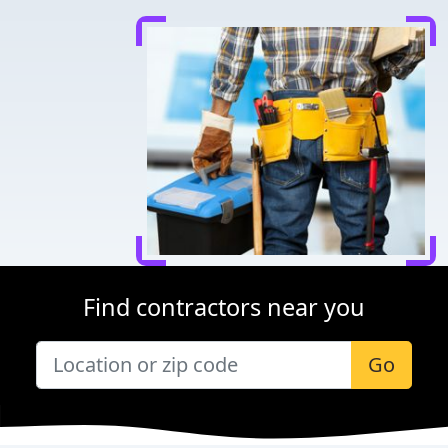
Find contractors near you
Go