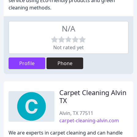
service using Eco-friendly products and green
cleaning methods.
N/A
Not rated yet
Profile
Phone
Carpet Cleaning Alvin
TX
Alvin, TX 77511
carpet-cleaning-alvin.com
We are experts in carpet cleaning and can handle