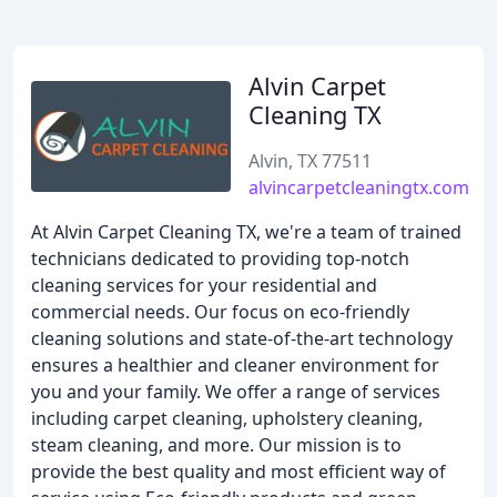
Alvin Carpet
Cleaning TX
Alvin, TX 77511
alvincarpetcleaningtx.com
At Alvin Carpet Cleaning TX, we're a team of trained
technicians dedicated to providing top-notch
cleaning services for your residential and
commercial needs. Our focus on eco-friendly
cleaning solutions and state-of-the-art technology
ensures a healthier and cleaner environment for
you and your family. We offer a range of services
including carpet cleaning, upholstery cleaning,
steam cleaning, and more. Our mission is to
provide the best quality and most efficient way of