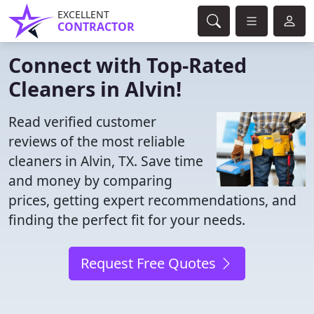
EXCELLENT
CONTRACTOR
Connect with Top-Rated
Cleaners in Alvin!
Read verified customer
reviews of the most reliable
cleaners in Alvin, TX. Save time
and money by comparing
prices, getting expert recommendations, and
finding the perfect fit for your needs.
Request Free Quotes