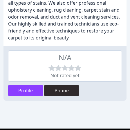
all types of stains. We also offer professional
upholstery cleaning, rug cleaning, carpet stain and
odor removal, and duct and vent cleaning services.
Our highly skilled and trained technicians use eco-
friendly and effective techniques to restore your
carpet to its original beauty.
N/A
Not rated yet
Profile
Phone