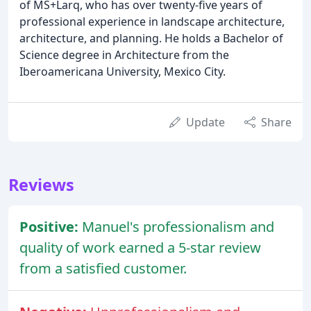
of MS+Larq, who has over twenty-five years of
professional experience in landscape architecture,
architecture, and planning. He holds a Bachelor of
Science degree in Architecture from the
Iberoamericana University, Mexico City.
Update
Share
Reviews
Positive:
Manuel's professionalism and
quality of work earned a 5-star review
from a satisfied customer.