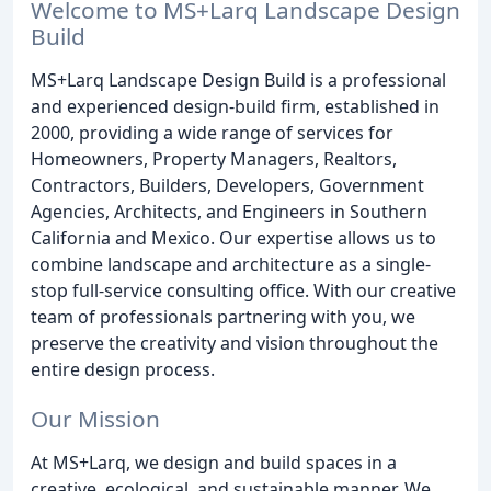
Welcome to MS+Larq Landscape Design
Build
MS+Larq Landscape Design Build is a professional
and experienced design-build firm, established in
2000, providing a wide range of services for
Homeowners, Property Managers, Realtors,
Contractors, Builders, Developers, Government
Agencies, Architects, and Engineers in Southern
California and Mexico. Our expertise allows us to
combine landscape and architecture as a single-
stop full-service consulting office. With our creative
team of professionals partnering with you, we
preserve the creativity and vision throughout the
entire design process.
Our Mission
At MS+Larq, we design and build spaces in a
creative, ecological, and sustainable manner. We