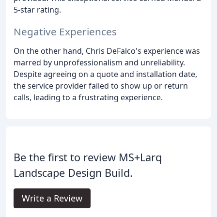
5-star rating.
Negative Experiences
On the other hand, Chris DeFalco's experience was
marred by unprofessionalism and unreliability.
Despite agreeing on a quote and installation date,
the service provider failed to show up or return
calls, leading to a frustrating experience.
Be the first to review MS+Larq
Landscape Design Build.
Write a Review