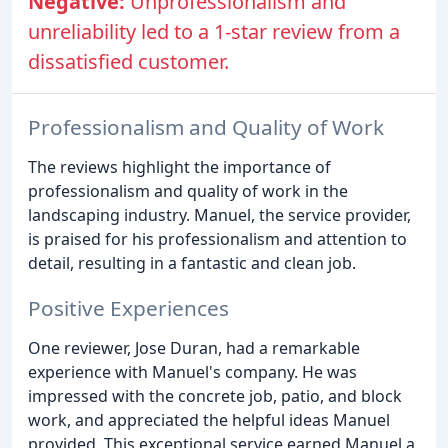
Negative:
Unprofessionalism and
unreliability led to a 1-star review from a
dissatisfied customer.
Professionalism and Quality of Work
The reviews highlight the importance of
professionalism and quality of work in the
landscaping industry. Manuel, the service provider,
is praised for his professionalism and attention to
detail, resulting in a fantastic and clean job.
Positive Experiences
One reviewer, Jose Duran, had a remarkable
experience with Manuel's company. He was
impressed with the concrete job, patio, and block
work, and appreciated the helpful ideas Manuel
provided. This exceptional service earned Manuel a