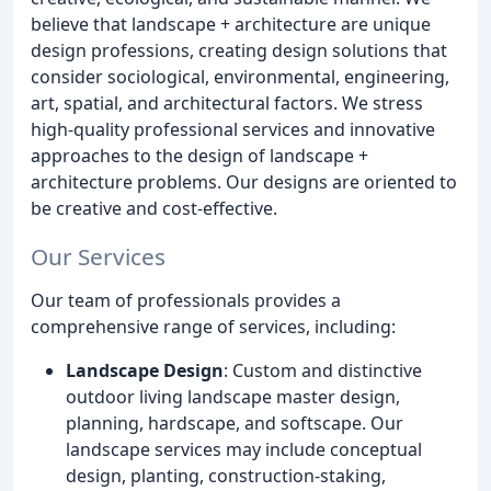
believe that landscape + architecture are unique
design professions, creating design solutions that
consider sociological, environmental, engineering,
art, spatial, and architectural factors. We stress
high-quality professional services and innovative
approaches to the design of landscape +
architecture problems. Our designs are oriented to
be creative and cost-effective.
Our Services
Our team of professionals provides a
comprehensive range of services, including:
Landscape Design
: Custom and distinctive
outdoor living landscape master design,
planning, hardscape, and softscape. Our
landscape services may include conceptual
design, planting, construction-staking,