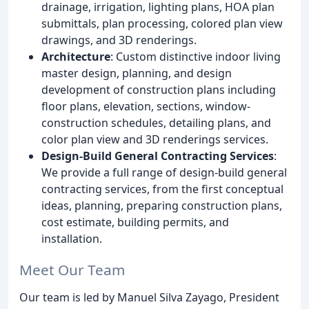
drainage, irrigation, lighting plans, HOA plan
submittals, plan processing, colored plan view
drawings, and 3D renderings.
Architecture
: Custom distinctive indoor living
master design, planning, and design
development of construction plans including
floor plans, elevation, sections, window-
construction schedules, detailing plans, and
color plan view and 3D renderings services.
Design-Build General Contracting Services
:
We provide a full range of design-build general
contracting services, from the first conceptual
ideas, planning, preparing construction plans,
cost estimate, building permits, and
installation.
Meet Our Team
Our team is led by Manuel Silva Zayago, President