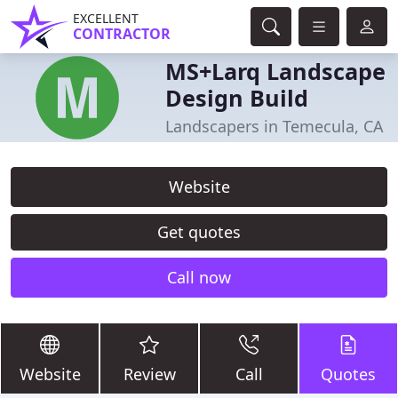
EXCELLENT
CONTRACTOR
MS+Larq Landscape
Design Build
Landscapers in Temecula, CA
Website
Get quotes
Call now
Website
Review
Call
Quotes