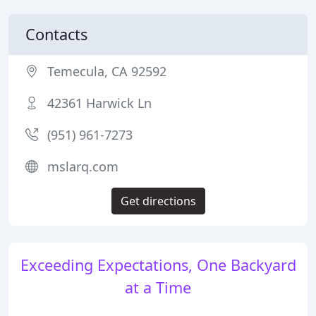
Contacts
Temecula, CA 92592
42361 Harwick Ln
(951) 961-7273
mslarq.com
Get directions
Exceeding Expectations, One Backyard
at a Time