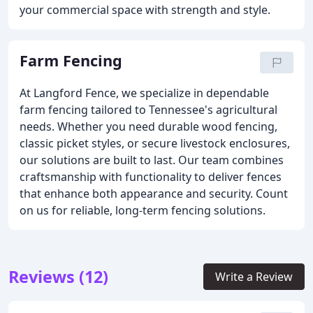
your commercial space with strength and style.
Farm Fencing
At Langford Fence, we specialize in dependable
farm fencing tailored to Tennessee's agricultural
needs. Whether you need durable wood fencing,
classic picket styles, or secure livestock enclosures,
our solutions are built to last. Our team combines
craftsmanship with functionality to deliver fences
that enhance both appearance and security. Count
on us for reliable, long-term fencing solutions.
Reviews (12)
Write a Review