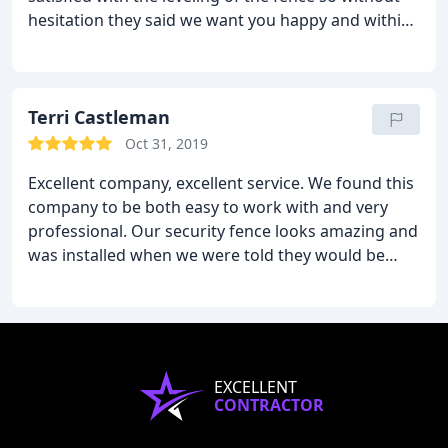
hesitation they said we want you happy and within
a week they were back out to my house to make
the adjustments to make it perfect.
I would
recommend Mark and his men to anyone, anytime
and they came in with the best price in comparison
Terri Castleman
to two other local companies.
Oct 31, 2019
Excellent company, excellent service. We found this
company to be both easy to work with and very
professional. Our security fence looks amazing and
was installed when we were told they would be
there. We are very satisfied and will be using this
company again.
EXCELLENT
CONTRACTOR