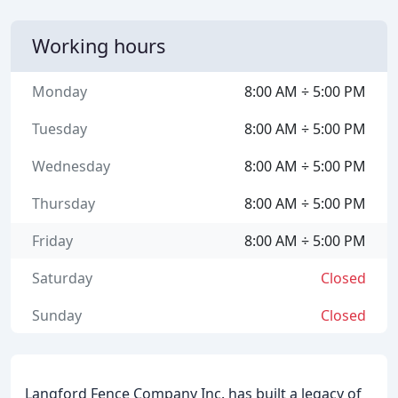
Working hours
Monday
8:00 AM ÷ 5:00 PM
Tuesday
8:00 AM ÷ 5:00 PM
Wednesday
8:00 AM ÷ 5:00 PM
Thursday
8:00 AM ÷ 5:00 PM
Friday
8:00 AM ÷ 5:00 PM
Saturday
Closed
Sunday
Closed
Langford Fence Company Inc. has built a legacy of