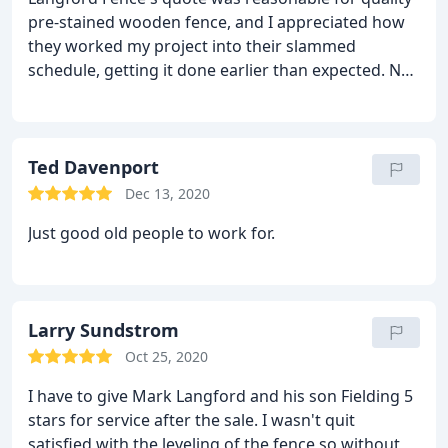
pre-stained wooden fence, and I appreciated how
they worked my project into their slammed
schedule, getting it done earlier than expected. Not
only was communication prompt, they were quick
to come out and add another gate handle upon my
request. I always appreciate people/companies that
actual DO what they say they'll do (rather rare
Ted Davenport
these days)!
Dec 13, 2020
Just good old people to work for.
Larry Sundstrom
Oct 25, 2020
I have to give Mark Langford and his son Fielding 5
stars for service after the sale. I wasn't quit
satisfied with the leveling of the fence so without