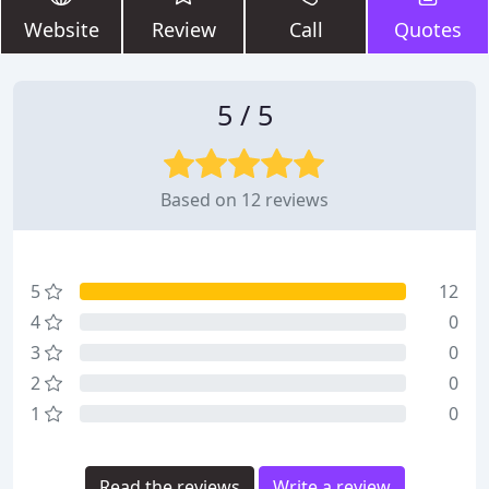
Website
Review
Call
Quotes
5 / 5
Based on 12 reviews
5
12
4
0
3
0
2
0
1
0
Read the reviews
Write a review