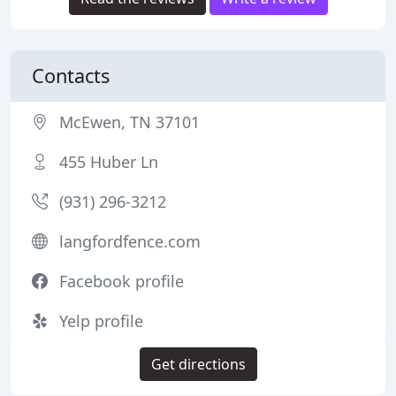
Contacts
McEwen, TN 37101
455 Huber Ln
(931) 296-3212
langfordfence.com
Facebook profile
Yelp profile
Get directions