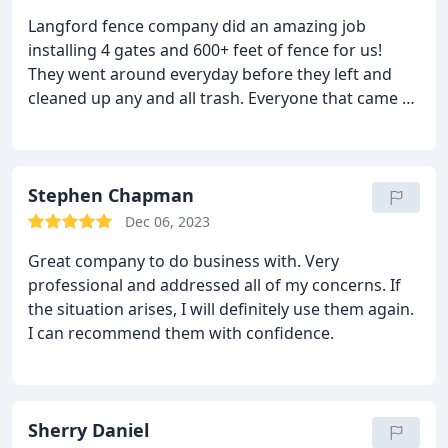
Langford fence company did an amazing job
installing 4 gates and 600+ feet of fence for us!
They went around everyday before they left and
cleaned up any and all trash. Everyone that came to
work on our fence was super nice and
knowledgeable. They went above and beyond to
make sure we were happy and our dream fence
came to be. We will be using this company again to
Stephen Chapman
continue our fence and to install additional gates
Dec 06, 2023
on our property.
Great company to do business with. Very
professional and addressed all of my concerns. If
the situation arises, I will definitely use them again.
I can recommend them with confidence.
Sherry Daniel