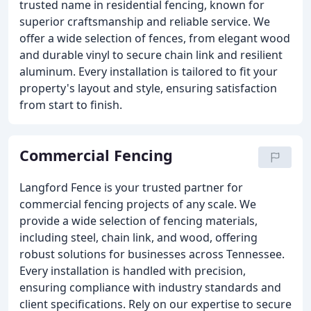
trusted name in residential fencing, known for
superior craftsmanship and reliable service. We
offer a wide selection of fences, from elegant wood
and durable vinyl to secure chain link and resilient
aluminum. Every installation is tailored to fit your
property's layout and style, ensuring satisfaction
from start to finish.
Commercial Fencing
Langford Fence is your trusted partner for
commercial fencing projects of any scale. We
provide a wide selection of fencing materials,
including steel, chain link, and wood, offering
robust solutions for businesses across Tennessee.
Every installation is handled with precision,
ensuring compliance with industry standards and
client specifications. Rely on our expertise to secure