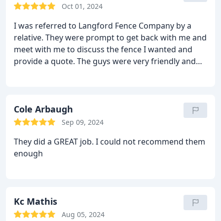
Oct 01, 2024
I was referred to Langford Fence Company by a
relative. They were prompt to get back with me and
meet with me to discuss the fence I wanted and
provide a quote. The guys were very friendly and
professional that came to install my fence and I'm
super happy with the finished product!
Cole Arbaugh
Sep 09, 2024
They did a GREAT job. I could not recommend them
enough
Kc Mathis
Aug 05, 2024