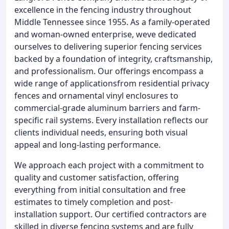
excellence in the fencing industry throughout
Middle Tennessee since 1955. As a family-operated
and woman-owned enterprise, weve dedicated
ourselves to delivering superior fencing services
backed by a foundation of integrity, craftsmanship,
and professionalism. Our offerings encompass a
wide range of applicationsfrom residential privacy
fences and ornamental vinyl enclosures to
commercial-grade aluminum barriers and farm-
specific rail systems. Every installation reflects our
clients individual needs, ensuring both visual
appeal and long-lasting performance.
We approach each project with a commitment to
quality and customer satisfaction, offering
everything from initial consultation and free
estimates to timely completion and post-
installation support. Our certified contractors are
skilled in diverse fencing systems and are fully