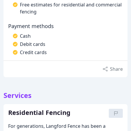
Free estimates for residential and commercial
fencing
Payment methods
Cash
Debit cards
Credit cards
Share
Services
Residential Fencing
For generations, Langford Fence has been a