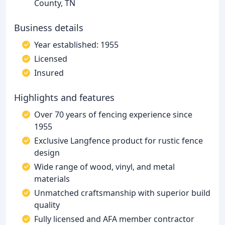
County, TN
Business details
Year established: 1955
Licensed
Insured
Highlights and features
Over 70 years of fencing experience since
1955
Exclusive Langfence product for rustic fence
design
Wide range of wood, vinyl, and metal
materials
Unmatched craftsmanship with superior build
quality
Fully licensed and AFA member contractor