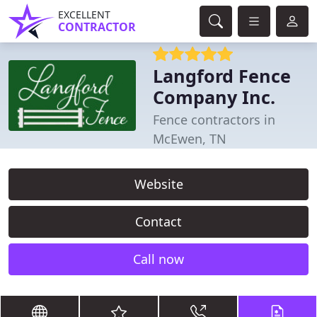
EXCELLENT
CONTRACTOR
Langford Fence
Company Inc.
Fence contractors in
McEwen, TN
Website
Contact
Call now