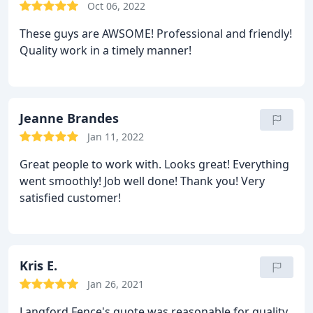
Oct 06, 2022
These guys are AWSOME! Professional and friendly!
Quality work in a timely manner!
Jeanne Brandes
Jan 11, 2022
Great people to work with. Looks great! Everything
went smoothly! Job well done! Thank you! Very
satisfied customer!
Kris E.
Jan 26, 2021
Langford Fence's quote was reasonable for quality