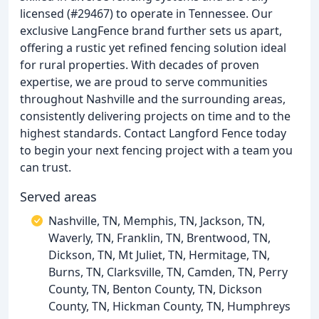
licensed (#29467) to operate in Tennessee. Our
exclusive LangFence brand further sets us apart,
offering a rustic yet refined fencing solution ideal
for rural properties. With decades of proven
expertise, we are proud to serve communities
throughout Nashville and the surrounding areas,
consistently delivering projects on time and to the
highest standards. Contact Langford Fence today
to begin your next fencing project with a team you
can trust.
Served areas
Nashville, TN, Memphis, TN, Jackson, TN,
Waverly, TN, Franklin, TN, Brentwood, TN,
Dickson, TN, Mt Juliet, TN, Hermitage, TN,
Burns, TN, Clarksville, TN, Camden, TN, Perry
County, TN, Benton County, TN, Dickson
County, TN, Hickman County, TN, Humphreys