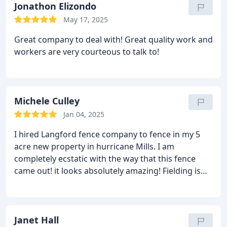
Jonathon Elizondo
May 17, 2025
Great company to deal with! Great quality work and
workers are very courteous to talk to!
Michele Culley
Jan 04, 2025
I hired Langford fence company to fence in my 5
acre new property in hurricane Mills. I am
completely ecstatic with the way that this fence
came out! it looks absolutely amazing! Fielding is
incredible to deal with. He is knowledgeable, polite,
confident, and does exactly what he says. You will
be very happy if you hire Langford fence for your
fencing needs!
Janet Hall