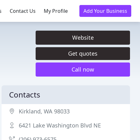
s
Contact Us
My Profile
Add Your Business
Website
Get quotes
Call now
Contacts
Kirkland, WA 98033
6421 Lake Washington Blvd NE
(206) 973-6575