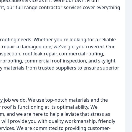
eccable service as if it were our own. From
t, our full-range contractor services cover everything
r roofing needs. Whether you're looking for a reliable
 or repair a damaged one, we've got you covered. Our
nspection, roof leak repair, commercial roofing,
proofing, commercial roof inspection, and skylight
ity materials from trusted suppliers to ensure superior
y job we do. We use top-notch materials and the
oof is functioning at its optimal ability. We
 and we are here to help alleviate that stress as
s will provide you with quality workmanship, friendly
services. We are committed to providing customer-