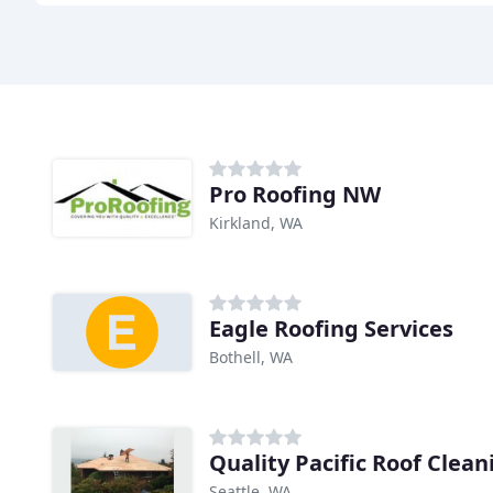
Pro Roofing NW
Kirkland, WA
Eagle Roofing Services
Bothell, WA
Quality Pacific Roof Clean
Seattle, WA