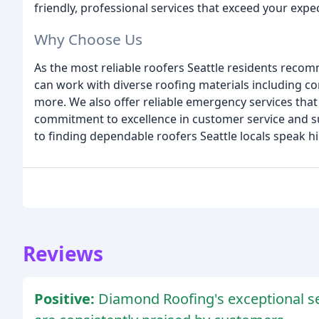
friendly, professional services that exceed your expe
Why Choose Us
As the most reliable roofers Seattle residents reco
can work with diverse roofing materials including com
more. We also offer reliable emergency services that 
commitment to excellence in customer service and s
to finding dependable roofers Seattle locals speak hi
Reviews
Positive:
Diamond Roofing's exceptional se