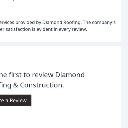
 services provided by Diamond Roofing. The company's
 satisfaction is evident in every review.
he first to review Diamond
ing & Construction.
te a Review