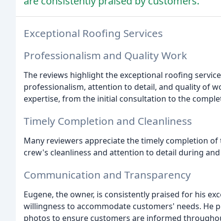
are consistently praised by customers.
Exceptional Roofing Services
Professionalism and Quality Work
The reviews highlight the exceptional roofing serv
professionalism, attention to detail, and quality of 
expertise, from the initial consultation to the complet
Timely Completion and Cleanliness
Many reviewers appreciate the timely completion of t
crew's cleanliness and attention to detail during and
Communication and Transparency
Eugene, the owner, is consistently praised for his ex
willingness to accommodate customers' needs. He pr
photos to ensure customers are informed throughou