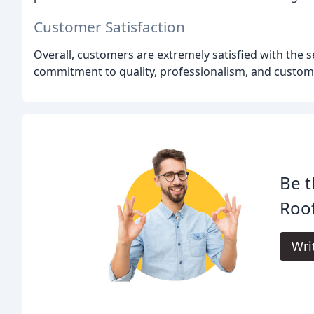
Customer Satisfaction
Overall, customers are extremely satisfied with the
commitment to quality, professionalism, and customer
Be t
Roof
Wri