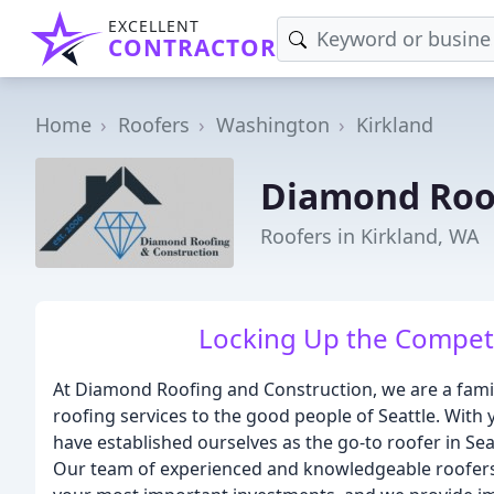
EXCELLENT
CONTRACTOR
Home
Roofers
Washington
Kirkland
Diamond Roof
Roofers in Kirkland, WA
Locking Up the Competi
At Diamond Roofing and Construction, we are a fam
roofing services to the good people of Seattle. With 
have established ourselves as the go-to roofer in Seatt
Our team of experienced and knowledgeable roofers