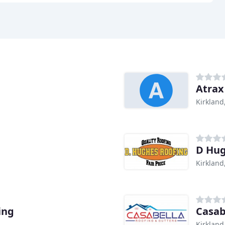
Atrax
Kirkland
D Hu
Kirkland
ing
Casab
Kirkland