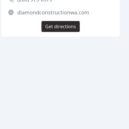
diamondconstructionwa.com
Get directions