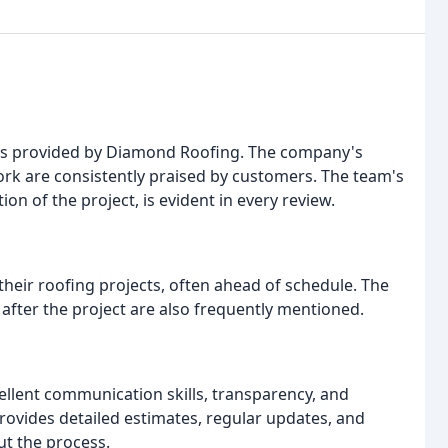
ices provided by Diamond Roofing. The company's
work are consistently praised by customers. The team's
ion of the project, is evident in every review.
heir roofing projects, often ahead of schedule. The
 after the project are also frequently mentioned.
cellent communication skills, transparency, and
ovides detailed estimates, regular updates, and
t the process.