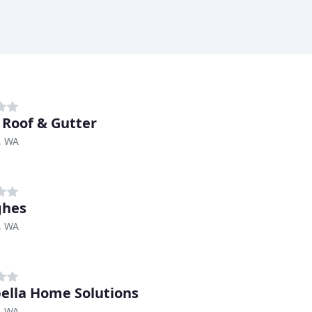
 Roof & Gutter
, WA
ghes
, WA
ella Home Solutions
, WA