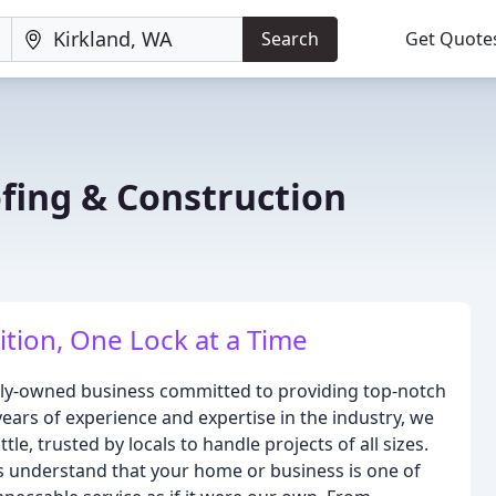
Search
Get Quote
ing & Construction
tion, One Lock at a Time
ily-owned business committed to providing top-notch
years of experience and expertise in the industry, we
le, trusted by locals to handle projects of all sizes.
 understand that your home or business is one of