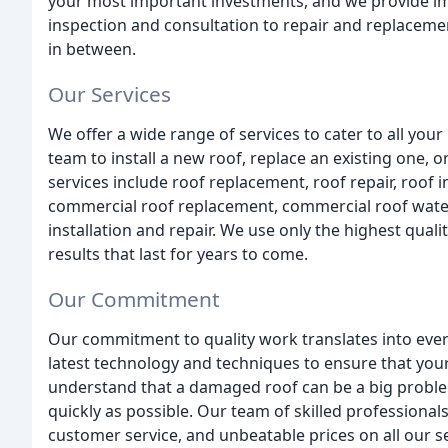
your most important investments, and we provide imp
inspection and consultation to repair and replacemen
in between.
Our Services
We offer a wide range of services to cater to all you
team to install a new roof, replace an existing one,
services include roof replacement, roof repair, roof i
commercial roof replacement, commercial roof water
installation and repair. We use only the highest qual
results that last for years to come.
Our Commitment
Our commitment to quality work translates into ever
latest technology and techniques to ensure that your r
understand that a damaged roof can be a big problem,
quickly as possible. Our team of skilled professional
customer service, and unbeatable prices on all our 