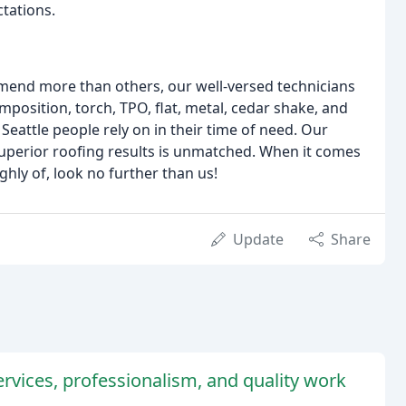
ctations.
mmend more than others, our well-versed technicians
position, torch, TPO, flat, metal, cedar shake, and
Seattle people rely on in their time of need. Our
uperior roofing results is unmatched. When it comes
ghly of, look no further than us!
Update
Share
rvices, professionalism, and quality work