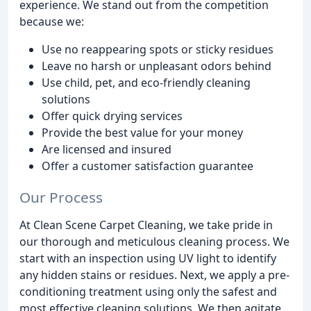
experience. We stand out from the competition
because we:
Use no reappearing spots or sticky residues
Leave no harsh or unpleasant odors behind
Use child, pet, and eco-friendly cleaning
solutions
Offer quick drying services
Provide the best value for your money
Are licensed and insured
Offer a customer satisfaction guarantee
Our Process
At Clean Scene Carpet Cleaning, we take pride in
our thorough and meticulous cleaning process. We
start with an inspection using UV light to identify
any hidden stains or residues. Next, we apply a pre-
conditioning treatment using only the safest and
most effective cleaning solutions. We then agitate