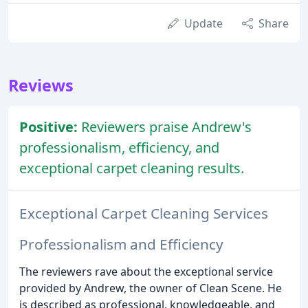
Update
Share
Reviews
Positive:
Reviewers praise Andrew's
professionalism, efficiency, and
exceptional carpet cleaning results.
Exceptional Carpet Cleaning Services
Professionalism and Efficiency
The reviewers rave about the exceptional service
provided by Andrew, the owner of Clean Scene. He
is described as professional, knowledgeable, and