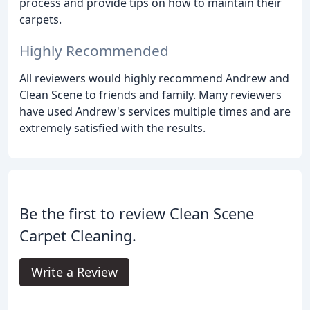
process and provide tips on how to maintain their
carpets.
Highly Recommended
All reviewers would highly recommend Andrew and
Clean Scene to friends and family. Many reviewers
have used Andrew's services multiple times and are
extremely satisfied with the results.
Be the first to review Clean Scene
Carpet Cleaning.
Write a Review