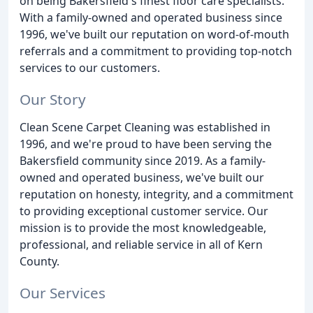
on being Bakersfield's finest floor care specialists.
With a family-owned and operated business since
1996, we've built our reputation on word-of-mouth
referrals and a commitment to providing top-notch
services to our customers.
Our Story
Clean Scene Carpet Cleaning was established in
1996, and we're proud to have been serving the
Bakersfield community since 2019. As a family-
owned and operated business, we've built our
reputation on honesty, integrity, and a commitment
to providing exceptional customer service. Our
mission is to provide the most knowledgeable,
professional, and reliable service in all of Kern
County.
Our Services