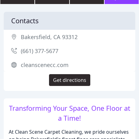
Contacts
Bakersfield, CA 93312
(661) 377-5677
cleanscenecc.com
Get directions
Transforming Your Space, One Floor at
a Time!
At Clean Scene Carpet Cleaning, we pride ourselves