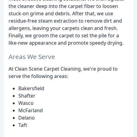
the cleaner deep into the carpet fiber to loosen
stuck-on grime and debris. After that, we use
residue-free steam extraction to remove dirt and
allergens, leaving your carpets clean and fresh.
Finally, we groom the carpet to set the pile for a
like-new appearance and promote speedy drying.
Areas We Serve
At Clean Scene Carpet Cleaning, we're proud to
serve the following areas:
Bakersfield
Shafter
Wasco
McFarland
Delano
Taft