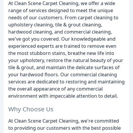
At Clean Scene Carpet Cleaning, we offer a wide
range of services designed to meet the unique
needs of our customers. From carpet cleaning to
upholstery cleaning, tile & grout cleaning,
hardwood cleaning, and commercial cleaning,
we've got you covered. Our knowledgeable and
experienced experts are trained to remove even
the most stubborn stains, breathe new life into
your upholstery, restore the natural beauty of your
tile & grout, and maintain the delicate surfaces of
your hardwood floors. Our commercial cleaning
services are dedicated to restoring and maintaining
the overall appearance of any commercial
environment with impeccable attention to detail.
Why Choose Us
At Clean Scene Carpet Cleaning, we're committed
to providing our customers with the best possible