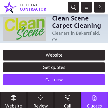
EXCELLENT
CONTRACTOR
Clean Scene
Carpet Cleaning
Cleaners in Bakersfield,
CA
Website
Get quotes
Call now
Website
Review
Call
Quotes