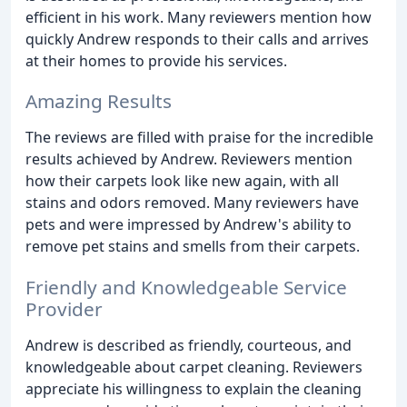
efficient in his work. Many reviewers mention how
quickly Andrew responds to their calls and arrives
at their homes to provide his services.
Amazing Results
The reviews are filled with praise for the incredible
results achieved by Andrew. Reviewers mention
how their carpets look like new again, with all
stains and odors removed. Many reviewers have
pets and were impressed by Andrew's ability to
remove pet stains and smells from their carpets.
Friendly and Knowledgeable Service
Provider
Andrew is described as friendly, courteous, and
knowledgeable about carpet cleaning. Reviewers
appreciate his willingness to explain the cleaning