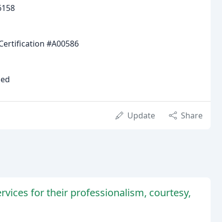
6158
Certification #A00586
ied
Update
Share
vices for their professionalism, courtesy,