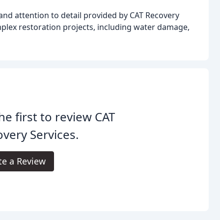
and attention to detail provided by CAT Recovery
omplex restoration projects, including water damage,
he first to review CAT
very Services.
te a Review