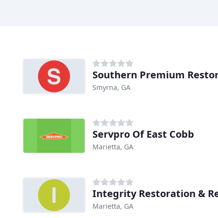
Southern Premium Restor
Smyrna, GA
Servpro Of East Cobb
Marietta, GA
Marietta, GA