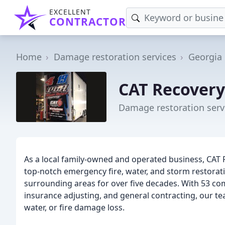
EXCELLENT
CONTRACTOR
Home
Damage restoration services
Georgia
CAT Recovery
Damage restoration servi
As a local family-owned and operated business, CAT 
top-notch emergency fire, water, and storm restorat
surrounding areas for over five decades. With 53 co
insurance adjusting, and general contracting, our t
water, or fire damage loss.