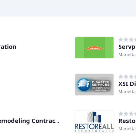
ation
Servp
Marietta
XSI D
Marietta
Resto
Integrity Restoration & Remodeling Contractors
Marietta