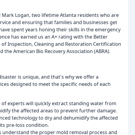
 Mark Logan, two lifetime Atlanta residents who are
rvice and ensuring that families and businesses get
have spent years honing their skills in the emergency
ence has earned us an A+ rating with the Better
 of Inspection, Cleaning and Restoration Certification
and the American Bio Recovery Association (ABRA).
isaster is unique, and that's why we offer a
ces designed to meet the specific needs of each
 of experts will quickly extract standing water from
dify the affected areas to prevent further damage.
anced technology to dry and dehumidify the affected
its pre-loss condition.
rts understand the proper mold removal process and