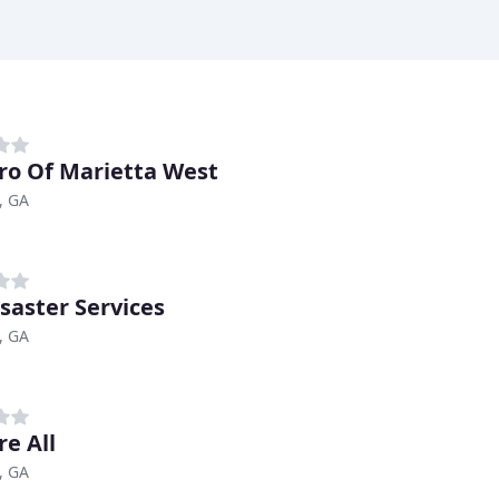
ro Of Marietta West
, GA
isaster Services
, GA
re All
, GA