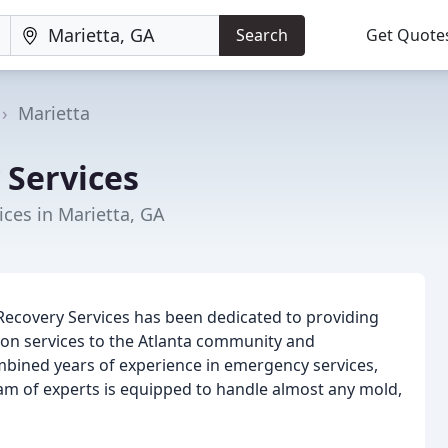
Search
Get Quote
Marietta
 Services
ces in Marietta, GA
Recovery Services has been dedicated to providing
ion services to the Atlanta community and
mbined years of experience in emergency services,
eam of experts is equipped to handle almost any mold,