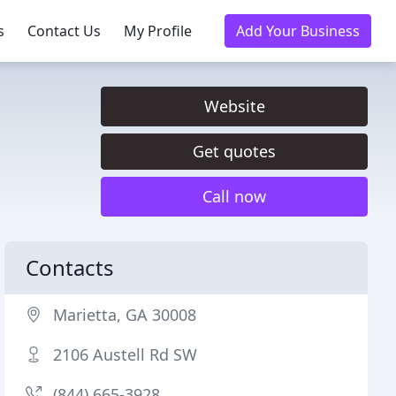
s
Contact Us
My Profile
Add Your Business
Website
Get quotes
Call now
Contacts
Marietta, GA 30008
2106 Austell Rd SW
(844) 665-3928