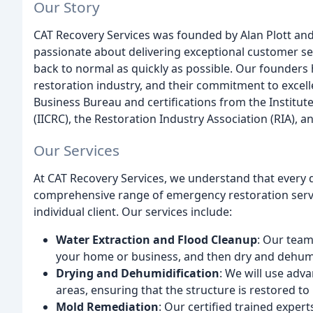
Our Story
CAT Recovery Services was founded by Alan Plott and
passionate about delivering exceptional customer se
back to normal as quickly as possible. Our founders 
restoration industry, and their commitment to excell
Business Bureau and certifications from the Institute
(IICRC), the Restoration Industry Association (RIA), 
Our Services
At CAT Recovery Services, we understand that every d
comprehensive range of emergency restoration servi
individual client. Our services include:
Water Extraction and Flood Cleanup
: Our team
your home or business, and then dry and dehumi
Drying and Dehumidification
: We will use adv
areas, ensuring that the structure is restored to 
Mold Remediation
: Our certified trained expe