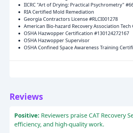
IICRC "Art of Drying: Practical Psychrometry" #6
RIA Certified Mold Remediation
Georgia Contractors License #RLCI001278
American Bio-hazard Recovery Association Tech 
OSHA Hazwopper Certification #130124272167
OSHA Hazwopper Supervisor
OSHA Confined Space Awareness Training Certif
Reviews
Positive:
Reviewers praise CAT Recovery Ser
efficiency, and high-quality work.