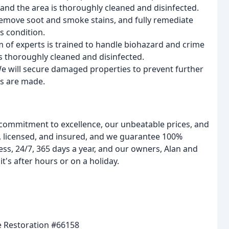
and the area is thoroughly cleaned and disinfected.
 remove soot and smoke stains, and fully remediate
ss condition.
m of experts is trained to handle biohazard and crime
is thoroughly cleaned and disinfected.
We will secure damaged properties to prevent further
s are made.
 commitment to excellence, our unbeatable prices, and
d, licensed, and insured, and we guarantee 100%
ss, 24/7, 365 days a year, and our owners, Alan and
t's after hours or on a holiday.
 Restoration #66158