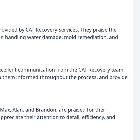
provided by CAT Recovery Services. They praise the
y in handling water damage, mold remediation, and
xcellent communication from the CAT Recovery team.
keep them informed throughout the process, and provide
Max, Alan, and Brandon, are praised for their
reciate their attention to detail, efficiency, and