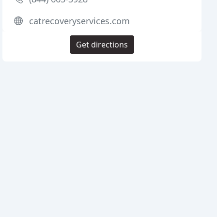
catrecoveryservices.com
Get directions