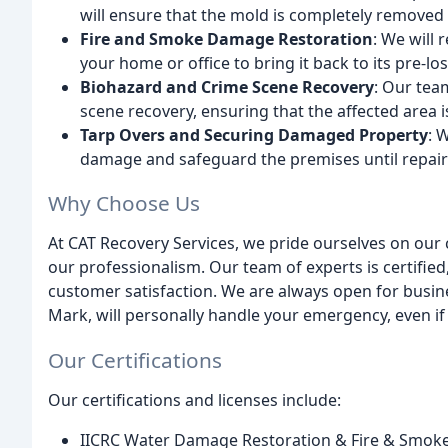
will ensure that the mold is completely removed 
Fire and Smoke Damage Restoration
: We will
your home or office to bring it back to its pre-lo
Biohazard and Crime Scene Recovery
: Our tea
scene recovery, ensuring that the affected area 
Tarp Overs and Securing Damaged Property
: 
damage and safeguard the premises until repair
Why Choose Us
At CAT Recovery Services, we pride ourselves on our
our professionalism. Our team of experts is certifie
customer satisfaction. We are always open for busine
Mark, will personally handle your emergency, even if i
Our Certifications
Our certifications and licenses include:
IICRC Water Damage Restoration & Fire & Smoke