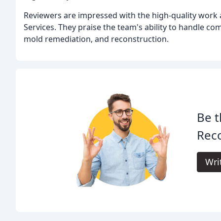
Reviewers are impressed with the high-quality work 
Services. They praise the team's ability to handle c
mold remediation, and reconstruction.
Be t
Reco
Wri