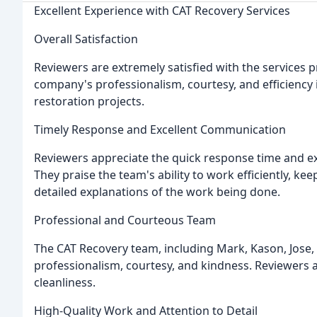
Excellent Experience with CAT Recovery Services
Overall Satisfaction
Reviewers are extremely satisfied with the services 
company's professionalism, courtesy, and efficienc
restoration projects.
Timely Response and Excellent Communication
Reviewers appreciate the quick response time and e
They praise the team's ability to work efficiently, 
detailed explanations of the work being done.
Professional and Courteous Team
The CAT Recovery team, including Mark, Kason, Jose, 
professionalism, courtesy, and kindness. Reviewers app
cleanliness.
High-Quality Work and Attention to Detail