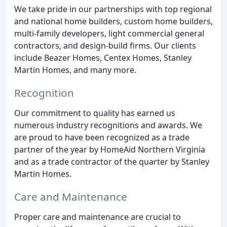
We take pride in our partnerships with top regional
and national home builders, custom home builders,
multi-family developers, light commercial general
contractors, and design-build firms. Our clients
include Beazer Homes, Centex Homes, Stanley
Martin Homes, and many more.
Recognition
Our commitment to quality has earned us
numerous industry recognitions and awards. We
are proud to have been recognized as a trade
partner of the year by HomeAid Northern Virginia
and as a trade contractor of the quarter by Stanley
Martin Homes.
Care and Maintenance
Proper care and maintenance are crucial to