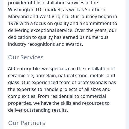
provider of tile installation services in the
Washington D.C. market, as well as Southern
Maryland and West Virginia. Our journey began in
1978 with a focus on quality and a commitment to
delivering exceptional service. Over the years, our
dedication to quality has earned us numerous
industry recognitions and awards.
Our Services
At Century Tile, we specialize in the installation of
ceramic tile, porcelain, natural stone, metals, and
glass. Our experienced team of professionals has
the expertise to handle projects of all sizes and
complexities. From residential to commercial
properties, we have the skills and resources to
deliver outstanding results.
Our Partners