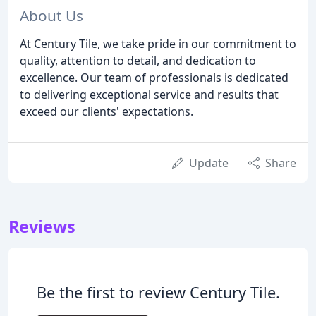
About Us
At Century Tile, we take pride in our commitment to
quality, attention to detail, and dedication to
excellence. Our team of professionals is dedicated
to delivering exceptional service and results that
exceed our clients' expectations.
Update
Share
Reviews
Be the first to review Century Tile.