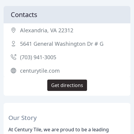
Contacts
Alexandria, VA 22312
5641 General Washington Dr # G
(703) 941-3005
centurytile.com
Get directions
Our Story
At Century Tile, we are proud to be a leading