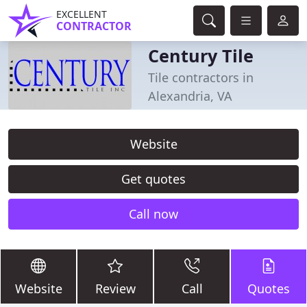
EXCELLENT
CONTRACTOR
Century Tile
Tile contractors in
Alexandria, VA
Website
Get quotes
Call now
Website
Review
Call
Quotes