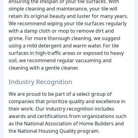
ensuring the lifespan of your tile surfaces. With
simple cleaning and maintenance, your tile will
retain its original beauty and luster for many years.
We recommend wiping your tile surfaces regularly
with a damp cloth or mop to remove dirt and
grime. For more thorough cleaning, we suggest
using a mild detergent and warm water. For tile
surfaces in high-traffic areas or exposed to heavy
soil, we recommend regular vacuuming and
cleaning with a gentle cleaner.
Industry Recognition
We are proud to be part of a select group of
companies that prioritize quality and excellence in
their work. Our industry recognition includes
awards and certifications from organizations such
as the National Association of Home Builders and
the National Housing Quality program.