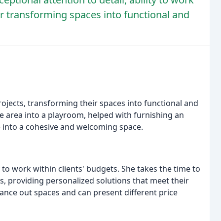
or transforming spaces into functional and
rojects, transforming their spaces into functional and
ge area into a playroom, helped with furnishing an
 into a cohesive and welcoming space.
y to work within clients' budgets. She takes the time to
s, providing personalized solutions that meet their
alance out spaces and can present different price