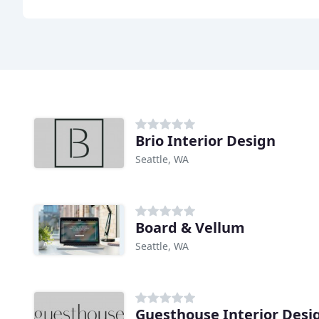
Brio Interior Design
Seattle, WA
Board & Vellum
Seattle, WA
Guesthouse Interior Desi