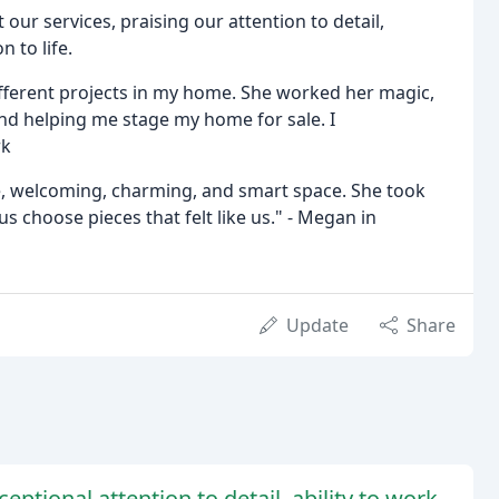
 our services, praising our attention to detail,
n to life.
ifferent projects in my home. She worked her magic,
nd helping me stage my home for sale. I
rk
e, welcoming, charming, and smart space. She took
choose pieces that felt like us." - Megan in
Update
Share
eptional attention to detail, ability to work