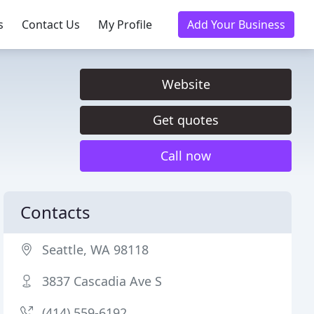
s
Contact Us
My Profile
Add Your Business
Website
Get quotes
Call now
Contacts
Seattle, WA 98118
3837 Cascadia Ave S
(414) 559-6192