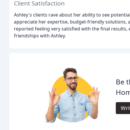
Client Satisfaction
Ashley's clients rave about her ability to see potenti
appreciate her expertise, budget-friendly solutions, 
reported feeling very satisfied with the final results
friendships with Ashley.
Be t
Hom
Wri