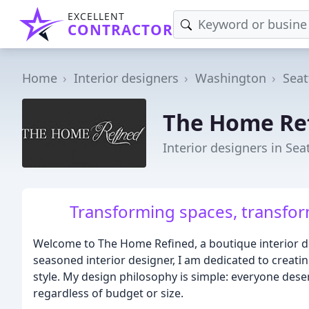
EXCELLENT
CONTRACTOR
Home
Interior designers
Washington
Seat
The Home Re
Interior designers in Sea
Transforming spaces, transform
Welcome to The Home Refined, a boutique interior de
seasoned interior designer, I am dedicated to creatin
style. My design philosophy is simple: everyone deser
regardless of budget or size.