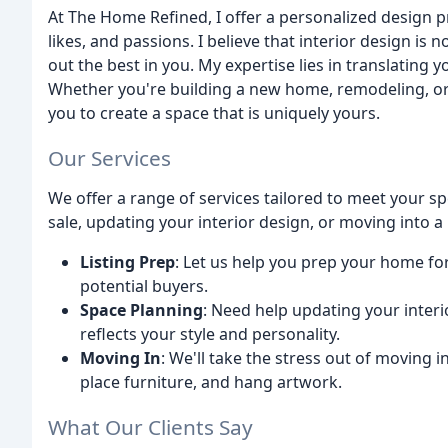
At The Home Refined, I offer a personalized design 
likes, and passions. I believe that interior design is
out the best in you. My expertise lies in translating y
Whether you're building a new home, remodeling, or s
you to create a space that is uniquely yours.
Our Services
We offer a range of services tailored to meet your 
sale, updating your interior design, or moving into 
Listing Prep
: Let us help you prep your home for
potential buyers.
Space Planning
: Need help updating your interi
reflects your style and personality.
Moving In
: We'll take the stress out of moving
place furniture, and hang artwork.
What Our Clients Say