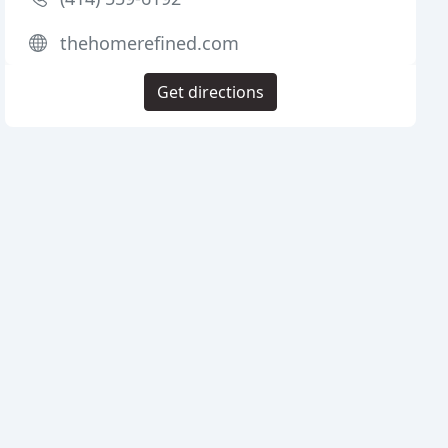
thehomerefined.com
Get directions