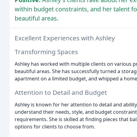
within budget constraints, and her talent f
beautiful areas.
Excellent Experiences with Ashley
Transforming Spaces
Ashley has worked with multiple clients on various p
beautiful areas. She has successfully turned a stora
apartment on a limited budget, and whipped a home
Attention to Detail and Budget
Ashley is known for her attention to detail and abilit
understand their needs, style, and budget constraint
requirements. She is skilled at finding pieces that b
options for clients to choose from.