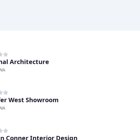
nal Architecture
 WA
fer West Showroom
 WA
en Conner Interior Design