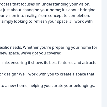
process that focuses on understanding your vision,
 not just about changing your home; it's about bringing
our vision into reality, from concept to completion.
imply looking to refresh your space, I'll work with
specific needs. Whether you're preparing your home for
a new space, we've got you covered.
 sale, ensuring it shows its best features and attracts
or design? We'll work with you to create a space that
 into a new home, helping you curate your belongings,