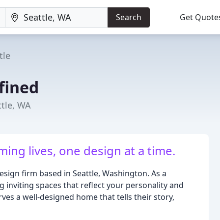
Search
Get Quote
tle
fined
ttle, WA
ing lives, one design at a time.
sign firm based in Seattle, Washington. As a
g inviting spaces that reflect your personality and
ves a well-designed home that tells their story,