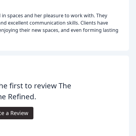
al in spaces and her pleasure to work with. They
and excellent communication skills. Clients have
, enjoying their new spaces, and even forming lasting
he first to review The
e Refined.
te a Review