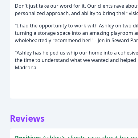
Don't just take our word for it. Our clients rave about
personalized approach, and ability to bring their visio
"I had the opportunity to work with Ashley on two d
turning a storage space into an amazing playroom a
wholeheartedly recommend her!" - Jen in Seward Pa
"Ashley has helped us whip our home into a cohesiv
the time to understand what we wanted and helped us 
Madrona
Reviews
Positive:
Ashley's clients rave about her exc