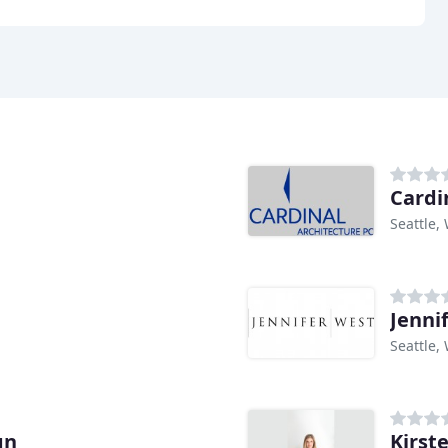
Cardi
Seattle,
Jenni
Seattle,
gn
Kirst