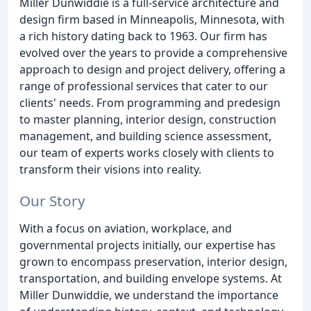
Miller Dunwiddie is a full-service architecture and
design firm based in Minneapolis, Minnesota, with
a rich history dating back to 1963. Our firm has
evolved over the years to provide a comprehensive
approach to design and project delivery, offering a
range of professional services that cater to our
clients' needs. From programming and predesign
to master planning, interior design, construction
management, and building science assessment,
our team of experts works closely with clients to
transform their visions into reality.
Our Story
With a focus on aviation, workplace, and
governmental projects initially, our expertise has
grown to encompass preservation, interior design,
transportation, and building envelope systems. At
Miller Dunwiddie, we understand the importance