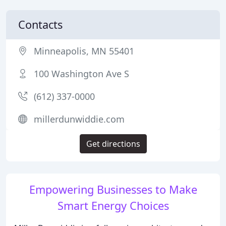
Contacts
Minneapolis, MN 55401
100 Washington Ave S
(612) 337-0000
millerdunwiddie.com
Get directions
Empowering Businesses to Make
Smart Energy Choices