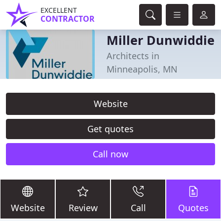
EXCELLENT
CONTRACTOR
Miller Dunwiddie
Architects in
Minneapolis, MN
Website
Get quotes
Call now
Website
Review
Call
Quotes