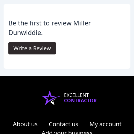
Be the first to review Miller
Dunwiddie.
Write a Review
EXCELLENT
CONTRACTOR
About us
Contact us
My account
Add your business