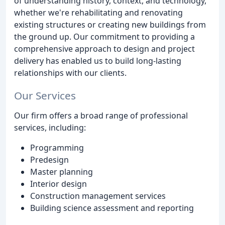
of understanding history, context, and technology,
whether we're rehabilitating and renovating
existing structures or creating new buildings from
the ground up. Our commitment to providing a
comprehensive approach to design and project
delivery has enabled us to build long-lasting
relationships with our clients.
Our Services
Our firm offers a broad range of professional
services, including:
Programming
Predesign
Master planning
Interior design
Construction management services
Building science assessment and reporting