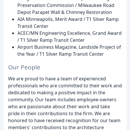
Preservation Commission / Milwaukee Road
Depot Parapet Wall & Chimney Restoration
AIA Minneapolis, Merit Award / T1 Silver Ramp
Transit Center
ACEC/MN Engineering Excellence, Grand Award
/ T1 Silver Ramp Transit Center
Airport Business Magazine, Landside Project of
the Year / T1 Silver Ramp Transit Center
Our People
We are proud to have a team of experienced
professionals who are committed to their work and
dedicated to making a positive impact in the
community. Our team includes employee-owners
who are passionate about their work and take
pride in their contributions to the firm. We are
honored to have received recognition for our team
members' contributions to the architecture