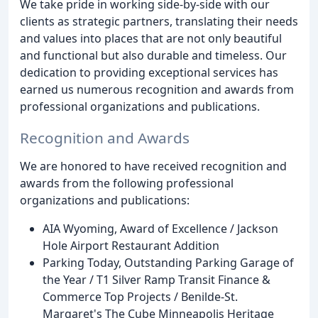
We take pride in working side-by-side with our
clients as strategic partners, translating their needs
and values into places that are not only beautiful
and functional but also durable and timeless. Our
dedication to providing exceptional services has
earned us numerous recognition and awards from
professional organizations and publications.
Recognition and Awards
We are honored to have received recognition and
awards from the following professional
organizations and publications:
AIA Wyoming, Award of Excellence / Jackson
Hole Airport Restaurant Addition
Parking Today, Outstanding Parking Garage of
the Year / T1 Silver Ramp Transit Finance &
Commerce Top Projects / Benilde-St.
Margaret's The Cube Minneapolis Heritage