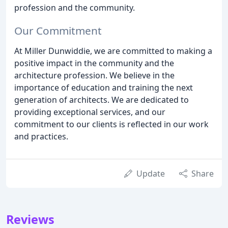
profession and the community.
Our Commitment
At Miller Dunwiddie, we are committed to making a
positive impact in the community and the
architecture profession. We believe in the
importance of education and training the next
generation of architects. We are dedicated to
providing exceptional services, and our
commitment to our clients is reflected in our work
and practices.
Update
Share
Reviews