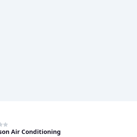
son Air Conditioning