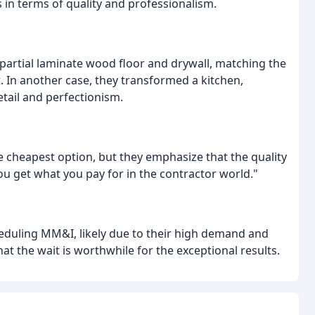
 in terms of quality and professionalism.
 partial laminate wood floor and drywall, matching the
t. In another case, they transformed a kitchen,
tail and perfectionism.
heapest option, but they emphasize that the quality
ou get what you pay for in the contractor world."
heduling MM&I, likely due to their high demand and
at the wait is worthwhile for the exceptional results.