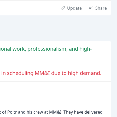
Update
Share
onal work, professionalism, and high-
lty in scheduling MM&I due to high demand.
 of Poitr and his crew at MM&I. They have delivered