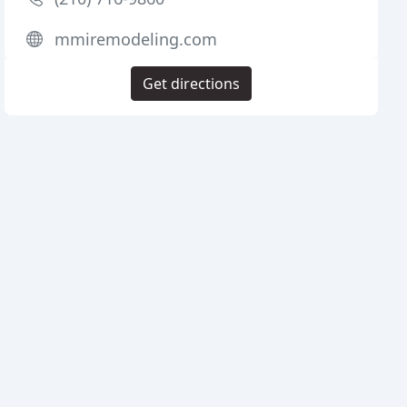
mmiremodeling.com
Get directions