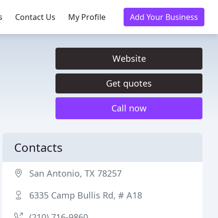
s
Contact Us
My Profile
Add Your Business
Website
Get quotes
Call now
Contacts
San Antonio, TX 78257
6335 Camp Bullis Rd, # A18
(210) 716-9860