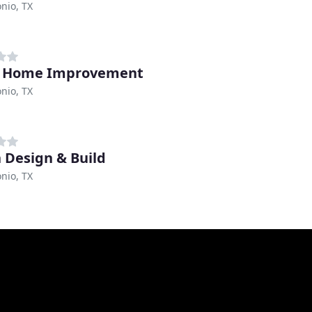
nio, TX
z Home Improvement
nio, TX
n Design & Build
nio, TX