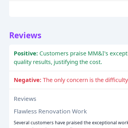
Reviews
Positive:
Customers praise MM&I's excepti
quality results, justifying the cost.
Negative:
The only concern is the difficu
Reviews
Flawless Renovation Work
Several customers have praised the exceptional work