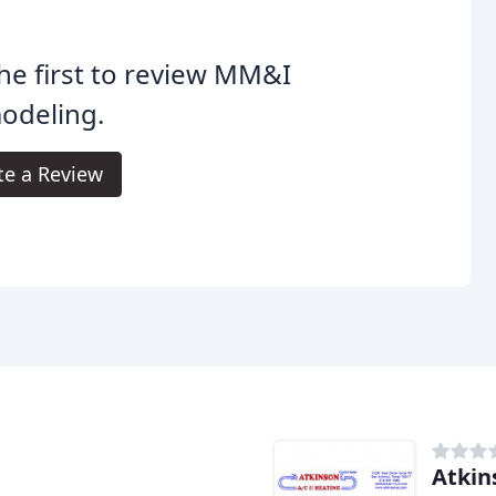
he first to review MM&I
odeling.
te a Review
Atkin