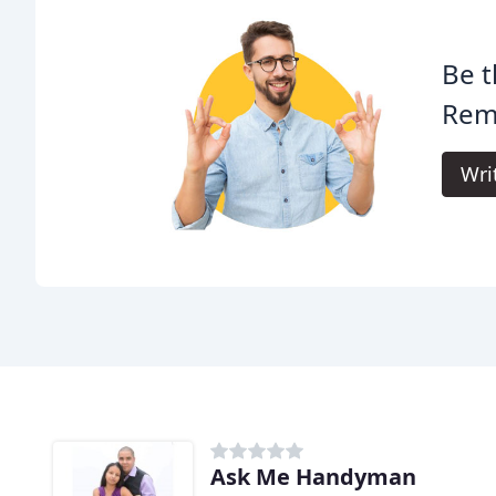
Be t
Rem
Wri
Ask Me Handyman