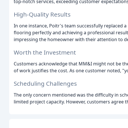
top-notch services, exceeding customer expectations
High-Quality Results
In one instance, Poitr's team successfully replaced a
flooring perfectly and achieving a professional resul
impressing the homeowner with their attention to de
Worth the Investment
Customers acknowledge that MM&I might not be the c
of work justifies the cost. As one customer noted, "y
Scheduling Challenges
The only concern mentioned was the difficulty in sc
limited project capacity. However, customers agree th