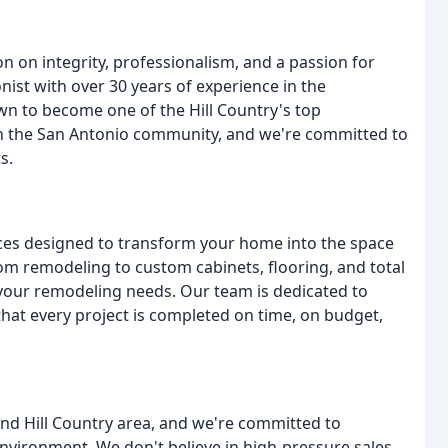
n on integrity, professionalism, and a passion for
onist with over 30 years of experience in the
wn to become one of the Hill Country's top
n the San Antonio community, and we're committed to
s.
ces designed to transform your home into the space
m remodeling to custom cabinets, flooring, and total
your remodeling needs. Our team is dedicated to
that every project is completed on time, on budget,
and Hill Country area, and we're committed to
environment. We don't believe in high-pressure sales