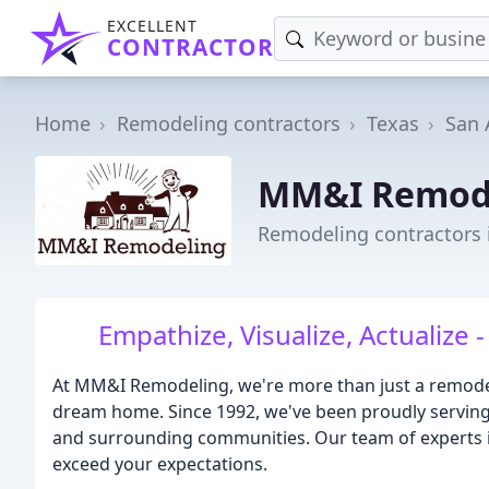
EXCELLENT
CONTRACTOR
Home
Remodeling contractors
Texas
San 
MM&I Remod
Remodeling contractors 
Empathize, Visualize, Actualiz
At MM&I Remodeling, we're more than just a remodel
dream home. Since 1992, we've been proudly serving 
and surrounding communities. Our team of experts is 
exceed your expectations.