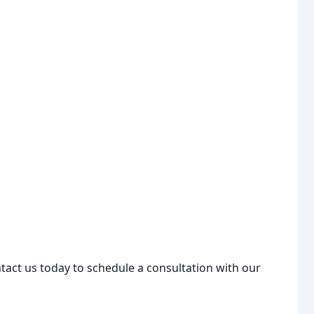
tact us today to schedule a consultation with our