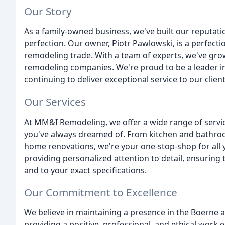
Our Story
As a family-owned business, we've built our reputatio
perfection. Our owner, Piotr Pawlowski, is a perfecti
remodeling trade. With a team of experts, we've gro
remodeling companies. We're proud to be a leader i
continuing to deliver exceptional service to our client
Our Services
At MM&I Remodeling, we offer a wide range of servi
you've always dreamed of. From kitchen and bathroo
home renovations, we're your one-stop-shop for all 
providing personalized attention to detail, ensuring 
and to your exact specifications.
Our Commitment to Excellence
We believe in maintaining a presence in the Boerne 
providing a positive, professional, and ethical work 