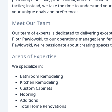
tactics; instead, we take the time to understand you
your unique goals and preferences.
Meet Our Team
Our team of experts is dedicated to delivering excep
Piotr Pawlowski, to our operations manager, Jennife
Pawlowski, we're passionate about creating spaces t
Areas of Expertise
We specialize in:
Bathroom Remodeling
Kitchen Remodeling
Custom Cabinets
Flooring
Additions
Total Home Renovations