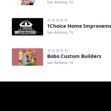
San Antonio, TX
1Choice Home Improveme
San Antonio, TX
Bobo Custom Builders
San Antonio, TX