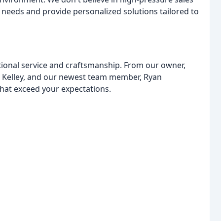
r needs and provide personalized solutions tailored to
tional service and craftsmanship. From our owner,
r Kelley, and our newest team member, Ryan
hat exceed your expectations.