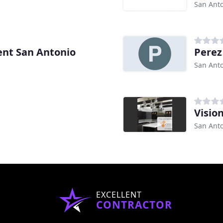
San Anto
nt San Antonio
Pere
San Anto
Visio
San Anto
EXCELLENT
CONTRACTOR