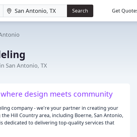
Search
Get Quote
Antonio
eling
in San Antonio, TX
e - where design meets community
ing company - we're your partner in creating your
the Hill Country area, including Boerne, San Antonio,
dedicated to delivering top-quality services that