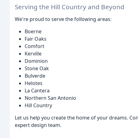
Serving the Hill Country and Beyond
We're proud to serve the following areas:
Boerne
Fair Oaks
Comfort
Kerville
Dominion
Stone Oak
Bulverde
Helotes
La Cantera
Northern San Antonio
Hill Country
Let us help you create the home of your dreams. Con
expert design team.