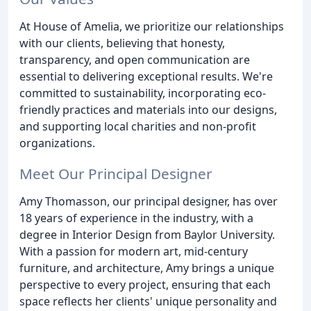
At House of Amelia, we prioritize our relationships
with our clients, believing that honesty,
transparency, and open communication are
essential to delivering exceptional results. We're
committed to sustainability, incorporating eco-
friendly practices and materials into our designs,
and supporting local charities and non-profit
organizations.
Meet Our Principal Designer
Amy Thomasson, our principal designer, has over
18 years of experience in the industry, with a
degree in Interior Design from Baylor University.
With a passion for modern art, mid-century
furniture, and architecture, Amy brings a unique
perspective to every project, ensuring that each
space reflects her clients' unique personality and