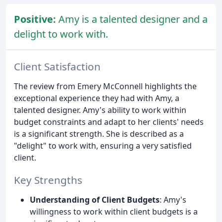
Positive:
Amy is a talented designer and a
delight to work with.
Client Satisfaction
The review from Emery McConnell highlights the
exceptional experience they had with Amy, a
talented designer. Amy's ability to work within
budget constraints and adapt to her clients' needs
is a significant strength. She is described as a
"delight" to work with, ensuring a very satisfied
client.
Key Strengths
Understanding of Client Budgets
: Amy's
willingness to work within client budgets is a