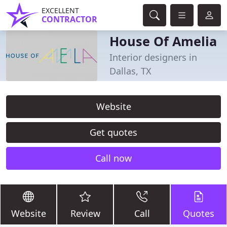
EXCELLENT
CONTRACTOR
House Of Amelia
Interior designers in
Dallas, TX
Website
Get quotes
Call now
Website
Review
Call
Quotes