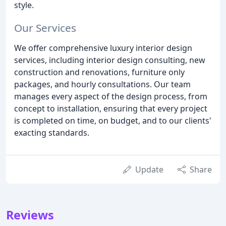
style.
Our Services
We offer comprehensive luxury interior design
services, including interior design consulting, new
construction and renovations, furniture only
packages, and hourly consultations. Our team
manages every aspect of the design process, from
concept to installation, ensuring that every project
is completed on time, on budget, and to our clients'
exacting standards.
Update
Share
Reviews