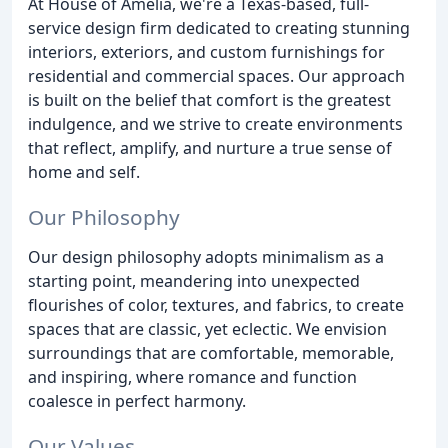
At House of Amelia, we're a Texas-based, full-
service design firm dedicated to creating stunning
interiors, exteriors, and custom furnishings for
residential and commercial spaces. Our approach
is built on the belief that comfort is the greatest
indulgence, and we strive to create environments
that reflect, amplify, and nurture a true sense of
home and self.
Our Philosophy
Our design philosophy adopts minimalism as a
starting point, meandering into unexpected
flourishes of color, textures, and fabrics, to create
spaces that are classic, yet eclectic. We envision
surroundings that are comfortable, memorable,
and inspiring, where romance and function
coalesce in perfect harmony.
Our Values