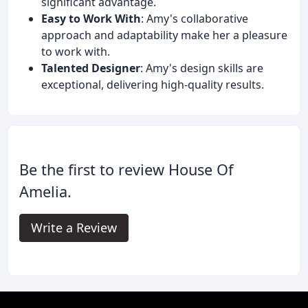
significant advantage.
Easy to Work With
: Amy's collaborative
approach and adaptability make her a pleasure
to work with.
Talented Designer
: Amy's design skills are
exceptional, delivering high-quality results.
Be the first to review House Of
Amelia.
Write a Review