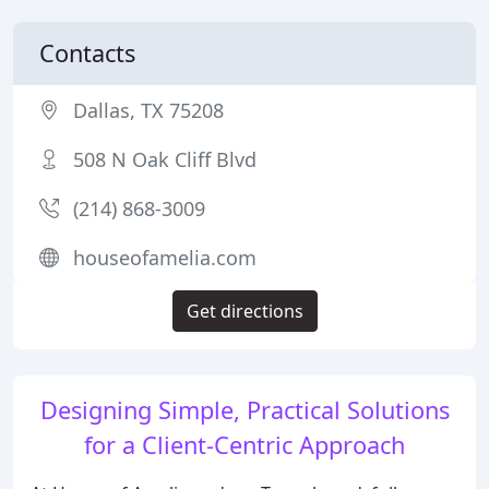
Contacts
Dallas, TX 75208
508 N Oak Cliff Blvd
(214) 868-3009
houseofamelia.com
Get directions
Designing Simple, Practical Solutions
for a Client-Centric Approach