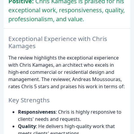
Positive:
Chris Kamages is praised for his
exceptional work, responsiveness, quality,
professionalism, and value.
Exceptional Experience with Chris
Kamages
The review highlights the exceptional experience
with Chris Kamages, an architect who excels in
high-end commercial or residential design and
management. The reviewer, Andreas Moussouras,
rates Chris 5 stars and praises his work in terms of:
Key Strengths
Responsiveness
: Chris is highly responsive to
clients' needs and requests.
Quality
: He delivers high-quality work that
meets clients' expectations.