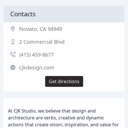
Contacts
Novato, CA 94949
2 Commercial Blvd
(415) 459-8677
cjkdesign.com
Get directions
At CJK Studio, we believe that design and
architecture are verbs, creative and dynamic
actions that create vision, inspiration, and value for