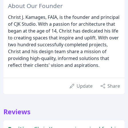
About Our Founder
Christ J. Kamages, FAIA, is the founder and principal
of CJK Studio. With a passion for architecture that
began at the age of 14, Christ has dedicated his life
to creating spaces that inspire and uplift. With over
two hundred successfully completed projects,
Christ and his design team share a mission of
providing high-quality, informed solutions that
reflect their clients' vision and aspirations.
Update
Share
Reviews