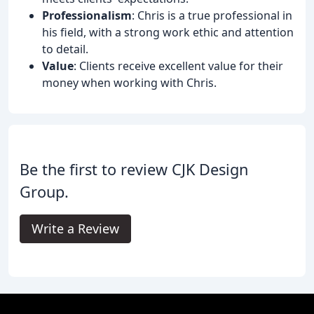
Professionalism
: Chris is a true professional in
his field, with a strong work ethic and attention
to detail.
Value
: Clients receive excellent value for their
money when working with Chris.
Be the first to review CJK Design
Group.
Write a Review