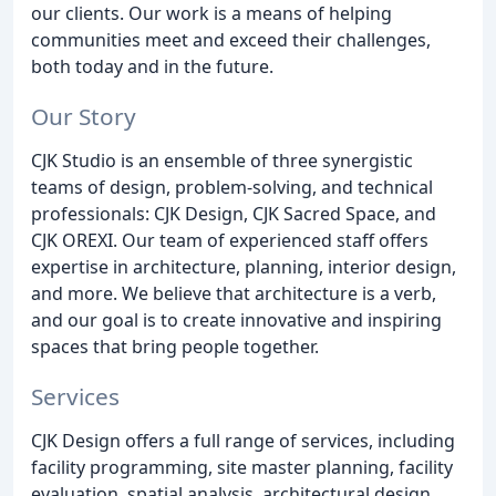
our clients. Our work is a means of helping
communities meet and exceed their challenges,
both today and in the future.
Our Story
CJK Studio is an ensemble of three synergistic
teams of design, problem-solving, and technical
professionals: CJK Design, CJK Sacred Space, and
CJK OREXI. Our team of experienced staff offers
expertise in architecture, planning, interior design,
and more. We believe that architecture is a verb,
and our goal is to create innovative and inspiring
spaces that bring people together.
Services
CJK Design offers a full range of services, including
facility programming, site master planning, facility
evaluation, spatial analysis, architectural design,