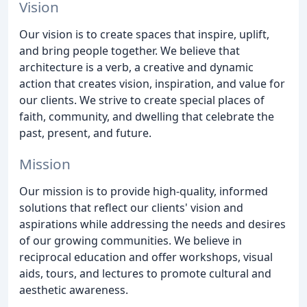
Vision
Our vision is to create spaces that inspire, uplift,
and bring people together. We believe that
architecture is a verb, a creative and dynamic
action that creates vision, inspiration, and value for
our clients. We strive to create special places of
faith, community, and dwelling that celebrate the
past, present, and future.
Mission
Our mission is to provide high-quality, informed
solutions that reflect our clients' vision and
aspirations while addressing the needs and desires
of our growing communities. We believe in
reciprocal education and offer workshops, visual
aids, tours, and lectures to promote cultural and
aesthetic awareness.