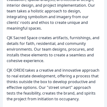
interior design, and project implementation. Our
team takes a holistic approach to design,
integrating symbolism and imagery from our
clients' roots and ethos to create unique and
meaningful spaces.
CJK Sacred Space creates artifacts, furnishings, and
details for faith, residential, and community
environments. Our team designs, procures, and
installs these elements to create a seamless and
cohesive experience.
CJK OREXI takes a creative and innovative approach
to real estate development, offering a process that
thinks outside the box to develop productive and
effective options. Our "street smart" approach
tests the feasibility, creates the brand, and spirits
the project from initiation to occupancy.