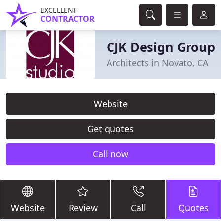
EXCELLENT
CONTRACTOR
CJK Design Group
Architects in Novato, CA
Website
Get quotes
Call now
Website
Review
Call
Quotes