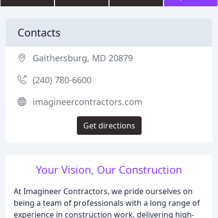
Contacts
Gaithersburg, MD 20879
(240) 780-6600
imagineercontractors.com
Get directions
Your Vision, Our Construction
At Imagineer Contractors, we pride ourselves on
being a team of professionals with a long range of
experience in construction work, delivering high-