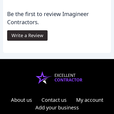
Be the first to review Imagineer
Contractors.
Write a Review
EXCELLENT
CONTRACTOR
About us
Contact us
My account
Add your business