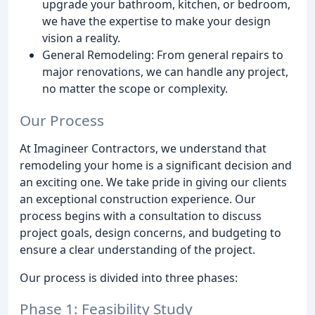
upgrade your bathroom, kitchen, or bedroom,
we have the expertise to make your design
vision a reality.
General Remodeling: From general repairs to
major renovations, we can handle any project,
no matter the scope or complexity.
Our Process
At Imagineer Contractors, we understand that
remodeling your home is a significant decision and
an exciting one. We take pride in giving our clients
an exceptional construction experience. Our
process begins with a consultation to discuss
project goals, design concerns, and budgeting to
ensure a clear understanding of the project.
Our process is divided into three phases:
Phase 1: Feasibility Study