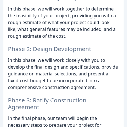
In this phase, we will work together to determine
the feasibility of your project, providing you with a
rough estimate of what your project could look
like, what general features may be included, and a
rough estimate of the cost.
Phase 2: Design Development
In this phase, we will work closely with you to
develop the final design and specifications, provide
guidance on material selections, and present a
fixed-cost budget to be incorporated into a
comprehensive construction agreement.
Phase 3: Ratify Construction
Agreement
In the final phase, our team will begin the
necessary steps to prepare your project for