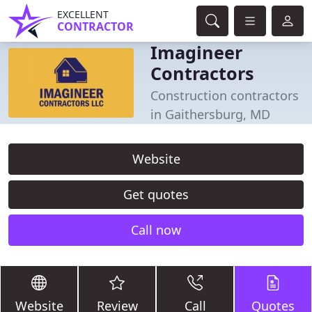
EXCELLENT
CONTRACTOR
Imagineer
Contractors
Construction contractors
in Gaithersburg, MD
Website
Get quotes
Call now
Website
Review
Call
Quotes