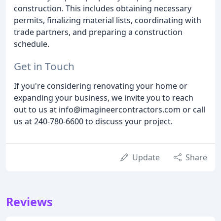
construction. This includes obtaining necessary
permits, finalizing material lists, coordinating with
trade partners, and preparing a construction
schedule.
Get in Touch
If you're considering renovating your home or
expanding your business, we invite you to reach
out to us at info@imagineercontractors.com or call
us at 240-780-6600 to discuss your project.
Update
Share
Reviews