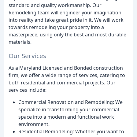
standard and quality workmanship. Our
Remodeling team will engineer your imagination
into reality and take great pride in it. We will work
towards remodeling your property into a
masterpiece, using only the best and most durable
materials.
Our Services
As a Maryland Licensed and Bonded construction
firm, we offer a wide range of services, catering to
both residential and commercial projects. Our
services include:
Commercial Renovation and Remodeling: We
specialize in transforming your commercial
space into a modern and functional work
environment.
Residential Remodeling: Whether you want to