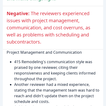
Negative:
The reviewers experienced
issues with project management,
communication, and cost overruns, as
well as problems with scheduling and
subcontractors.
Project Management and Communication
415 Remodeling's communication style was
praised by one reviewer, citing their
responsiveness and keeping clients informed
throughout the project.
Another reviewer had a mixed experience,
stating that the management team was hard to
reach and didn't update them on the project
schedule and costs.