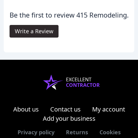
Be the first to review 415 Remodeling.
Write a Review
EXCELLENT
CONTRACTOR
About us
Contact us
My account
Add your business
Privacy policy
Returns
Cookies