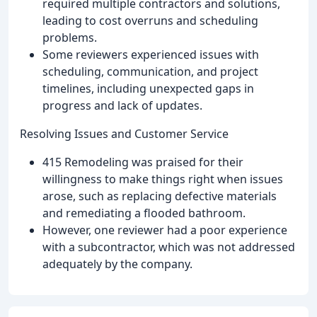
required multiple contractors and solutions,
leading to cost overruns and scheduling
problems.
Some reviewers experienced issues with
scheduling, communication, and project
timelines, including unexpected gaps in
progress and lack of updates.
Resolving Issues and Customer Service
415 Remodeling was praised for their
willingness to make things right when issues
arose, such as replacing defective materials
and remediating a flooded bathroom.
However, one reviewer had a poor experience
with a subcontractor, which was not addressed
adequately by the company.