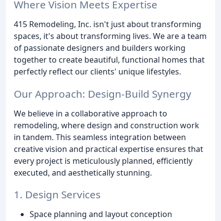
Where Vision Meets Expertise
415 Remodeling, Inc. isn't just about transforming
spaces, it's about transforming lives. We are a team
of passionate designers and builders working
together to create beautiful, functional homes that
perfectly reflect our clients' unique lifestyles.
Our Approach: Design-Build Synergy
We believe in a collaborative approach to
remodeling, where design and construction work
in tandem. This seamless integration between
creative vision and practical expertise ensures that
every project is meticulously planned, efficiently
executed, and aesthetically stunning.
1. Design Services
Space planning and layout conception