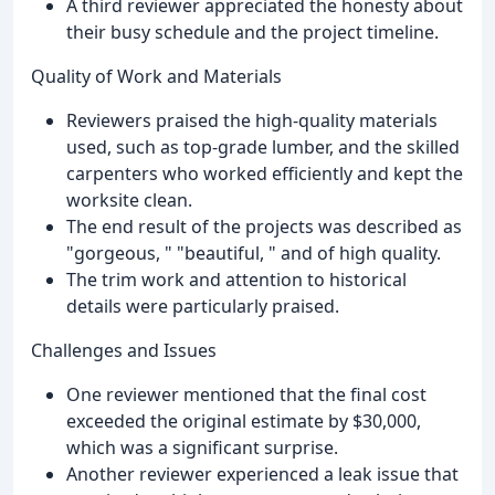
A third reviewer appreciated the honesty about
their busy schedule and the project timeline.
Quality of Work and Materials
Reviewers praised the high-quality materials
used, such as top-grade lumber, and the skilled
carpenters who worked efficiently and kept the
worksite clean.
The end result of the projects was described as
"gorgeous, " "beautiful, " and of high quality.
The trim work and attention to historical
details were particularly praised.
Challenges and Issues
One reviewer mentioned that the final cost
exceeded the original estimate by $30,000,
which was a significant surprise.
Another reviewer experienced a leak issue that