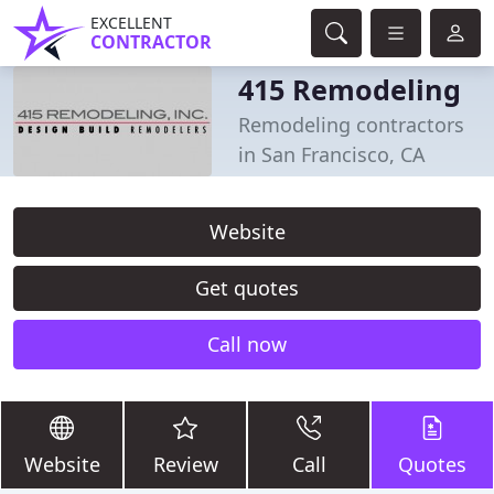
EXCELLENT
CONTRACTOR
415 Remodeling
Remodeling contractors
in San Francisco, CA
Website
Get quotes
Call now
Website
Review
Call
Quotes