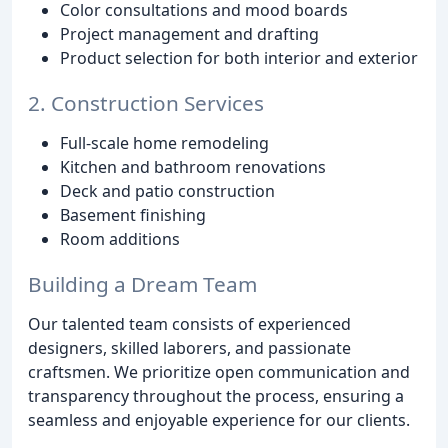
Color consultations and mood boards
Project management and drafting
Product selection for both interior and exterior
2. Construction Services
Full-scale home remodeling
Kitchen and bathroom renovations
Deck and patio construction
Basement finishing
Room additions
Building a Dream Team
Our talented team consists of experienced
designers, skilled laborers, and passionate
craftsmen. We prioritize open communication and
transparency throughout the process, ensuring a
seamless and enjoyable experience for our clients.