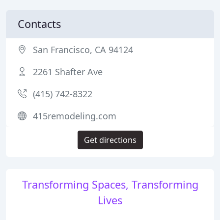
Contacts
San Francisco, CA 94124
2261 Shafter Ave
(415) 742-8322
415remodeling.com
Get directions
Transforming Spaces, Transforming
Lives