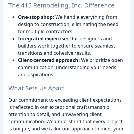
The 415 Remodeling, Inc. Difference
One-stop shop:
We handle everything from
design to construction, eliminating the need
for multiple contractors.
Integrated expertise:
Our designers and
builders work together to ensure seamless
transitions and cohesive results.
Client-centered approach:
We prioritize open
communication, understanding your needs
and aspirations.
What Sets Us Apart
Our commitment to exceeding client expectations
is reflected in our exceptional craftsmanship,
attention to detail, and unwavering client
communication. We understand that every project
is unique, and we tailor our approach to meet your