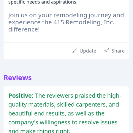
specific needs and aspirations.
Join us on your remodeling journey and
experience the 415 Remodeling, Inc.
difference!
Update
Share
Reviews
Positive:
The reviewers praised the high-
quality materials, skilled carpenters, and
beautiful end results, as well as the
company's willingness to resolve issues
and make things right.