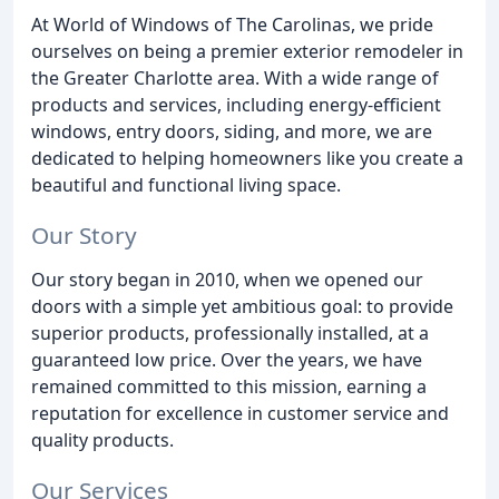
At World of Windows of The Carolinas, we pride
ourselves on being a premier exterior remodeler in
the Greater Charlotte area. With a wide range of
products and services, including energy-efficient
windows, entry doors, siding, and more, we are
dedicated to helping homeowners like you create a
beautiful and functional living space.
Our Story
Our story began in 2010, when we opened our
doors with a simple yet ambitious goal: to provide
superior products, professionally installed, at a
guaranteed low price. Over the years, we have
remained committed to this mission, earning a
reputation for excellence in customer service and
quality products.
Our Services