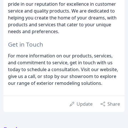
pride in our reputation for excellence in customer
service and quality products. We are dedicated to
helping you create the home of your dreams, with
products and services that cater to your unique
needs and preferences.
Get in Touch
For more information on our products, services,
and commitment to service, get in touch with us
today to schedule a consultation. Visit our website,
give us a call, or stop by our showroom to explore
our range of exterior remodeling solutions.
Update
Share