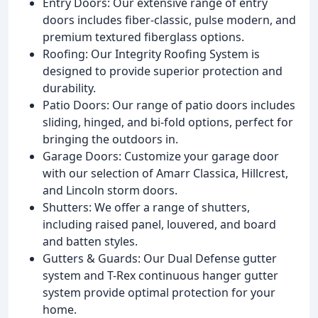
Entry Doors: Our extensive range of entry
doors includes fiber-classic, pulse modern, and
premium textured fiberglass options.
Roofing: Our Integrity Roofing System is
designed to provide superior protection and
durability.
Patio Doors: Our range of patio doors includes
sliding, hinged, and bi-fold options, perfect for
bringing the outdoors in.
Garage Doors: Customize your garage door
with our selection of Amarr Classica, Hillcrest,
and Lincoln storm doors.
Shutters: We offer a range of shutters,
including raised panel, louvered, and board
and batten styles.
Gutters & Guards: Our Dual Defense gutter
system and T-Rex continuous hanger gutter
system provide optimal protection for your
home.