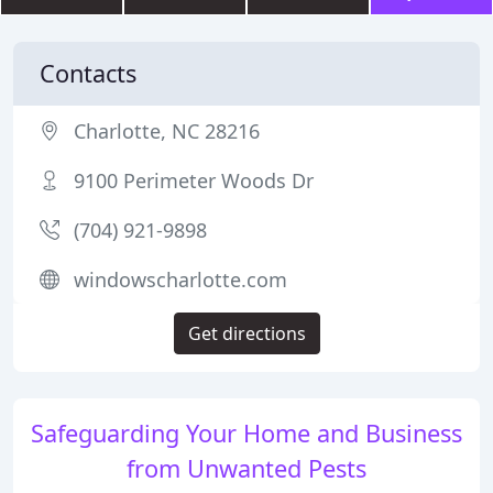
Contacts
Charlotte, NC 28216
9100 Perimeter Woods Dr
(704) 921-9898
windowscharlotte.com
Get directions
Safeguarding Your Home and Business
from Unwanted Pests