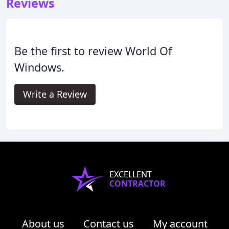
Reviews
Be the first to review World Of
Windows.
Write a Review
EXCELLENT
CONTRACTOR
About us
Contact us
My account