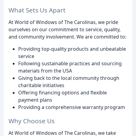
What Sets Us Apart
At World of Windows of The Carolinas, we pride
ourselves on our commitment to service, quality,
and community involvement. We are committed to:
Providing top-quality products and unbeatable
service
Following sustainable practices and sourcing
materials from the USA
Giving back to the local community through
charitable initiatives
Offering financing options and flexible
payment plans
Providing a comprehensive warranty program
Why Choose Us
At World of Windows of The Carolinas, we take