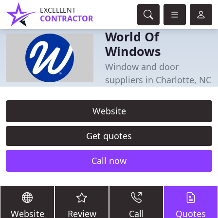
EXCELLENT
CONTRACTOR
World Of
Windows
Window and door
suppliers in Charlotte, NC
Website
Get quotes
Call now
Website
Review
Call
Quotes