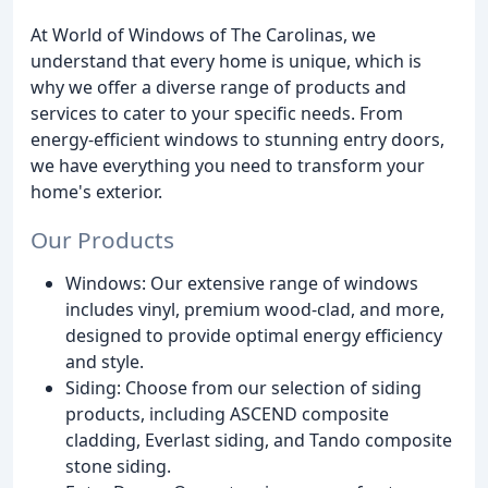
At World of Windows of The Carolinas, we
understand that every home is unique, which is
why we offer a diverse range of products and
services to cater to your specific needs. From
energy-efficient windows to stunning entry doors,
we have everything you need to transform your
home's exterior.
Our Products
Windows: Our extensive range of windows
includes vinyl, premium wood-clad, and more,
designed to provide optimal energy efficiency
and style.
Siding: Choose from our selection of siding
products, including ASCEND composite
cladding, Everlast siding, and Tando composite
stone siding.