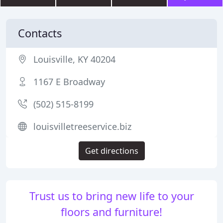
Contacts
Louisville, KY 40204
1167 E Broadway
(502) 515-8199
louisvilletreeservice.biz
Get directions
Trust us to bring new life to your
floors and furniture!