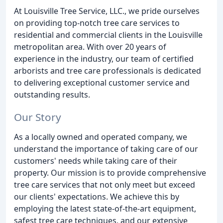
At Louisville Tree Service, LLC., we pride ourselves
on providing top-notch tree care services to
residential and commercial clients in the Louisville
metropolitan area. With over 20 years of
experience in the industry, our team of certified
arborists and tree care professionals is dedicated
to delivering exceptional customer service and
outstanding results.
Our Story
As a locally owned and operated company, we
understand the importance of taking care of our
customers' needs while taking care of their
property. Our mission is to provide comprehensive
tree care services that not only meet but exceed
our clients' expectations. We achieve this by
employing the latest state-of-the-art equipment,
safest tree care techniques, and our extensive