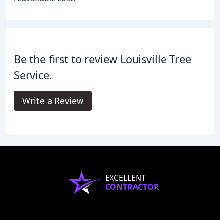
Be the first to review Louisville Tree
Service.
Write a Review
EXCELLENT
CONTRACTOR