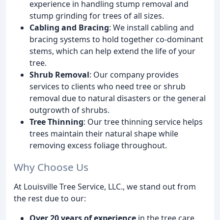
experience in handling stump removal and
stump grinding for trees of all sizes.
Cabling and Bracing
: We install cabling and
bracing systems to hold together co-dominant
stems, which can help extend the life of your
tree.
Shrub Removal
: Our company provides
services to clients who need tree or shrub
removal due to natural disasters or the general
outgrowth of shrubs.
Tree Thinning
: Our tree thinning service helps
trees maintain their natural shape while
removing excess foliage throughout.
Why Choose Us
At Louisville Tree Service, LLC., we stand out from
the rest due to our:
Over 20 years of experience
in the tree care