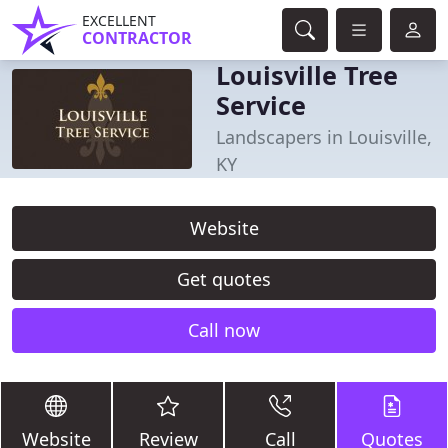
EXCELLENT
CONTRACTOR
Louisville Tree
Service
Landscapers in Louisville,
KY
Website
Get quotes
Call now
Website
Review
Call
Quotes