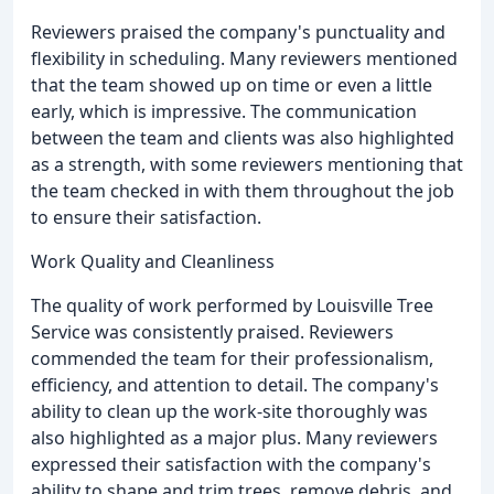
Reviewers praised the company's punctuality and
flexibility in scheduling. Many reviewers mentioned
that the team showed up on time or even a little
early, which is impressive. The communication
between the team and clients was also highlighted
as a strength, with some reviewers mentioning that
the team checked in with them throughout the job
to ensure their satisfaction.
Work Quality and Cleanliness
The quality of work performed by Louisville Tree
Service was consistently praised. Reviewers
commended the team for their professionalism,
efficiency, and attention to detail. The company's
ability to clean up the work-site thoroughly was
also highlighted as a major plus. Many reviewers
expressed their satisfaction with the company's
ability to shape and trim trees, remove debris, and