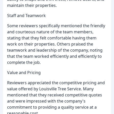
maintain their properties.
Staff and Teamwork
Some reviewers specifically mentioned the friendly
and courteous nature of the team members,
stating that they felt comfortable having them
work on their properties. Others praised the
teamwork and leadership of the company, noting
that the team worked efficiently and efficiently to
complete the job.
Value and Pricing
Reviewers appreciated the competitive pricing and
value offered by Louisville Tree Service. Many
mentioned that they received competitive quotes
and were impressed with the company's
commitment to providing a quality service at a
reasonable cost.