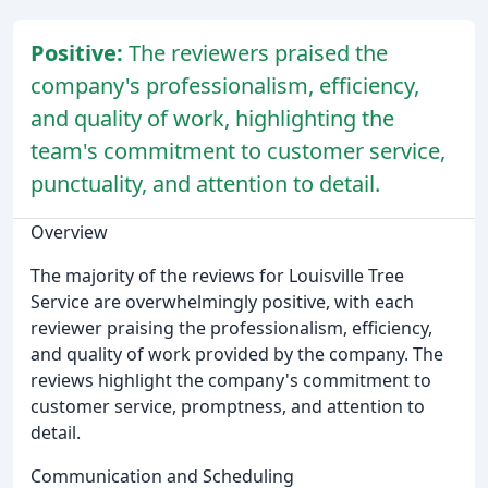
Positive:
The reviewers praised the
company's professionalism, efficiency,
and quality of work, highlighting the
team's commitment to customer service,
punctuality, and attention to detail.
Overview
The majority of the reviews for Louisville Tree
Service are overwhelmingly positive, with each
reviewer praising the professionalism, efficiency,
and quality of work provided by the company. The
reviews highlight the company's commitment to
customer service, promptness, and attention to
detail.
Communication and Scheduling