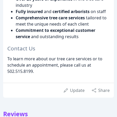
industry
Fully insured
and
certified arborists
on staff
Comprehensive tree care services
tailored to
meet the unique needs of each client
Commitment to exceptional customer
service
and outstanding results
Contact Us
To learn more about our tree care services or to
schedule an appointment, please call us at
502.515.8199.
Update
Share
Reviews