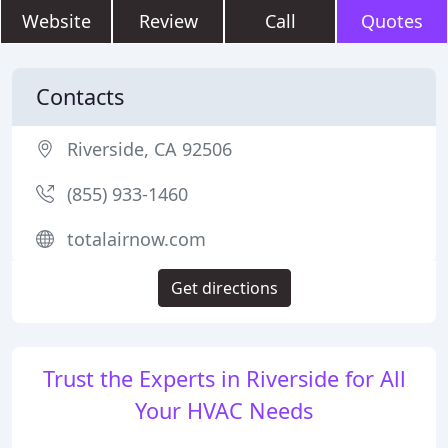
Website
Review
Call
Quotes
Contacts
Riverside, CA 92506
(855) 933-1460
totalairnow.com
Get directions
Trust the Experts in Riverside for All
Your HVAC Needs