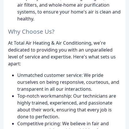
air filters, and whole-home air purification
systems, to ensure your home's air is clean and
healthy.
Why Choose Us?
At Total Air Heating & Air Conditioning, we're
dedicated to providing you with an unparalleled
level of service and expertise. Here's what sets us
apart:
Unmatched customer service: We pride
ourselves on being responsive, courteous, and
transparent in all our interactions.
Top-notch workmanship: Our technicians are
highly trained, experienced, and passionate
about their work, ensuring that every job is
done to perfection.
Competitive pricing: We believe in fair and