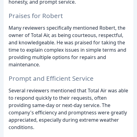
honesty, and prompt service.
Praises for Robert
Many reviewers specifically mentioned Robert, the
owner of Total Air, as being courteous, respectful,
and knowledgeable. He was praised for taking the
time to explain complex issues in simple terms and
providing multiple options for repairs and
maintenance.
Prompt and Efficient Service
Several reviewers mentioned that Total Air was able
to respond quickly to their requests, often
providing same-day or next-day service. The
company's efficiency and promptness were greatly
appreciated, especially during extreme weather
conditions.