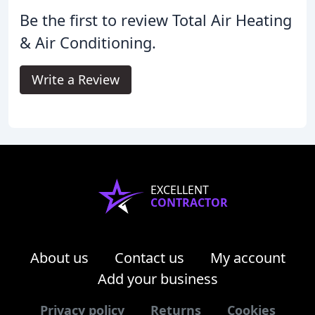
Be the first to review Total Air Heating
& Air Conditioning.
Write a Review
EXCELLENT
CONTRACTOR
About us
Contact us
My account
Add your business
Privacy policy
Returns
Cookies