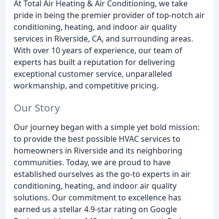
At Total Air Heating & Air Conditioning, we take
pride in being the premier provider of top-notch air
conditioning, heating, and indoor air quality
services in Riverside, CA, and surrounding areas.
With over 10 years of experience, our team of
experts has built a reputation for delivering
exceptional customer service, unparalleled
workmanship, and competitive pricing.
Our Story
Our journey began with a simple yet bold mission:
to provide the best possible HVAC services to
homeowners in Riverside and its neighboring
communities. Today, we are proud to have
established ourselves as the go-to experts in air
conditioning, heating, and indoor air quality
solutions. Our commitment to excellence has
earned us a stellar 4.9-star rating on Google