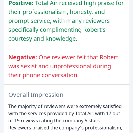
Positive:
Total Air received high praise for
their professionalism, honesty, and
prompt service, with many reviewers
specifically complimenting Robert's
courtesy and knowledge.
Negative:
One reviewer felt that Robert
was sexist and unprofessional during
their phone conversation.
Overall Impression
The majority of reviewers were extremely satisfied
with the services provided by Total Air, with 17 out
of 19 reviews rating the company 5 stars.
Reviewers praised the company's professionalism,