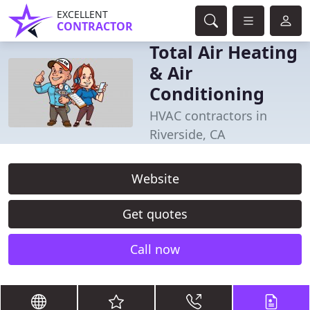
EXCELLENT
CONTRACTOR
Total Air Heating
& Air
Conditioning
HVAC contractors in
Riverside, CA
Website
Get quotes
Call now