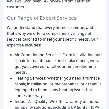
Reviews, with over 142 reviews from satisfied
customers.
Our Range of Expert Services
We understand that every home is unique, and
that's why we offer a comprehensive range of
services tailored to meet your specific needs. Our
expertise includes:
Air Conditioning Services: From installation and
repair to maintenance and replacement, we've
got you covered for all your air conditioning
needs.
Heating Services: Whether you need a furnace
repair, installation, or maintenance, our team is
equipped to handle any heating issue that
comes our way.
Indoor Air Quality: We offer a variety of indoor
air quality solutions, including UV lights, HEPA