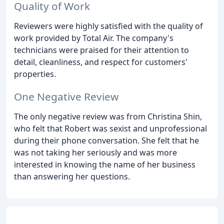
Quality of Work
Reviewers were highly satisfied with the quality of
work provided by Total Air. The company's
technicians were praised for their attention to
detail, cleanliness, and respect for customers'
properties.
One Negative Review
The only negative review was from Christina Shin,
who felt that Robert was sexist and unprofessional
during their phone conversation. She felt that he
was not taking her seriously and was more
interested in knowing the name of her business
than answering her questions.