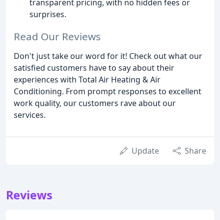
transparent pricing, with no hidden fees or
surprises.
Read Our Reviews
Don't just take our word for it! Check out what our
satisfied customers have to say about their
experiences with Total Air Heating & Air
Conditioning. From prompt responses to excellent
work quality, our customers rave about our
services.
Update
Share
Reviews