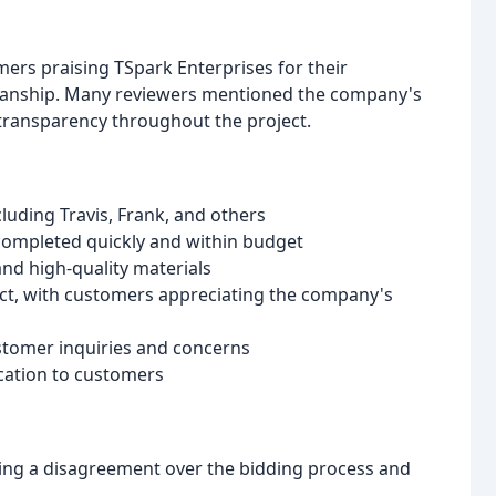
ers praising TSpark Enterprises for their
kmanship. Many reviewers mentioned the company's
transparency throughout the project.
luding Travis, Frank, and others
 completed quickly and within budget
and high-quality materials
ct, with customers appreciating the company's
tomer inquiries and concerns
cation to customers
ting a disagreement over the bidding process and