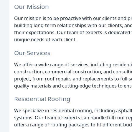
Our Mission
Our mission is to be proactive with our clients and p
building long-term relationships with our clients, and
their expectations. Our team of experts is dedicated 
unique needs of each client.
Our Services
We offer a wide range of services, including resident
construction, commercial construction, and consulti
project, from roof repairs and replacements to full-s
quality materials and cutting-edge techniques to ensu
Residential Roofing
We specialize in residential roofing, including asphal
systems. Our team of experts can handle full roof re
offer a range of roofing packages to fit different bu