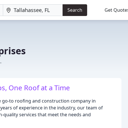
Search
Get Quote
prises
L
ps, One Roof at a Time
he go-to roofing and construction company in
years of experience in the industry, our team of
h-quality services that meet the needs and