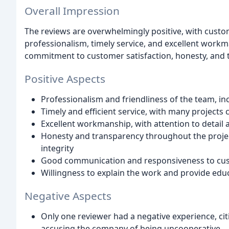
Overall Impression
The reviews are overwhelmingly positive, with custom
professionalism, timely service, and excellent wor
commitment to customer satisfaction, honesty, and 
Positive Aspects
Professionalism and friendliness of the team, inc
Timely and efficient service, with many projects
Excellent workmanship, with attention to detail 
Honesty and transparency throughout the proje
integrity
Good communication and responsiveness to cus
Willingness to explain the work and provide edu
Negative Aspects
Only one reviewer had a negative experience, ci
accusing the company of being uncooperative.