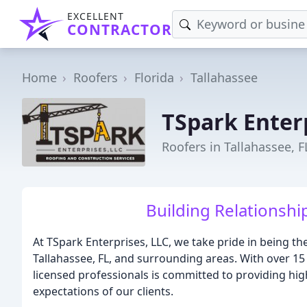
EXCELLENT
CONTRACTOR
Home
Roofers
Florida
Tallahassee
TSpark Enter
Roofers in Tallahassee, F
Building Relationshi
At TSpark Enterprises, LLC, we take pride in being t
Tallahassee, FL, and surrounding areas. With over 15 
licensed professionals is committed to providing hig
expectations of our clients.