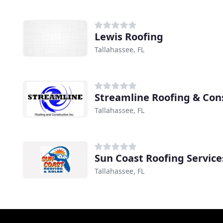
Lewis Roofing
Tallahassee, FL
Streamline Roofing & Con
Tallahassee, FL
Sun Coast Roofing Service
Tallahassee, FL