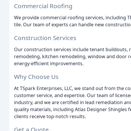
Commercial Roofing
We provide commercial roofing services, including T
tile. Our team of experts can handle new constructio
Construction Services
Our construction services include tenant buildouts, r
remodeling, kitchen remodeling, window and door re
energy-efficient improvements.
Why Choose Us
At TSpark Enterprises, LLC, we stand out from the c
customer service, and expertise. Our team of license
industry, and we are certified in lead remediation a
quality materials, including Atlas Designer Shingles
clients receive top-notch results.
Get a Quote