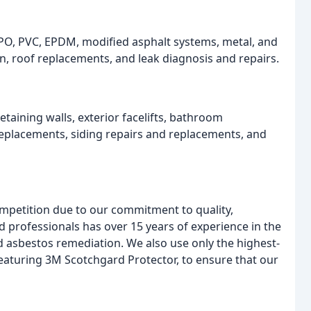
PO, PVC, EPDM, modified asphalt systems, metal, and
n, roof replacements, and leak diagnosis and repairs.
etaining walls, exterior facelifts, bathroom
placements, siding repairs and replacements, and
ompetition due to our commitment to quality,
d professionals has over 15 years of experience in the
nd asbestos remediation. We also use only the highest-
 featuring 3M Scotchgard Protector, to ensure that our