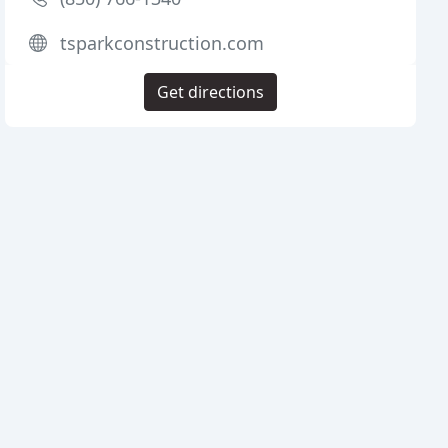
tsparkconstruction.com
Get directions