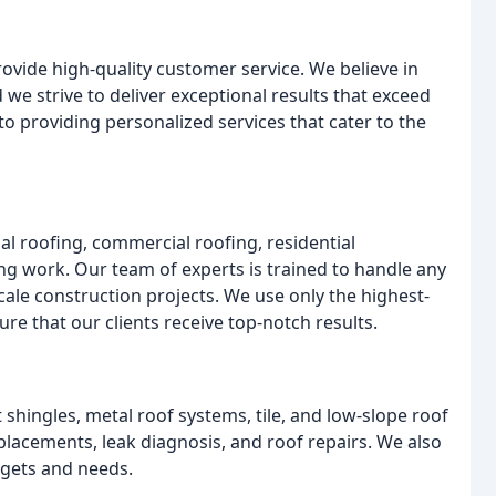
rovide high-quality customer service. We believe in
 we strive to deliver exceptional results that exceed
to providing personalized services that cater to the
ial roofing, commercial roofing, residential
ng work. Our team of experts is trained to handle any
cale construction projects. We use only the highest-
re that our clients receive top-notch results.
t shingles, metal roof systems, tile, and low-slope roof
placements, leak diagnosis, and roof repairs. We also
dgets and needs.