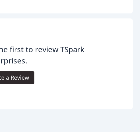
he first to review TSpark
rprises.
te a Review