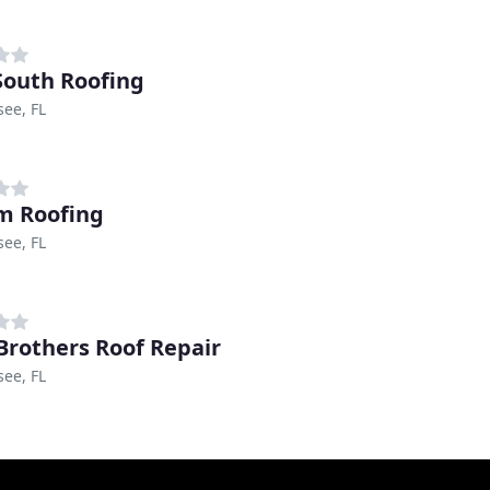
outh Roofing
see, FL
m Roofing
see, FL
Brothers Roof Repair
see, FL