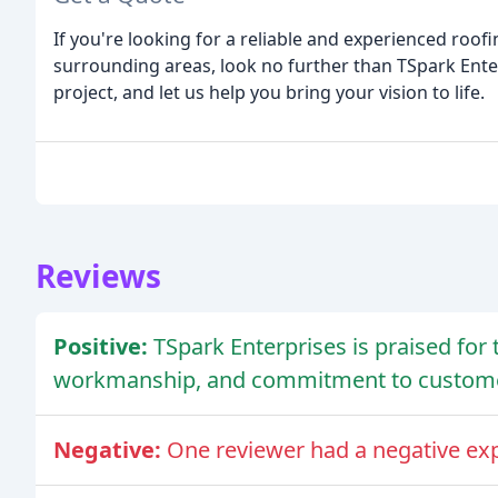
If you're looking for a reliable and experienced roo
surrounding areas, look no further than TSpark Enter
project, and let us help you bring your vision to life.
Reviews
Positive:
TSpark Enterprises is praised for 
workmanship, and commitment to customer
Negative:
One reviewer had a negative exp