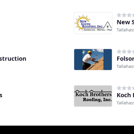
New S
Tallahas
struction
Folso
Tallahas
s
Koch 
Tallahas