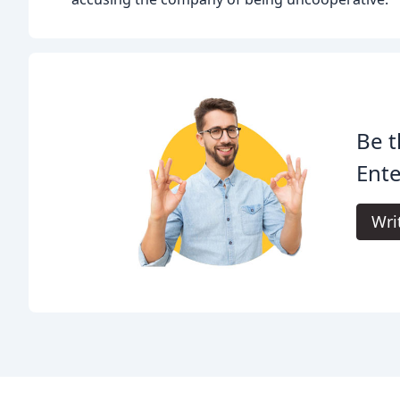
Be t
Ente
Wri