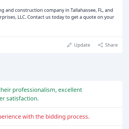
fing and construction company in Tallahassee, FL, and
prises, LLC. Contact us today to get a quote on your
Update
Share
their professionalism, excellent
 satisfaction.
erience with the bidding process.