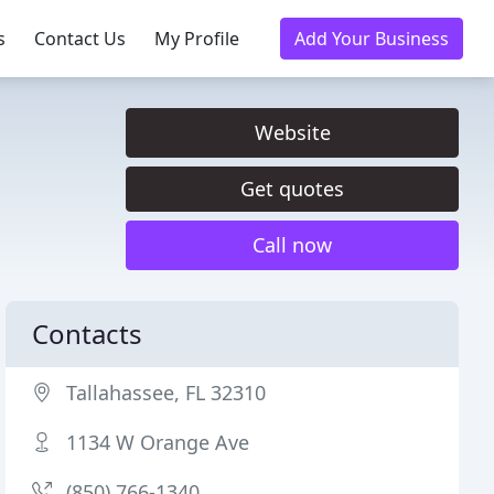
s
Contact Us
My Profile
Add Your Business
Website
Get quotes
Call now
Contacts
Tallahassee, FL 32310
1134 W Orange Ave
(850) 766-1340