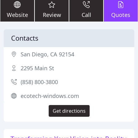
Website
Review
Call
Quotes
Contacts
San Diego, CA 92154
2295 Main St
(858) 800-3800
ecotech-windows.com
Get directions