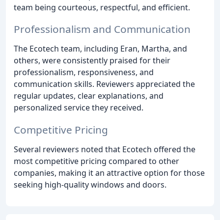
team being courteous, respectful, and efficient.
Professionalism and Communication
The Ecotech team, including Eran, Martha, and
others, were consistently praised for their
professionalism, responsiveness, and
communication skills. Reviewers appreciated the
regular updates, clear explanations, and
personalized service they received.
Competitive Pricing
Several reviewers noted that Ecotech offered the
most competitive pricing compared to other
companies, making it an attractive option for those
seeking high-quality windows and doors.