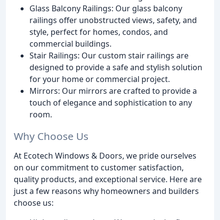
Glass Balcony Railings: Our glass balcony
railings offer unobstructed views, safety, and
style, perfect for homes, condos, and
commercial buildings.
Stair Railings: Our custom stair railings are
designed to provide a safe and stylish solution
for your home or commercial project.
Mirrors: Our mirrors are crafted to provide a
touch of elegance and sophistication to any
room.
Why Choose Us
At Ecotech Windows & Doors, we pride ourselves
on our commitment to customer satisfaction,
quality products, and exceptional service. Here are
just a few reasons why homeowners and builders
choose us: