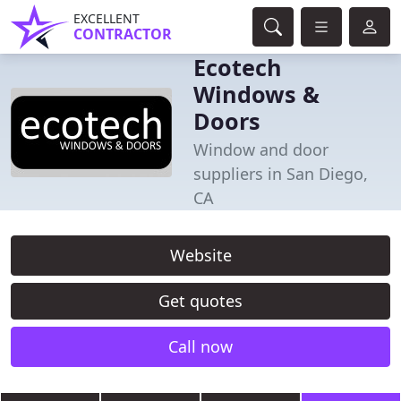
EXCELLENT
CONTRACTOR
Ecotech
Windows &
Doors
Window and door
suppliers in San Diego,
CA
Website
Get quotes
Call now