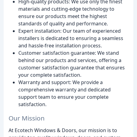
High-quality products: We use only the finest
materials and cutting-edge technology to
ensure our products meet the highest
standards of quality and performance.
Expert installation: Our team of experienced
installers is dedicated to ensuring a seamless
and hassle-free installation process.
Customer satisfaction guarantee: We stand
behind our products and services, offering a
customer satisfaction guarantee that ensures
your complete satisfaction.
Warranty and support: We provide a
comprehensive warranty and dedicated
support team to ensure your complete
satisfaction.
Our Mission
At Ecotech Windows & Doors, our mission is to