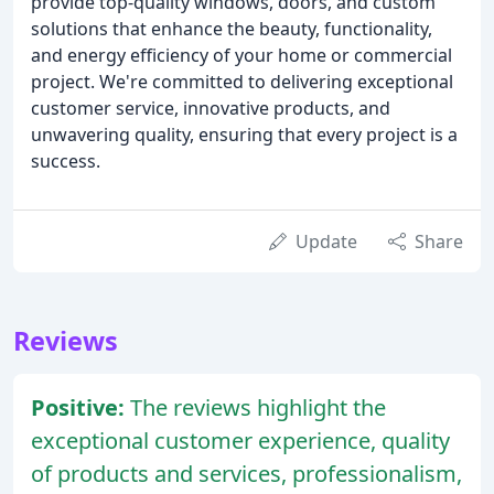
provide top-quality windows, doors, and custom
solutions that enhance the beauty, functionality,
and energy efficiency of your home or commercial
project. We're committed to delivering exceptional
customer service, innovative products, and
unwavering quality, ensuring that every project is a
success.
Update
Share
Reviews
Positive:
The reviews highlight the
exceptional customer experience, quality
of products and services, professionalism,