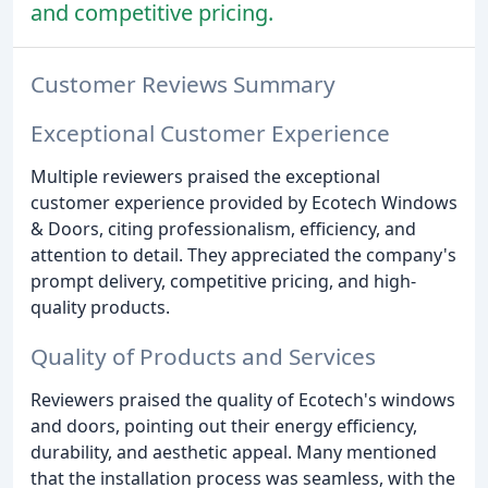
and competitive pricing.
Customer Reviews Summary
Exceptional Customer Experience
Multiple reviewers praised the exceptional
customer experience provided by Ecotech Windows
& Doors, citing professionalism, efficiency, and
attention to detail. They appreciated the company's
prompt delivery, competitive pricing, and high-
quality products.
Quality of Products and Services
Reviewers praised the quality of Ecotech's windows
and doors, pointing out their energy efficiency,
durability, and aesthetic appeal. Many mentioned
that the installation process was seamless, with the