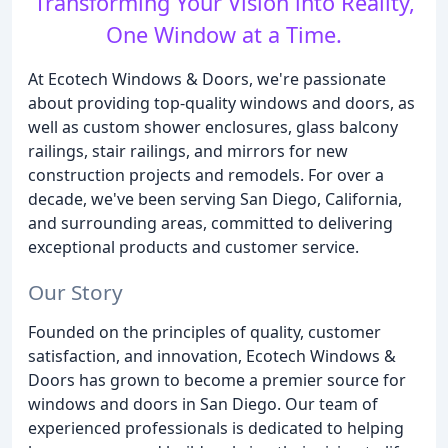
Transforming Your Vision into Reality,
One Window at a Time.
At Ecotech Windows & Doors, we're passionate
about providing top-quality windows and doors, as
well as custom shower enclosures, glass balcony
railings, stair railings, and mirrors for new
construction projects and remodels. For over a
decade, we've been serving San Diego, California,
and surrounding areas, committed to delivering
exceptional products and customer service.
Our Story
Founded on the principles of quality, customer
satisfaction, and innovation, Ecotech Windows &
Doors has grown to become a premier source for
windows and doors in San Diego. Our team of
experienced professionals is dedicated to helping