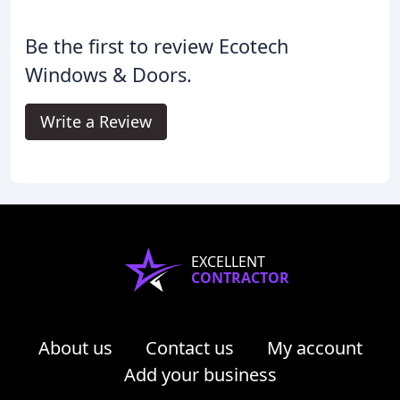
Be the first to review Ecotech
Windows & Doors.
Write a Review
EXCELLENT
CONTRACTOR
About us
Contact us
My account
Add your business