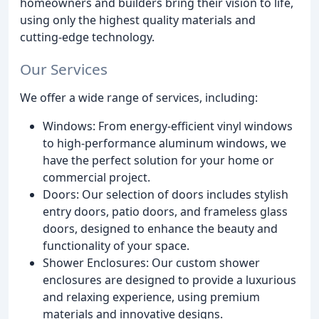
homeowners and builders bring their vision to life,
using only the highest quality materials and
cutting-edge technology.
Our Services
We offer a wide range of services, including:
Windows: From energy-efficient vinyl windows
to high-performance aluminum windows, we
have the perfect solution for your home or
commercial project.
Doors: Our selection of doors includes stylish
entry doors, patio doors, and frameless glass
doors, designed to enhance the beauty and
functionality of your space.
Shower Enclosures: Our custom shower
enclosures are designed to provide a luxurious
and relaxing experience, using premium
materials and innovative designs.