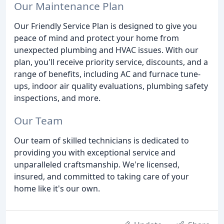
Our Maintenance Plan
Our Friendly Service Plan is designed to give you
peace of mind and protect your home from
unexpected plumbing and HVAC issues. With our
plan, you'll receive priority service, discounts, and a
range of benefits, including AC and furnace tune-
ups, indoor air quality evaluations, plumbing safety
inspections, and more.
Our Team
Our team of skilled technicians is dedicated to
providing you with exceptional service and
unparalleled craftsmanship. We're licensed,
insured, and committed to taking care of your
home like it's our own.