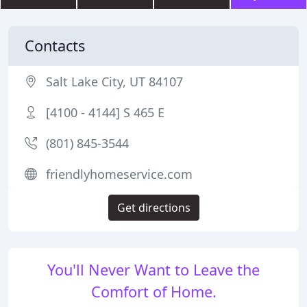
Contacts
Salt Lake City, UT 84107
[4100 - 4144] S 465 E
(801) 845-3544
friendlyhomeservice.com
Get directions
You'll Never Want to Leave the
Comfort of Home.