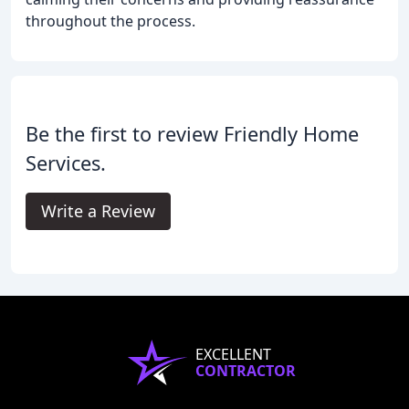
throughout the process.
Be the first to review Friendly Home
Services.
Write a Review
EXCELLENT
CONTRACTOR