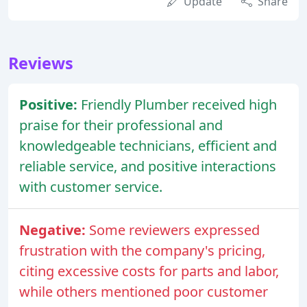
Update
Share
Reviews
Positive:
Friendly Plumber received high
praise for their professional and
knowledgeable technicians, efficient and
reliable service, and positive interactions
with customer service.
Negative:
Some reviewers expressed
frustration with the company's pricing,
citing excessive costs for parts and labor,
while others mentioned poor customer