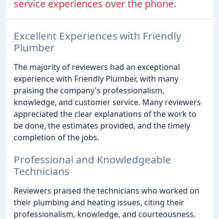
service experiences over the phone.
Excellent Experiences with Friendly
Plumber
The majority of reviewers had an exceptional
experience with Friendly Plumber, with many
praising the company's professionalism,
knowledge, and customer service. Many reviewers
appreciated the clear explanations of the work to
be done, the estimates provided, and the timely
completion of the jobs.
Professional and Knowledgeable
Technicians
Reviewers praised the technicians who worked on
their plumbing and heating issues, citing their
professionalism, knowledge, and courteousness.