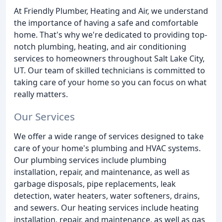
At Friendly Plumber, Heating and Air, we understand
the importance of having a safe and comfortable
home. That's why we're dedicated to providing top-
notch plumbing, heating, and air conditioning
services to homeowners throughout Salt Lake City,
UT. Our team of skilled technicians is committed to
taking care of your home so you can focus on what
really matters.
Our Services
We offer a wide range of services designed to take
care of your home's plumbing and HVAC systems.
Our plumbing services include plumbing
installation, repair, and maintenance, as well as
garbage disposals, pipe replacements, leak
detection, water heaters, water softeners, drains,
and sewers. Our heating services include heating
installation, repair, and maintenance, as well as gas