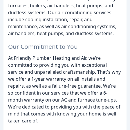
furnaces, boilers, air handlers, heat pumps, and
ductless systems. Our air conditioning services
include cooling installation, repair, and
maintenance, as well as air conditioning systems,
air handlers, heat pumps, and ductless systems.
Our Commitment to You
At Friendly Plumber, Heating and Air, we're
committed to providing you with exceptional
service and unparalleled craftsmanship. That's why
we offer a 1-year warranty on all installs and
repairs, as well as a failure-free guarantee. We're
so confident in our services that we offer a 6-
month warranty on our AC and furnace tune-ups.
We're dedicated to providing you with the peace of
mind that comes with knowing your home is well
taken care of.