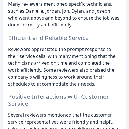
Many reviewers mentioned specific technicians,
such as Danielle, Jordan, Jon, Dylan, and Joseph,
who went above and beyond to ensure the job was
done correctly and efficiently.
Efficient and Reliable Service
Reviewers appreciated the prompt response to
their service calls, with many mentioning that the
technicians arrived on time and completed the
work efficiently. Some reviewers also praised the
company's willingness to work around their
schedules to accommodate their needs.
Positive Interactions with Customer
Service
Several reviewers mentioned that the customer
service representatives were friendly and helpful,
calming their concerns and providing reassurance