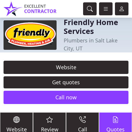
EXCELLENT
CONTRACTOR
Friendly Home
Services
Plumbers in Salt Lake
City, UT
Website
Get quotes
Call now
Website
Review
Call
Quotes