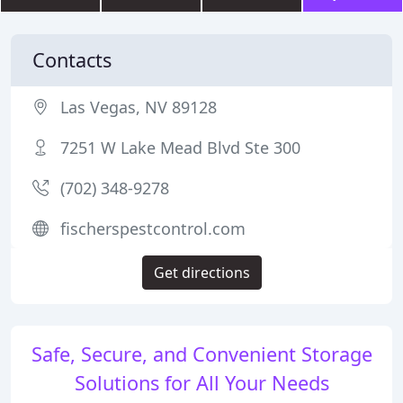
Contacts
Las Vegas, NV 89128
7251 W Lake Mead Blvd Ste 300
(702) 348-9278
fischerspestcontrol.com
Get directions
Safe, Secure, and Convenient Storage
Solutions for All Your Needs