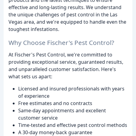
effective and long-lasting results. We understand
the unique challenges of pest control in the Las
Vegas area, and we're equipped to handle even the
toughest infestations.
Why Choose Fischer's Pest Control?
At Fischer's Pest Control, we're committed to
providing exceptional service, guaranteed results,
and unparalleled customer satisfaction. Here's
what sets us apart:
Licensed and insured professionals with years
of experience
Free estimates and no contracts
Same-day appointments and excellent
customer service
Time-tested and effective pest control methods
A 30-day money-back guarantee