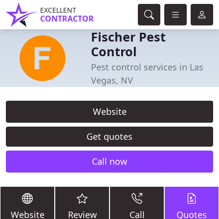
EXCELLENT
CONTRACTOR
Fischer Pest
Control
Pest control services in Las
Vegas, NV
Website
Get quotes
Call now
Website
Review
Call
Quotes