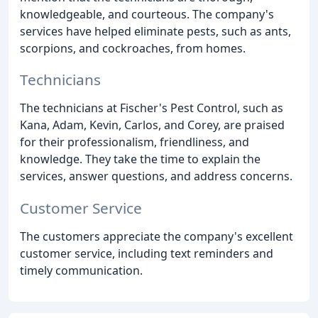
knowledgeable, and courteous. The company's
services have helped eliminate pests, such as ants,
scorpions, and cockroaches, from homes.
Technicians
The technicians at Fischer's Pest Control, such as
Kana, Adam, Kevin, Carlos, and Corey, are praised
for their professionalism, friendliness, and
knowledge. They take the time to explain the
services, answer questions, and address concerns.
Customer Service
The customers appreciate the company's excellent
customer service, including text reminders and
timely communication.