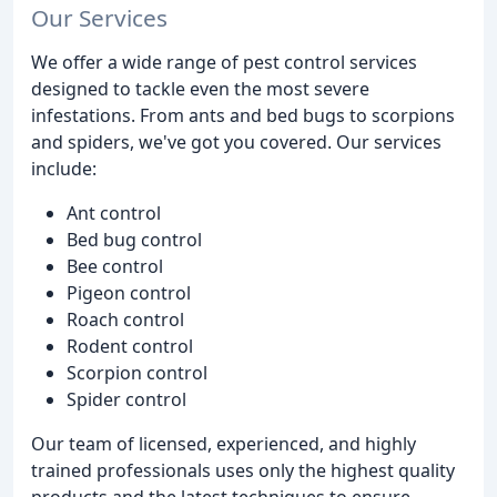
Our Services
We offer a wide range of pest control services
designed to tackle even the most severe
infestations. From ants and bed bugs to scorpions
and spiders, we've got you covered. Our services
include:
Ant control
Bed bug control
Bee control
Pigeon control
Roach control
Rodent control
Scorpion control
Spider control
Our team of licensed, experienced, and highly
trained professionals uses only the highest quality
products and the latest techniques to ensure