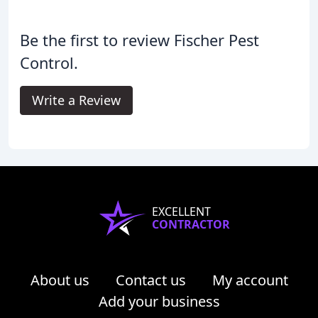
Be the first to review Fischer Pest
Control.
Write a Review
EXCELLENT
CONTRACTOR
About us
Contact us
My account
Add your business