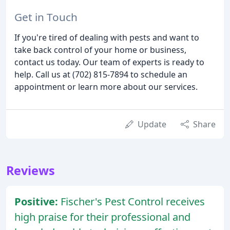
Get in Touch
If you're tired of dealing with pests and want to
take back control of your home or business,
contact us today. Our team of experts is ready to
help. Call us at (702) 815-7894 to schedule an
appointment or learn more about our services.
Update
Share
Reviews
Positive:
Fischer's Pest Control receives
high praise for their professional and