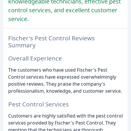
knowledgeable technicians, effective pest
control services, and excellent customer
service.
Fischer's Pest Control Reviews
Summary
Overall Experience
The customers who have used Fischer's Pest
Control services have expressed overwhelmingly
positive reviews. They praise the company's
professionalism, knowledge, and customer service.
Pest Control Services
Customers are highly satisfied with the pest control
services provided by Fischer's Pest Control. They
mention that the technicians are thorough,