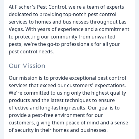
At Fischer's Pest Control, we're a team of experts
dedicated to providing top-notch pest control
services to homes and businesses throughout Las
Vegas. With years of experience and a commitment
to protecting our community from unwanted
pests, we're the go-to professionals for all your
pest control needs.
Our Mission
Our mission is to provide exceptional pest control
services that exceed our customers' expectations.
We're committed to using only the highest quality
products and the latest techniques to ensure
effective and long-lasting results. Our goal is to
provide a pest-free environment for our
customers, giving them peace of mind and a sense
of security in their homes and businesses.